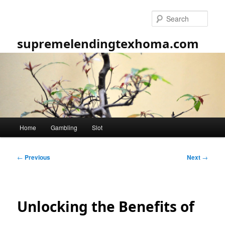
Skip
to
Sear
primary
content
supremelendingtexhoma.com
Main
Home
Gambling
Slot
menu
Post
←
Previous
Next
→
navigation
Unlocking the Benefits of