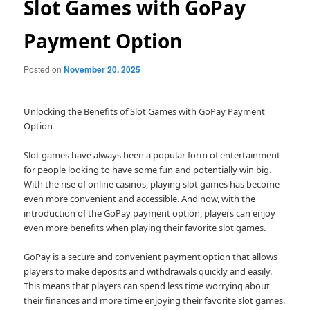
Slot Games with GoPay
Payment Option
Posted on
November 20, 2025
Unlocking the Benefits of Slot Games with GoPay Payment
Option
Slot games have always been a popular form of entertainment
for people looking to have some fun and potentially win big.
With the rise of online casinos, playing slot games has become
even more convenient and accessible. And now, with the
introduction of the GoPay payment option, players can enjoy
even more benefits when playing their favorite slot games.
GoPay is a secure and convenient payment option that allows
players to make deposits and withdrawals quickly and easily.
This means that players can spend less time worrying about
their finances and more time enjoying their favorite slot games.