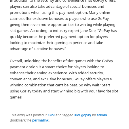
In addition to the security and convenience that GoPay offers,
players can also take advantage of special bonuses and
promotions when using this payment option. Many online
casinos offer exclusive bonuses to players who use GoPay,
giving them even more opportunities to win big while playing
slot games. According to industry expert Jane Doe, “GoPay has
quickly become the preferred payment option for players
looking to maximize their gaming experience and take
advantage of lucrative bonuses.”
Overall, unlocking the benefits of slot games with the GoPay
payment option is a smart choice for players looking to
enhance their gaming experience. With added security,
convenience, and exclusive bonuses, GoPay offers players a
winning combination that can’t be beat. So why wait? Start
using GoPay today and start winning big with your favorite slot
games!
This entry was posted in
Slot
and tagged
slot gopay
by
admin
.
Bookmark the
permalink
.