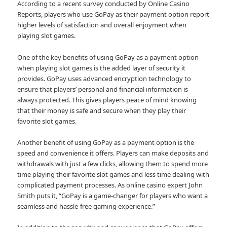
According to a recent survey conducted by Online Casino
Reports, players who use GoPay as their payment option report
higher levels of satisfaction and overall enjoyment when
playing slot games.
One of the key benefits of using GoPay as a payment option
when playing slot games is the added layer of security it
provides. GoPay uses advanced encryption technology to
ensure that players’ personal and financial information is
always protected. This gives players peace of mind knowing
that their money is safe and secure when they play their
favorite slot games.
Another benefit of using GoPay as a payment option is the
speed and convenience it offers. Players can make deposits and
withdrawals with just a few clicks, allowing them to spend more
time playing their favorite slot games and less time dealing with
complicated payment processes. As online casino expert John
Smith puts it, “GoPay is a game-changer for players who want a
seamless and hassle-free gaming experience.”