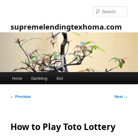
Skip
to
Sear
primary
content
supremelendingtexhoma.com
Main
Home
Gambling
Slot
menu
Post
←
Previous
Next
→
navigation
How to Play Toto Lottery