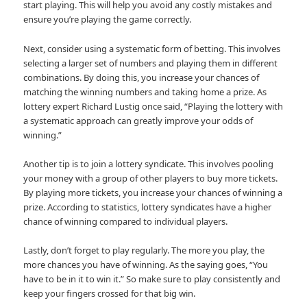
start playing. This will help you avoid any costly mistakes and
ensure you’re playing the game correctly.
Next, consider using a systematic form of betting. This involves
selecting a larger set of numbers and playing them in different
combinations. By doing this, you increase your chances of
matching the winning numbers and taking home a prize. As
lottery expert Richard Lustig once said, “Playing the lottery with
a systematic approach can greatly improve your odds of
winning.”
Another tip is to join a lottery syndicate. This involves pooling
your money with a group of other players to buy more tickets.
By playing more tickets, you increase your chances of winning a
prize. According to statistics, lottery syndicates have a higher
chance of winning compared to individual players.
Lastly, don’t forget to play regularly. The more you play, the
more chances you have of winning. As the saying goes, “You
have to be in it to win it.” So make sure to play consistently and
keep your fingers crossed for that big win.