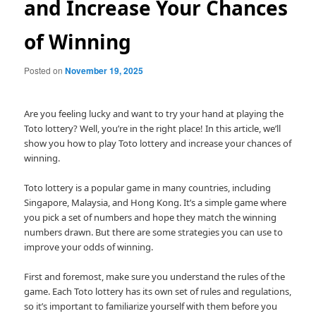
and Increase Your Chances
of Winning
Posted on
November 19, 2025
Are you feeling lucky and want to try your hand at playing the
Toto lottery? Well, you’re in the right place! In this article, we’ll
show you how to play Toto lottery and increase your chances of
winning.
Toto lottery is a popular game in many countries, including
Singapore, Malaysia, and Hong Kong. It’s a simple game where
you pick a set of numbers and hope they match the winning
numbers drawn. But there are some strategies you can use to
improve your odds of winning.
First and foremost, make sure you understand the rules of the
game. Each Toto lottery has its own set of rules and regulations,
so it’s important to familiarize yourself with them before you