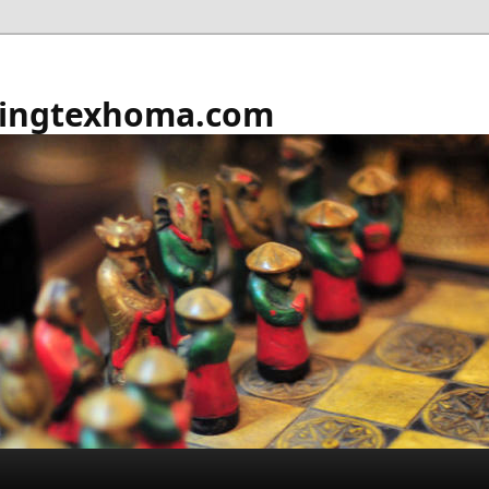
ingtexhoma.com