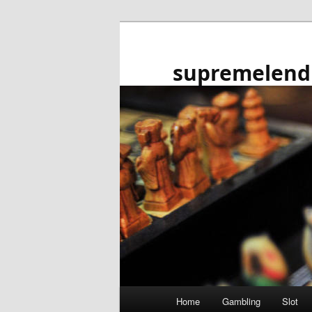
Skip
to
primary
supremelend
content
Main
Home
Gambling
Slot
menu