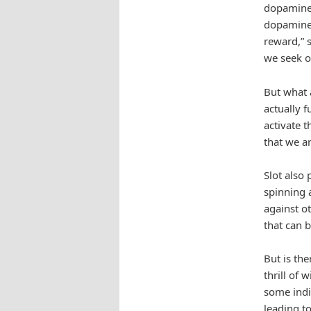
dopamine 
dopamine,
reward,” 
we seek o
But what 
actually 
activate 
that we ar
Slot also 
spinning 
against o
that can 
But is th
thrill of 
some indi
leading to