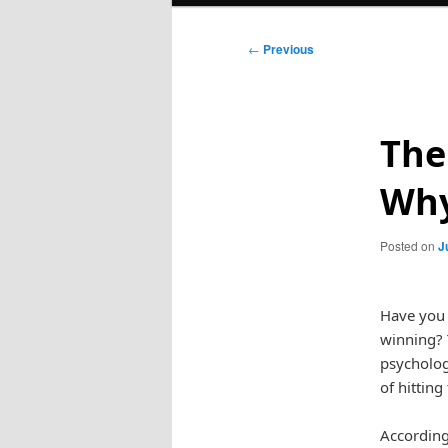
Post
←
Previous
navigation
The
Why
Posted on
J
Have you 
winning? 
psycholog
of hitting
According 