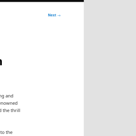
Next
→
n
ng and
renowned
the thrill
 to the