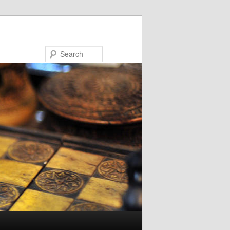
Search