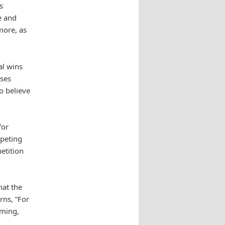
s
e and
more, as
al wins
sses
o believe
for
mpeting
etition
hat the
rns, “For
uming,