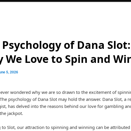
 Psychology of Dana Slot:
 We Love to Spin and Wi
une 5, 2026
ever wondered why we are so drawn to the excitement of spinni
The psychology of Dana Slot may hold the answer. Dana Slot, a 
ist, has delved into the reasons behind our love for gambling and 
 the jackpot.
to Slot, our attraction to spinning and winning can be attributed