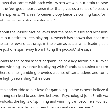
rush that comes with each win. “When we win, our brain release
 the feel-good neurotransmitter that gives us a sense of pleasur
she explains. “This reinforcement loop keeps us coming back for 
ut that same rush of excitement.”
about the losses? Slot believes that the near-misses and occasion
fuel our desire to keep playing. “Research has shown that near-mi
the same reward pathways in the brain as actual wins, leading us t
e just one spin away from hitting the jackpot,” she says.
points to the social aspect of gambling as a key factor in our love 
and winning. “Whether it’s playing with friends at a casino or co
thers online, gambling provides a sense of camaraderie and comp
be highly rewarding,” she notes.
ere a darker side to our love for gambling? Some experts believe t
winning can lead to addictive behavior. Psychologist John Smith wa
viduals, the highs of spinning and winning can become all-cons
 detrimental effects on their finances and relationships.”