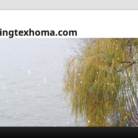
ingtexhoma.com