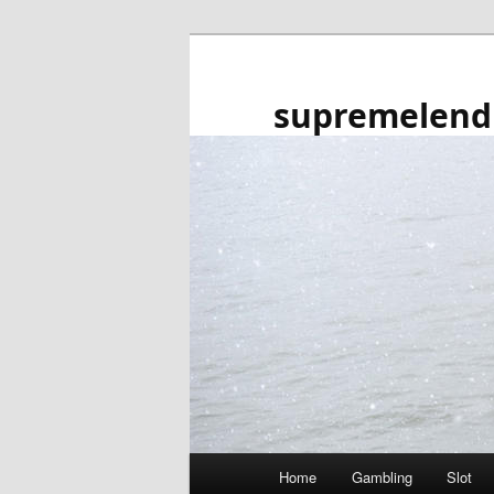
Skip
to
primary
supremelend
content
Main
Home
Gambling
Slot
menu