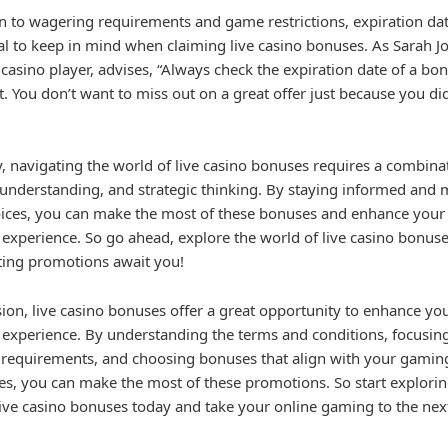
on to wagering requirements and game restrictions, expiration da
ial to keep in mind when claiming live casino bonuses. As Sarah J
casino player, advises, “Always check the expiration date of a bo
t. You don’t want to miss out on a great offer just because you did
y, navigating the world of live casino bonuses requires a combina
 understanding, and strategic thinking. By staying informed and
ices, you can make the most of these bonuses and enhance your
experience. So go ahead, explore the world of live casino bonus
ting promotions await you!
sion, live casino bonuses offer a great opportunity to enhance yo
experience. By understanding the terms and conditions, focusin
requirements, and choosing bonuses that align with your gamin
es, you can make the most of these promotions. So start explorin
live casino bonuses today and take your online gaming to the next