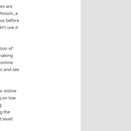
tes are
ohnson, a
nus before
n’t use it
tion of
 making
 online
es and see
ur online
g on low
g
g the
 level!