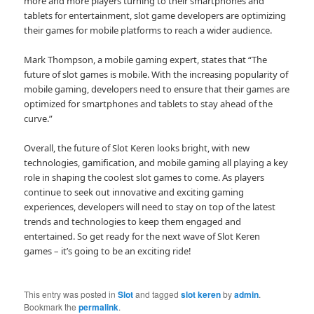
more and more players turning to their smartphones and
tablets for entertainment, slot game developers are optimizing
their games for mobile platforms to reach a wider audience.
Mark Thompson, a mobile gaming expert, states that “The
future of slot games is mobile. With the increasing popularity of
mobile gaming, developers need to ensure that their games are
optimized for smartphones and tablets to stay ahead of the
curve.”
Overall, the future of Slot Keren looks bright, with new
technologies, gamification, and mobile gaming all playing a key
role in shaping the coolest slot games to come. As players
continue to seek out innovative and exciting gaming
experiences, developers will need to stay on top of the latest
trends and technologies to keep them engaged and
entertained. So get ready for the next wave of Slot Keren
games – it’s going to be an exciting ride!
This entry was posted in
Slot
and tagged
slot keren
by
admin
.
Bookmark the
permalink
.