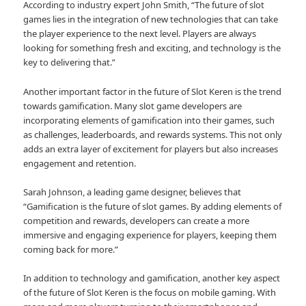
According to industry expert John Smith, “The future of slot
games lies in the integration of new technologies that can take
the player experience to the next level. Players are always
looking for something fresh and exciting, and technology is the
key to delivering that.”
Another important factor in the future of Slot Keren is the trend
towards gamification. Many slot game developers are
incorporating elements of gamification into their games, such
as challenges, leaderboards, and rewards systems. This not only
adds an extra layer of excitement for players but also increases
engagement and retention.
Sarah Johnson, a leading game designer, believes that
“Gamification is the future of slot games. By adding elements of
competition and rewards, developers can create a more
immersive and engaging experience for players, keeping them
coming back for more.”
In addition to technology and gamification, another key aspect
of the future of Slot Keren is the focus on mobile gaming. With