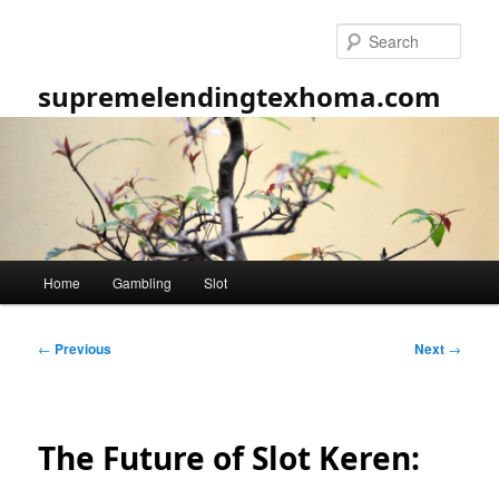
Skip
to
Sear
primary
content
supremelendingtexhoma.com
Main
Home
Gambling
Slot
menu
Post
←
Previous
Next
→
navigation
The Future of Slot Keren: