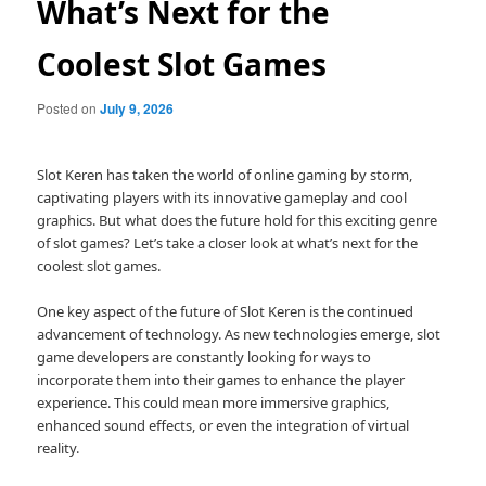
What’s Next for the
Coolest Slot Games
Posted on
July 9, 2026
Slot Keren has taken the world of online gaming by storm,
captivating players with its innovative gameplay and cool
graphics. But what does the future hold for this exciting genre
of slot games? Let’s take a closer look at what’s next for the
coolest slot games.
One key aspect of the future of Slot Keren is the continued
advancement of technology. As new technologies emerge, slot
game developers are constantly looking for ways to
incorporate them into their games to enhance the player
experience. This could mean more immersive graphics,
enhanced sound effects, or even the integration of virtual
reality.