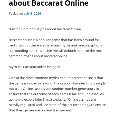
about Baccarat Online
Posted on
July 8, 2026
Busting Common Myths about Baccarat Online
Baccarat online is a popular game that has been around for
centuries, but there are still many myths and misconceptions
surrounding it. In this article, we will debunk some of the most
common myths about baccarat online.
Myth #1: Baccarat online is rigged
One of the most common myths about baccarat online is that
the game is rigged in favor of the casino. However, this is simply
not true. Online casinos use random number generators to
ensure that the outcome of each game is fair and unbiased. As
gambling expert John Smith explains, “Online casinos are
heavily regulated and use state-of-the-art technology to ensure
that their games are fair and transparent.”