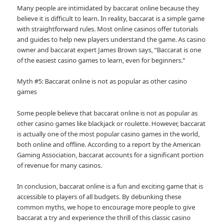
Many people are intimidated by baccarat online because they
believe it is difficult to learn. In reality, baccarat is a simple game
with straightforward rules. Most online casinos offer tutorials
and guides to help new players understand the game. As casino
owner and baccarat expert James Brown says, “Baccarat is one
of the easiest casino games to learn, even for beginners.”
Myth #5: Baccarat online is not as popular as other casino
games
Some people believe that baccarat online is not as popular as
other casino games like blackjack or roulette. However, baccarat
is actually one of the most popular casino games in the world,
both online and offline. According to a report by the American
Gaming Association, baccarat accounts for a significant portion
of revenue for many casinos.
In conclusion, baccarat online is a fun and exciting game that is
accessible to players of all budgets. By debunking these
common myths, we hope to encourage more people to give
baccarat a try and experience the thrill of this classic casino