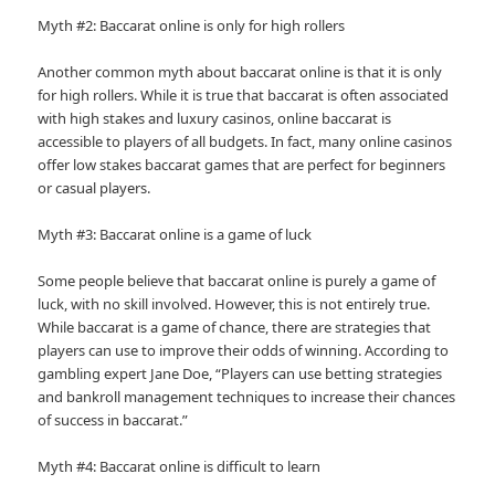
Myth #2: Baccarat online is only for high rollers
Another common myth about baccarat online is that it is only
for high rollers. While it is true that baccarat is often associated
with high stakes and luxury casinos, online baccarat is
accessible to players of all budgets. In fact, many online casinos
offer low stakes baccarat games that are perfect for beginners
or casual players.
Myth #3: Baccarat online is a game of luck
Some people believe that baccarat online is purely a game of
luck, with no skill involved. However, this is not entirely true.
While baccarat is a game of chance, there are strategies that
players can use to improve their odds of winning. According to
gambling expert Jane Doe, “Players can use betting strategies
and bankroll management techniques to increase their chances
of success in baccarat.”
Myth #4: Baccarat online is difficult to learn