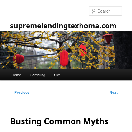
Skip
to
Sear
primary
content
supremelendingtexhoma.com
Main
Home
Gambling
Slot
menu
Post
←
Previous
Next
→
navigation
Busting Common Myths