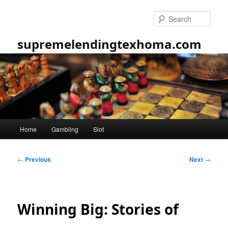
Skip
to
Sear
primary
content
supremelendingtexhoma.com
Main
Home
Gambling
Slot
menu
Post
←
Previous
Next
→
navigation
Winning Big: Stories of