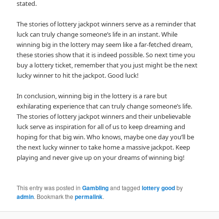
stated.
The stories of lottery jackpot winners serve as a reminder that
luck can truly change someone’s life in an instant. While
winning big in the lottery may seem like a far-fetched dream,
these stories show that it is indeed possible. So next time you
buy a lottery ticket, remember that you just might be the next
lucky winner to hit the jackpot. Good luck!
In conclusion, winning big in the lottery is a rare but
exhilarating experience that can truly change someone’s life.
The stories of lottery jackpot winners and their unbelievable
luck serve as inspiration for all of us to keep dreaming and
hoping for that big win. Who knows, maybe one day you’ll be
the next lucky winner to take home a massive jackpot. Keep
playing and never give up on your dreams of winning big!
This entry was posted in
Gambling
and tagged
lottery good
by
admin
. Bookmark the
permalink
.