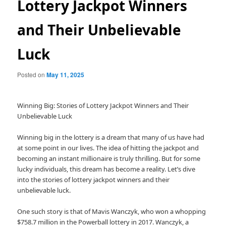
Lottery Jackpot Winners
and Their Unbelievable
Luck
Posted on
May 11, 2025
Winning Big: Stories of Lottery Jackpot Winners and Their
Unbelievable Luck
Winning big in the lottery is a dream that many of us have had
at some point in our lives. The idea of hitting the jackpot and
becoming an instant millionaire is truly thrilling. But for some
lucky individuals, this dream has become a reality. Let’s dive
into the stories of lottery jackpot winners and their
unbelievable luck.
One such story is that of Mavis Wanczyk, who won a whopping
$758.7 million in the Powerball lottery in 2017. Wanczyk, a