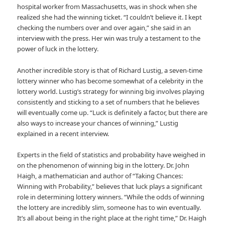
hospital worker from Massachusetts, was in shock when she
realized she had the winning ticket. “I couldn’t believe it. I kept
checking the numbers over and over again,” she said in an
interview with the press. Her win was truly a testament to the
power of luck in the lottery.
Another incredible story is that of Richard Lustig, a seven-time
lottery winner who has become somewhat of a celebrity in the
lottery world. Lustig’s strategy for winning big involves playing
consistently and sticking to a set of numbers that he believes
will eventually come up. “Luck is definitely a factor, but there are
also ways to increase your chances of winning,” Lustig
explained in a recent interview.
Experts in the field of statistics and probability have weighed in
on the phenomenon of winning big in the lottery. Dr. John
Haigh, a mathematician and author of “Taking Chances:
Winning with Probability,” believes that luck plays a significant
role in determining lottery winners. “While the odds of winning
the lottery are incredibly slim, someone has to win eventually.
It’s all about being in the right place at the right time,” Dr. Haigh