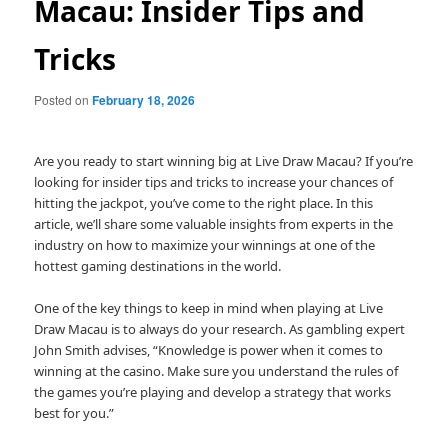
Macau: Insider Tips and
Tricks
Posted on
February 18, 2026
Are you ready to start winning big at Live Draw Macau? If you’re
looking for insider tips and tricks to increase your chances of
hitting the jackpot, you’ve come to the right place. In this
article, we’ll share some valuable insights from experts in the
industry on how to maximize your winnings at one of the
hottest gaming destinations in the world.
One of the key things to keep in mind when playing at Live
Draw Macau is to always do your research. As gambling expert
John Smith advises, “Knowledge is power when it comes to
winning at the casino. Make sure you understand the rules of
the games you’re playing and develop a strategy that works
best for you.”