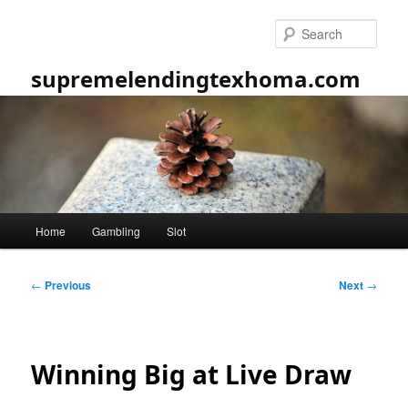
Skip
to
Sear
primary
content
supremelendingtexhoma.com
Main
Home
Gambling
Slot
menu
Post
←
Previous
Next
→
navigation
Winning Big at Live Draw