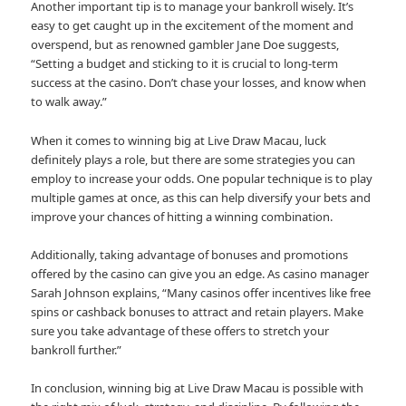
Another important tip is to manage your bankroll wisely. It’s
easy to get caught up in the excitement of the moment and
overspend, but as renowned gambler Jane Doe suggests,
“Setting a budget and sticking to it is crucial to long-term
success at the casino. Don’t chase your losses, and know when
to walk away.”
When it comes to winning big at Live Draw Macau, luck
definitely plays a role, but there are some strategies you can
employ to increase your odds. One popular technique is to play
multiple games at once, as this can help diversify your bets and
improve your chances of hitting a winning combination.
Additionally, taking advantage of bonuses and promotions
offered by the casino can give you an edge. As casino manager
Sarah Johnson explains, “Many casinos offer incentives like free
spins or cashback bonuses to attract and retain players. Make
sure you take advantage of these offers to stretch your
bankroll further.”
In conclusion, winning big at Live Draw Macau is possible with