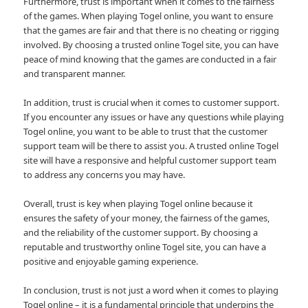
Furthermore, trust is important when it comes to the fairness
of the games. When playing Togel online, you want to ensure
that the games are fair and that there is no cheating or rigging
involved. By choosing a trusted online Togel site, you can have
peace of mind knowing that the games are conducted in a fair
and transparent manner.
In addition, trust is crucial when it comes to customer support.
If you encounter any issues or have any questions while playing
Togel online, you want to be able to trust that the customer
support team will be there to assist you. A trusted online Togel
site will have a responsive and helpful customer support team
to address any concerns you may have.
Overall, trust is key when playing Togel online because it
ensures the safety of your money, the fairness of the games,
and the reliability of the customer support. By choosing a
reputable and trustworthy online Togel site, you can have a
positive and enjoyable gaming experience.
In conclusion, trust is not just a word when it comes to playing
Togel online – it is a fundamental principle that underpins the