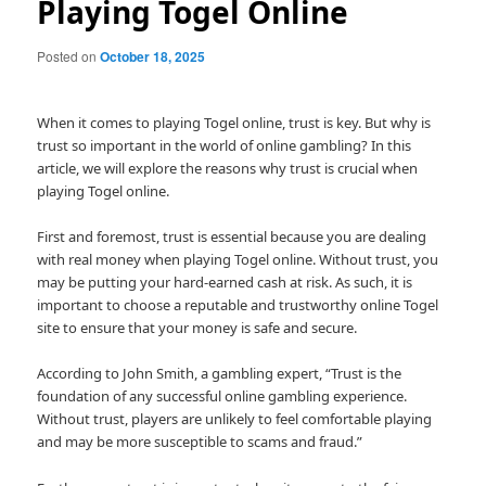
Playing Togel Online
Posted on
October 18, 2025
When it comes to playing Togel online, trust is key. But why is
trust so important in the world of online gambling? In this
article, we will explore the reasons why trust is crucial when
playing Togel online.
First and foremost, trust is essential because you are dealing
with real money when playing Togel online. Without trust, you
may be putting your hard-earned cash at risk. As such, it is
important to choose a reputable and trustworthy online Togel
site to ensure that your money is safe and secure.
According to John Smith, a gambling expert, “Trust is the
foundation of any successful online gambling experience.
Without trust, players are unlikely to feel comfortable playing
and may be more susceptible to scams and fraud.”