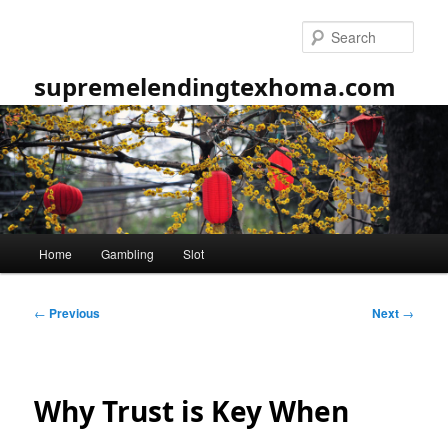
Skip
to
Sear
primary
content
supremelendingtexhoma.com
Main
Home
Gambling
Slot
menu
Post
←
Previous
Next
→
navigation
Why Trust is Key When