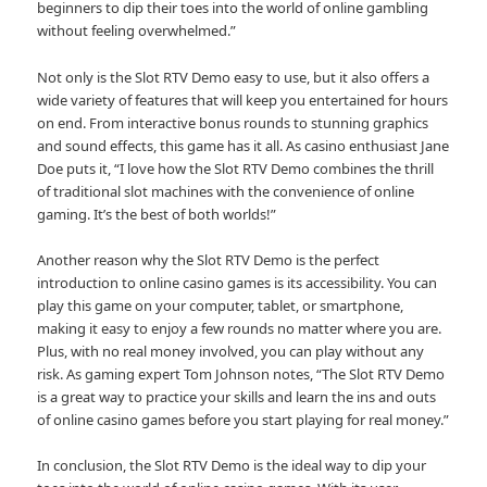
beginners to dip their toes into the world of online gambling
without feeling overwhelmed.”
Not only is the Slot RTV Demo easy to use, but it also offers a
wide variety of features that will keep you entertained for hours
on end. From interactive bonus rounds to stunning graphics
and sound effects, this game has it all. As casino enthusiast Jane
Doe puts it, “I love how the Slot RTV Demo combines the thrill
of traditional slot machines with the convenience of online
gaming. It’s the best of both worlds!”
Another reason why the Slot RTV Demo is the perfect
introduction to online casino games is its accessibility. You can
play this game on your computer, tablet, or smartphone,
making it easy to enjoy a few rounds no matter where you are.
Plus, with no real money involved, you can play without any
risk. As gaming expert Tom Johnson notes, “The Slot RTV Demo
is a great way to practice your skills and learn the ins and outs
of online casino games before you start playing for real money.”
In conclusion, the Slot RTV Demo is the ideal way to dip your