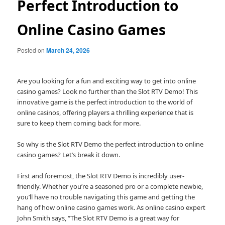
Perfect Introduction to
Online Casino Games
Posted on
March 24, 2026
Are you looking for a fun and exciting way to get into online
casino games? Look no further than the Slot RTV Demo! This
innovative game is the perfect introduction to the world of
online casinos, offering players a thrilling experience that is
sure to keep them coming back for more.
So why is the Slot RTV Demo the perfect introduction to online
casino games? Let’s break it down.
First and foremost, the Slot RTV Demo is incredibly user-
friendly. Whether you’re a seasoned pro or a complete newbie,
you’ll have no trouble navigating this game and getting the
hang of how online casino games work. As online casino expert
John Smith says, “The Slot RTV Demo is a great way for