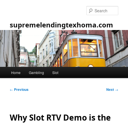
Skip
to
Sear
primary
content
supremelendingtexhoma.com
Main
Home
Gambling
Slot
menu
Post
←
Previous
Next
→
navigation
Why Slot RTV Demo is the