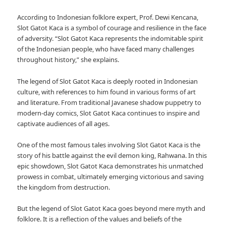
According to Indonesian folklore expert, Prof. Dewi Kencana,
Slot Gatot Kaca is a symbol of courage and resilience in the face
of adversity. “Slot Gatot Kaca represents the indomitable spirit
of the Indonesian people, who have faced many challenges
throughout history,” she explains.
The legend of Slot Gatot Kaca is deeply rooted in Indonesian
culture, with references to him found in various forms of art
and literature. From traditional Javanese shadow puppetry to
modern-day comics, Slot Gatot Kaca continues to inspire and
captivate audiences of all ages.
One of the most famous tales involving Slot Gatot Kaca is the
story of his battle against the evil demon king, Rahwana. In this
epic showdown, Slot Gatot Kaca demonstrates his unmatched
prowess in combat, ultimately emerging victorious and saving
the kingdom from destruction.
But the legend of Slot Gatot Kaca goes beyond mere myth and
folklore. It is a reflection of the values and beliefs of the