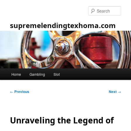
Skip
to
Sear
primary
content
supremelendingtexhoma.com
Main
Home
Gambling
Slot
menu
Post
←
Previous
Next
→
navigation
Unraveling the Legend of