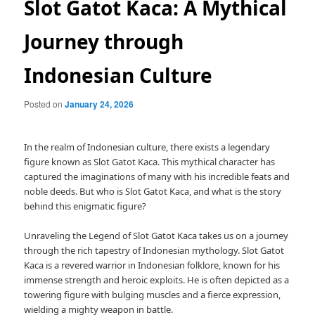
Slot Gatot Kaca: A Mythical
Journey through
Indonesian Culture
Posted on
January 24, 2026
In the realm of Indonesian culture, there exists a legendary
figure known as Slot Gatot Kaca. This mythical character has
captured the imaginations of many with his incredible feats and
noble deeds. But who is Slot Gatot Kaca, and what is the story
behind this enigmatic figure?
Unraveling the Legend of Slot Gatot Kaca takes us on a journey
through the rich tapestry of Indonesian mythology. Slot Gatot
Kaca is a revered warrior in Indonesian folklore, known for his
immense strength and heroic exploits. He is often depicted as a
towering figure with bulging muscles and a fierce expression,
wielding a mighty weapon in battle.