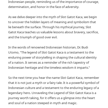
Indonesian people, reminding us of the importance of courage,
determination, and honor in the face of adversity.
As we delve deeper into the myth of Slot Gatot Kaca, we begin
to uncover the hidden layers of meaning and symbolism that
lie beneath the surface. Through his mythical journey, Slot
Gatot Kaca teaches us valuable lessons about bravery, sacrifice,
and the triumph of good over evil.
In the words of renowned Indonesian historian, Dr. Budi
Utomo, “The legend of Slot Gatot Kaca is a testament to the
enduring power of storytelling in shaping the cultural identity
of a nation. It serves as a reminder of the rich tapestry of
Indonesian heritage and the timeless wisdom it imparts.”
So the next time you hear the name Slot Gatot Kaca, remember
that it is not just a myth or a fairy tale. It is a powerful symbol of
Indonesian culture and a testament to the enduring legacy of a
legendary hero. Unraveling the Legend of Slot Gatot Kaca is a
journey worth taking, for it offers us a glimpse into the heart
and soul of a nation steeped in myth and magic.