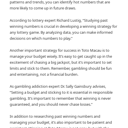
patterns and trends, you can identify hot numbers that are
more likely to come up in future draws.
According to lottery expert Richard Lustig, “Studying past
winning numbers is crucial in developing a winning strategy for
any lottery game. By analyzing data, you can make informed
decisions on which numbers to play.”
Another important strategy for success in Toto Macau is to
manage your budget wisely. It’s easy to get caught up in the
excitement of chasing a big jackpot, but it’s important to set
limits and stick to them. Remember, gambling should be fun
and entertaining, not a financial burden.
As gambling addiction expert Dr. Sally Gainsbury advises,
“Setting a budget and sticking to it is essential in responsible
gambling. It’s important to remember that winning is never
guaranteed, and you should never chase losses.”
In addition to researching past winning numbers and
managing your budget, it’s also important to be patient and