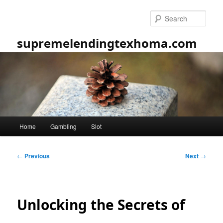
Skip
to
Sear
primary
content
supremelendingtexhoma.com
Main
Home
Gambling
Slot
menu
Post
←
Previous
Next
→
navigation
Unlocking the Secrets of