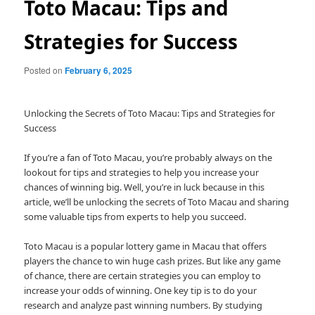
Toto Macau: Tips and
Strategies for Success
Posted on
February 6, 2025
Unlocking the Secrets of Toto Macau: Tips and Strategies for
Success
If you’re a fan of Toto Macau, you’re probably always on the
lookout for tips and strategies to help you increase your
chances of winning big. Well, you’re in luck because in this
article, we’ll be unlocking the secrets of Toto Macau and sharing
some valuable tips from experts to help you succeed.
Toto Macau is a popular lottery game in Macau that offers
players the chance to win huge cash prizes. But like any game
of chance, there are certain strategies you can employ to
increase your odds of winning. One key tip is to do your
research and analyze past winning numbers. By studying