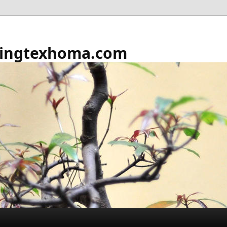
ingtexhoma.com