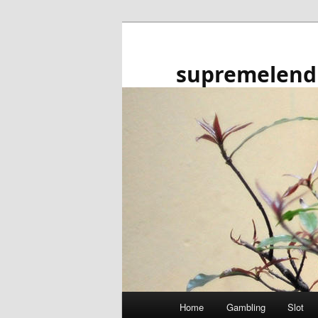
Skip
to
primary
supremelend
content
Main
Home
Gambling
Slot
menu