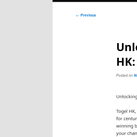
Post
←
Previous
navigation
Unl
HK:
Posted on
N
Unlocking
Togel HK,
for centur
winning b
your chan