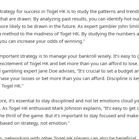
rategy for success in Togel HK is to study the patterns and trends
hat are drawn. By analyzing past results, you can identify hot n
ore likely to be drawn in the future. As expert gambler John Smith
 a method to the madness of Togel HK. By studying the numbers 
 you can increase your odds of winning.”
mportant strategy is to manage your bankroll wisely. It’s easy to 
 excitement of Togel HK and bet more than you can afford to lose.
gambling expert Jane Doe advises, “It’s crucial to set a budget an
chase your losses or bet more than you can afford. Discipline is ke
 Togel HK.”
e, it’s essential to stay disciplined and not let emotions cloud y
 As Togel HK enthusiast Mark Johnson explains, “It’s easy to get c
e thrill of the game. But it’s important to stay focused and make
 based on strategy, not emotion.”
on, networking with other Togel HK players can also be beneficial.