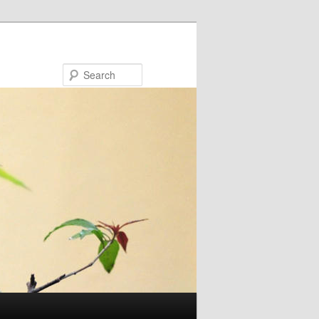
Search