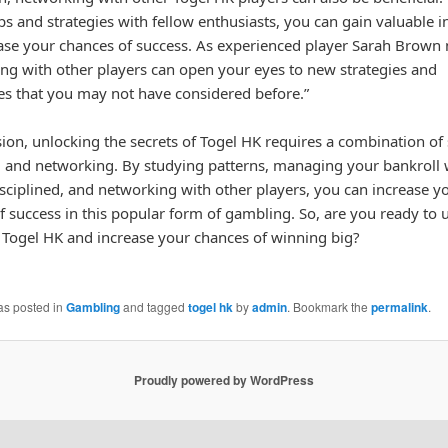
ps and strategies with fellow enthusiasts, you can gain valuable i
ase your chances of success. As experienced player Sarah Brown 
ng with other players can open your eyes to new strategies and
s that you may not have considered before.”
sion, unlocking the secrets of Togel HK requires a combination of 
e, and networking. By studying patterns, managing your bankroll 
isciplined, and networking with other players, you can increase y
f success in this popular form of gambling. So, are you ready to 
f Togel HK and increase your chances of winning big?
as posted in
Gambling
and tagged
togel hk
by
admin
. Bookmark the
permalink
.
Proudly powered by WordPress