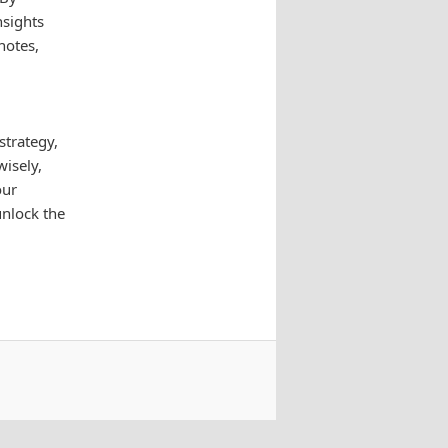
nsights
notes,
strategy,
wisely,
our
unlock the