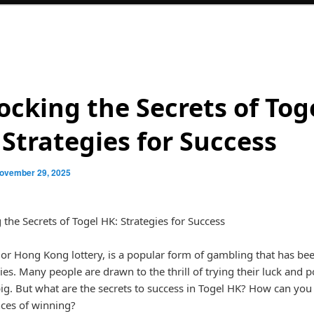
ocking the Secrets of Tog
 Strategies for Success
ovember 29, 2025
 the Secrets of Togel HK: Strategies for Success
 or Hong Kong lottery, is a popular form of gambling that has b
ies. Many people are drawn to the thrill of trying their luck and p
ig. But what are the secrets to success in Togel HK? How can you
ces of winning?