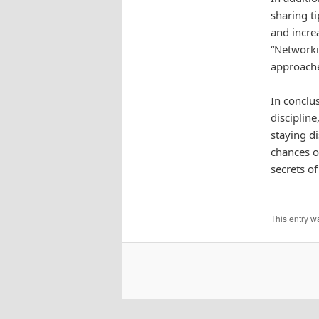
sharing ti
and incre
“Networki
approache
In conclu
disciplin
staying d
chances o
secrets o
This entry w