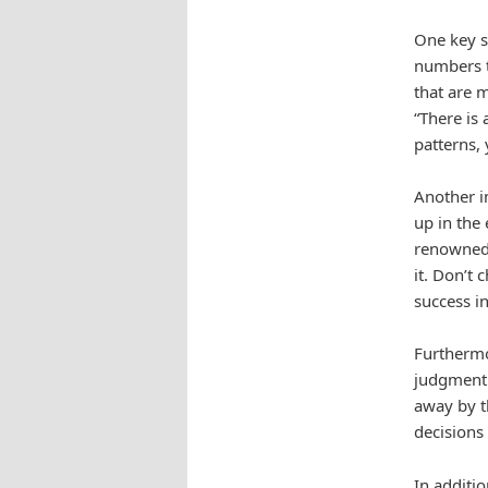
One key st
numbers t
that are m
“There is
patterns,
Another i
up in the
renowned 
it. Don’t 
success in
Furthermor
judgment.
away by th
decisions
In additi