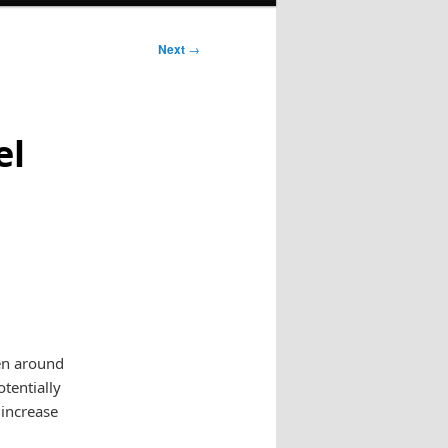
Next
→
el
een around
otentially
 increase