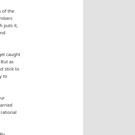
 of the
umbers
 puts it,
and
get caught
 But as
d stick to
y to
our
arried
 rational
 By