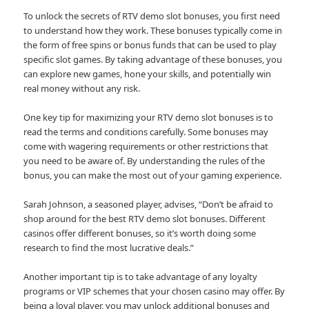
To unlock the secrets of RTV demo slot bonuses, you first need
to understand how they work. These bonuses typically come in
the form of free spins or bonus funds that can be used to play
specific slot games. By taking advantage of these bonuses, you
can explore new games, hone your skills, and potentially win
real money without any risk.
One key tip for maximizing your RTV demo slot bonuses is to
read the terms and conditions carefully. Some bonuses may
come with wagering requirements or other restrictions that
you need to be aware of. By understanding the rules of the
bonus, you can make the most out of your gaming experience.
Sarah Johnson, a seasoned player, advises, “Don’t be afraid to
shop around for the best RTV demo slot bonuses. Different
casinos offer different bonuses, so it’s worth doing some
research to find the most lucrative deals.”
Another important tip is to take advantage of any loyalty
programs or VIP schemes that your chosen casino may offer. By
being a loyal player, you may unlock additional bonuses and