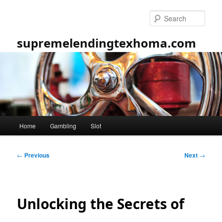
Skip
to
Sear
primary
content
supremelendingtexhoma.com
Main
Home
Gambling
Slot
menu
Post
←
Previous
Next
→
navigation
Unlocking the Secrets of