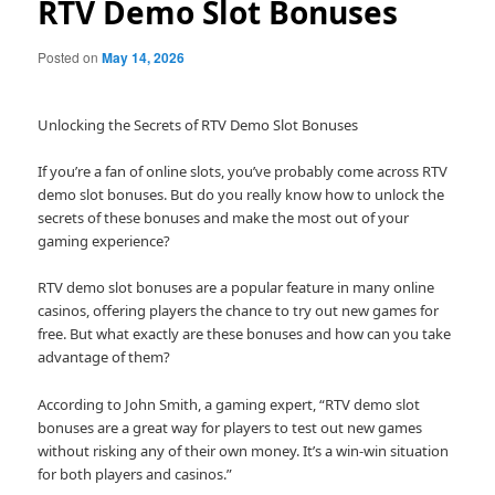
RTV Demo Slot Bonuses
Posted on
May 14, 2026
Unlocking the Secrets of RTV Demo Slot Bonuses
If you’re a fan of online slots, you’ve probably come across RTV
demo slot bonuses. But do you really know how to unlock the
secrets of these bonuses and make the most out of your
gaming experience?
RTV demo slot bonuses are a popular feature in many online
casinos, offering players the chance to try out new games for
free. But what exactly are these bonuses and how can you take
advantage of them?
According to John Smith, a gaming expert, “RTV demo slot
bonuses are a great way for players to test out new games
without risking any of their own money. It’s a win-win situation
for both players and casinos.”