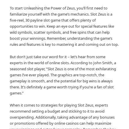
To start Unleashing the Power of Zeus, you’ll first need to
familiarize yourself with the game’s mechanics. Slot Zeus is a
five-reel, 30 payline slot game that offers plenty of
opportunities to win. Keep an eye out for special features like
wild symbols, scatter symbols, and free spins that can help
boost your winnings. Remember, understanding the game’s
rules and features is key to mastering it and coming out on top.
But don’t just take our word for it – let’s hear from some
experts in the world of online slots. According to John Smith, a
seasoned slot player, “Slot Zeus is one of the most exhilarating
games I’ve ever played. The graphics are top-notch, the
gameplay is smooth, and the potential for big wins is always
there. It’s definitely a game worth trying if you’re a fan of slot
games.”
When it comes to strategies for playing Slot Zeus, experts
recommend setting a budget and sticking to it to avoid
overspending. Additionally, taking advantage of any bonuses
or promotions offered by online casinos can help maximize