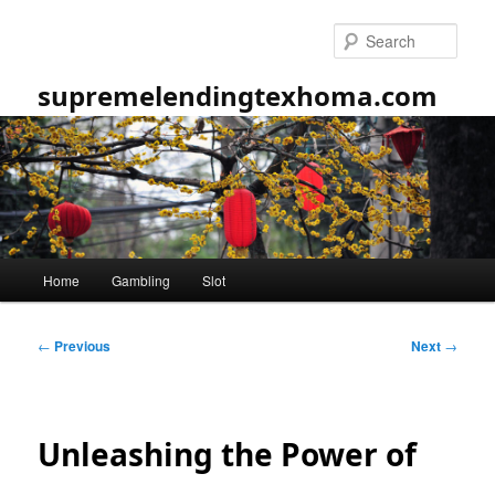
Skip
to
Sear
primary
content
supremelendingtexhoma.com
Main
Home
Gambling
Slot
menu
Post
←
Previous
Next
→
navigation
Unleashing the Power of