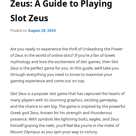
Zeus: A Guide to Playing
Slot Zeus
Posted on
August 28, 2024
Are you ready to experience the thrill of Unleashing the Power
of Zeus in the world of online slots? If you’re a fan of Greek
mythology and love the excitement of slot games, then Slot
Zeus is the perfect game for you. In this guide, we’ll take you
through everything you need to know to maximize your
gaming experience and come out on top.
Slot Zeus is a popular slot game that has captured the hearts of
many players with its stunning graphics, exciting gameplay,
and the chance to win big. The game is inspired by the powerful
Greek god Zeus, known for his strength and thunderous
presence. With symbols like lightning bolts, eagles, and Zeus
himself gracing the reels, you’ll feel like you’re in the midst of
Mount Olympus as you spin your way to victory.