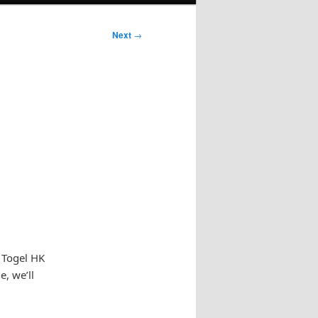
Next
→
 Togel HK
e, we’ll