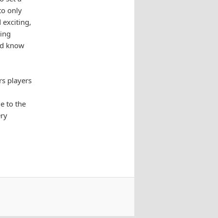
to only
 exciting,
ling
and know
rs players
e to the
ery