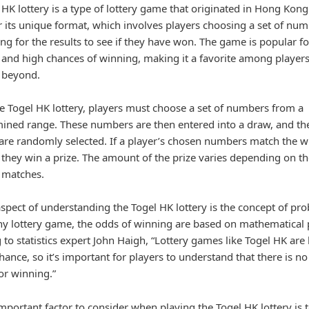
HK lottery is a type of lottery game that originated in Hong Kong. 
 its unique format, which involves players choosing a set of nu
ng for the results to see if they have won. The game is popular for
y and high chances of winning, making it a favorite among player
 beyond.
he Togel HK lottery, players must choose a set of numbers from a
ined range. These numbers are then entered into a draw, and th
re randomly selected. If a player’s chosen numbers match the w
they win a prize. The amount of the prize varies depending on 
t matches.
spect of understanding the Togel HK lottery is the concept of prob
ny lottery game, the odds of winning are based on mathematical p
 to statistics expert John Haigh, “Lottery games like Togel HK are
ance, so it’s important for players to understand that there is no
or winning.”
mportant factor to consider when playing the Togel HK lottery is t