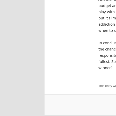
budget an
play with
but it’s 
addiction
when to s
In conclus
the chance
responsib
fullest. S
winner?
This entry w