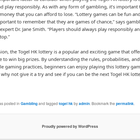
d play responsibly. As with any form of gambling, it’s important 
 money that you can afford to lose. “Lottery games can be fun and
important to remember that they are games of chance,” says gamb
 expert Dr. Jane Smith. “Players should always play responsibly 
top.”
ion, the Togel HK lottery is a popular and exciting game that offe
 to win big prizes. By understanding the rules, probabilities, and
le gaming practices, beginners can enjoy playing this lottery gam
o why not give it a try and see if you can be the next Togel HK lott
as posted in
Gambling
and tagged
togel hk
by
admin
. Bookmark the
permalink
.
Proudly powered by WordPress