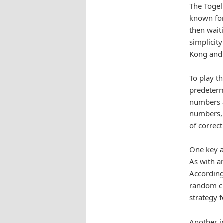
The Togel 
known for
then waiti
simplicit
Kong and
To play t
predeterm
numbers a
numbers, 
of correc
One key a
As with a
According
random ch
strategy f
Another i