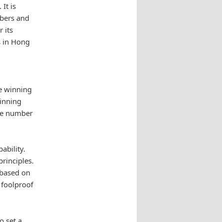
It is
mbers and
 its
s in Hong
e winning
inning
the number
ability.
rinciples.
 based on
 foolproof
o set a