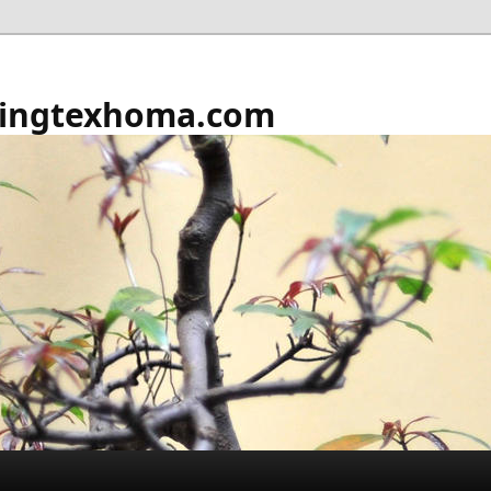
ingtexhoma.com