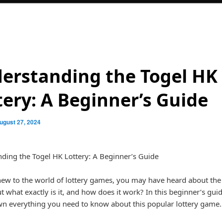
erstanding the Togel HK
tery: A Beginner’s Guide
ugust 27, 2024
ding the Togel HK Lottery: A Beginner’s Guide
 new to the world of lottery games, you may have heard about the
ut what exactly is it, and how does it work? In this beginner’s guid
n everything you need to know about this popular lottery game.