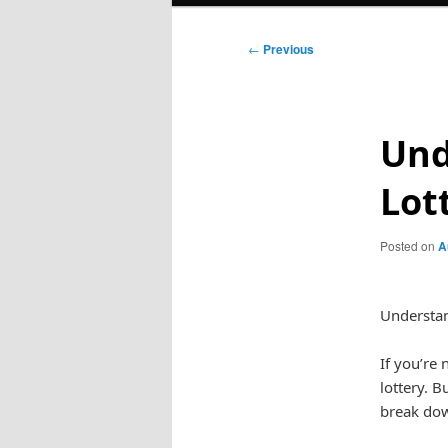
Post
←
Previous
navigation
Und
Lot
Posted on
A
Understan
If you’re
lottery. B
break dow