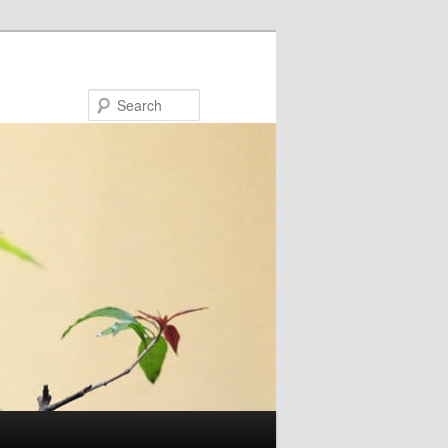
Search