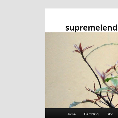
Skip
to
primary
supremelend
content
Main
Home
Gambling
Slot
menu