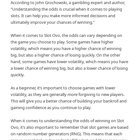
According to John Grochowski, a gambling expert and author,
“Understanding the odds is crucial when it comes to playing
slots. It can help you make more informed decisions and
ultimately improve your chances of winning.”
When it comes to Slot Ovo, the odds can vary depending on
the game you choose to play. Some games have higher
volatility, which means you have a higher chance of winning
big, but also a higher chance of losing quickly. On the other
hand, some games have lower volatility, which means you have
a lower chance of winning big, but also a lower chance of losing
quickly.
As a beginner, it’s important to choose games with lower
volatility, as they are generally more forgiving to new players.
This will give you a better chance of building your bankroll and
gaining confidence as you continue to play.
When it comes to understanding the odds of winning on Slot
Ovo, it’s also important to remember that slot games are based
on random number generators (RNG). This means that each