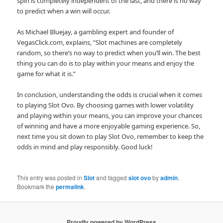
spin is completely independent of the last, and there is no way
to predict when a win will occur.
As Michael Bluejay, a gambling expert and founder of
VegasClick.com, explains, “Slot machines are completely
random, so there’s no way to predict when you’ll win. The best
thing you can do is to play within your means and enjoy the
game for what it is.”
In conclusion, understanding the odds is crucial when it comes
to playing Slot Ovo. By choosing games with lower volatility
and playing within your means, you can improve your chances
of winning and have a more enjoyable gaming experience. So,
next time you sit down to play Slot Ovo, remember to keep the
odds in mind and play responsibly. Good luck!
This entry was posted in
Slot
and tagged
slot ovo
by
admin
.
Bookmark the
permalink
.
Proudly powered by WordPress