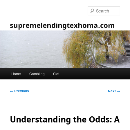
Skip
to
Sear
primary
content
supremelendingtexhoma.com
Main
Home
Gambling
Slot
menu
Post
←
Previous
Next
→
navigation
Understanding the Odds: A