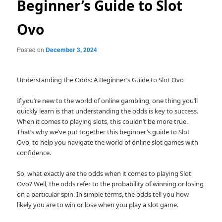
Beginner’s Guide to Slot
Ovo
Posted on
December 3, 2024
Understanding the Odds: A Beginner’s Guide to Slot Ovo
If you’re new to the world of online gambling, one thing you’ll
quickly learn is that understanding the odds is key to success.
When it comes to playing slots, this couldn’t be more true.
That’s why we’ve put together this beginner’s guide to Slot
Ovo, to help you navigate the world of online slot games with
confidence.
So, what exactly are the odds when it comes to playing Slot
Ovo? Well, the odds refer to the probability of winning or losing
on a particular spin. In simple terms, the odds tell you how
likely you are to win or lose when you play a slot game.