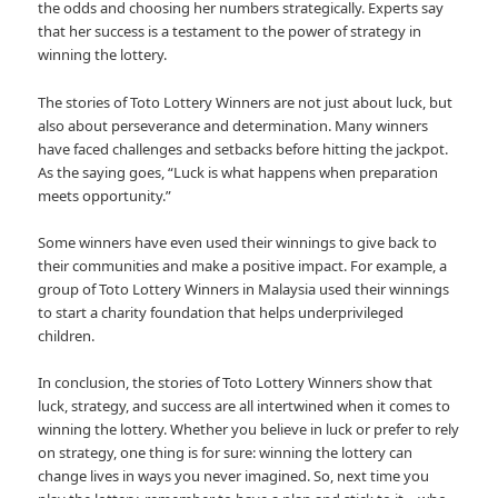
the odds and choosing her numbers strategically. Experts say
that her success is a testament to the power of strategy in
winning the lottery.
The stories of Toto Lottery Winners are not just about luck, but
also about perseverance and determination. Many winners
have faced challenges and setbacks before hitting the jackpot.
As the saying goes, “Luck is what happens when preparation
meets opportunity.”
Some winners have even used their winnings to give back to
their communities and make a positive impact. For example, a
group of Toto Lottery Winners in Malaysia used their winnings
to start a charity foundation that helps underprivileged
children.
In conclusion, the stories of Toto Lottery Winners show that
luck, strategy, and success are all intertwined when it comes to
winning the lottery. Whether you believe in luck or prefer to rely
on strategy, one thing is for sure: winning the lottery can
change lives in ways you never imagined. So, next time you