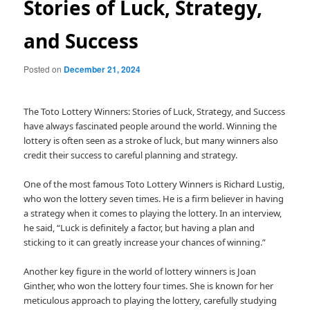
Stories of Luck, Strategy,
and Success
Posted on
December 21, 2024
The Toto Lottery Winners: Stories of Luck, Strategy, and Success
have always fascinated people around the world. Winning the
lottery is often seen as a stroke of luck, but many winners also
credit their success to careful planning and strategy.
One of the most famous Toto Lottery Winners is Richard Lustig,
who won the lottery seven times. He is a firm believer in having
a strategy when it comes to playing the lottery. In an interview,
he said, “Luck is definitely a factor, but having a plan and
sticking to it can greatly increase your chances of winning.”
Another key figure in the world of lottery winners is Joan
Ginther, who won the lottery four times. She is known for her
meticulous approach to playing the lottery, carefully studying