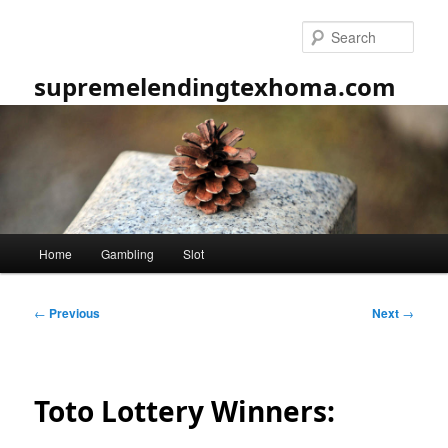
Skip
to
Sear
primary
content
supremelendingtexhoma.com
Main
Home
Gambling
Slot
menu
Post
←
Previous
Next
→
navigation
Toto Lottery Winners: