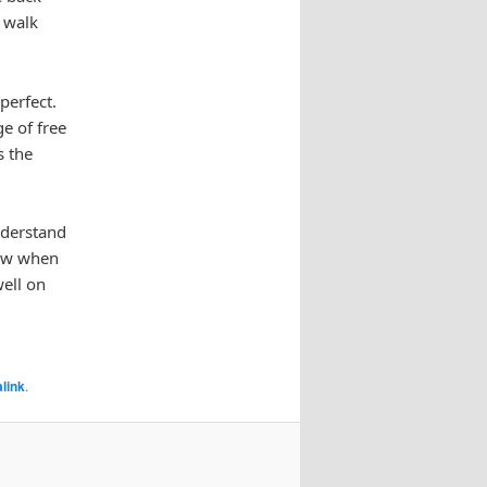
 walk
perfect.
e of free
s the
understand
now when
well on
link
.