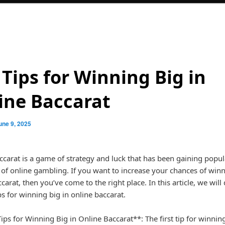
 Tips for Winning Big in
ine Baccarat
une 9, 2025
ccarat is a game of strategy and luck that has been gaining popula
 of online gambling. If you want to increase your chances of winn
carat, then you’ve come to the right place. In this article, we will
ps for winning big in online baccarat.
ips for Winning Big in Online Baccarat**: The first tip for winning