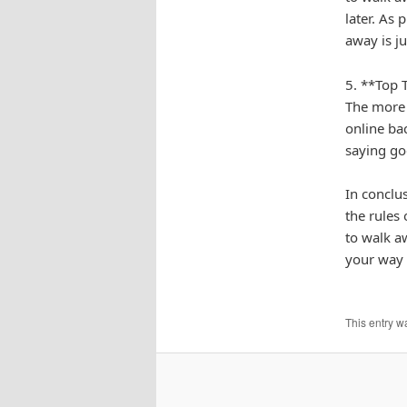
later. As
away is j
5. **Top T
The more 
online ba
saying go
In conclus
the rules
to walk aw
your way 
This entry w