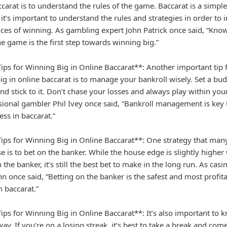
ccarat is to understand the rules of the game. Baccarat is a simpl
 it’s important to understand the rules and strategies in order to 
ces of winning. As gambling expert John Patrick once said, “Kno
he game is the first step towards winning big.”
Tips for Winning Big in Online Baccarat**: Another important tip 
ig in online baccarat is to manage your bankroll wisely. Set a bud
and stick to it. Don’t chase your losses and always play within yo
sional gambler Phil Ivey once said, “Bankroll management is key 
ss in baccarat.”
Tips for Winning Big in Online Baccarat**: One strategy that man
se is to bet on the banker. While the house edge is slightly highe
 the banker, it’s still the best bet to make in the long run. As cas
n once said, “Betting on the banker is the safest and most profit
n baccarat.”
Tips for Winning Big in Online Baccarat**: It’s also important to
ay. If you’re on a losing streak, it’s best to take a break and com