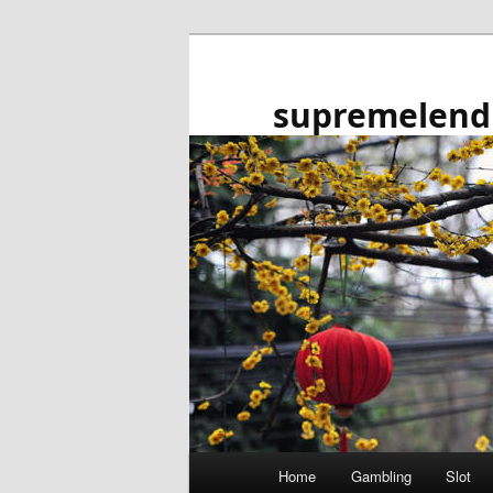
Skip
to
primary
supremelend
content
Main
Home
Gambling
Slot
menu