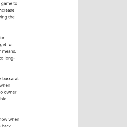
e game to
increase
wing the
for
get for
ur means.
to long-
y baccarat
r when
ino owner
able
 know when
e back