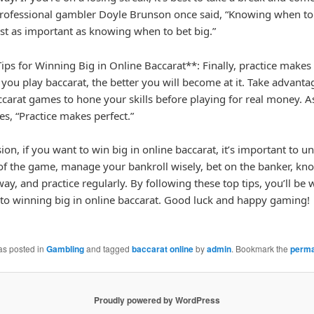
 professional gambler Doyle Brunson once said, “Knowing when to
ust as important as knowing when to bet big.”
ips for Winning Big in Online Baccarat**: Finally, practice makes 
you play baccarat, the better you will become at it. Take advantag
ccarat games to hone your skills before playing for real money. A
es, “Practice makes perfect.”
ion, if you want to win big in online baccarat, it’s important to 
 of the game, manage your bankroll wisely, bet on the banker, k
ay, and practice regularly. By following these top tips, you’ll be 
to winning big in online baccarat. Good luck and happy gaming!
as posted in
Gambling
and tagged
baccarat online
by
admin
. Bookmark the
perma
Proudly powered by WordPress