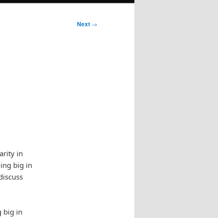
Next
→
rity in
ing big in
 discuss
 big in