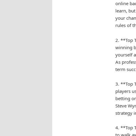
online ba
learn, but
your chan
rules of t
2. **Top 
winning b
yourself 
As profes
term succe
3. **Top 
players u
betting on
Steve Wyn
strategy i
4. **Top 
to walk aw