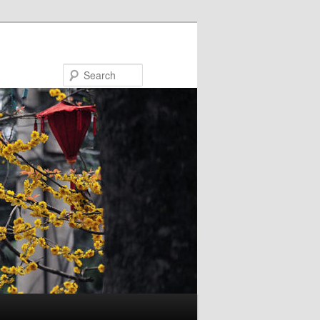
Search