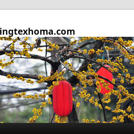
ingtexhoma.com