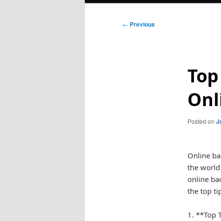
Post
←
Previous
navigation
Top
Onl
Posted on
J
Online ba
the world
online bac
the top ti
1. **Top T