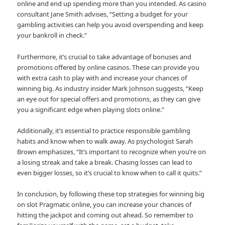
online and end up spending more than you intended. As casino
consultant Jane Smith advises, “Setting a budget for your
gambling activities can help you avoid overspending and keep
your bankroll in check.”
Furthermore, it’s crucial to take advantage of bonuses and
promotions offered by online casinos. These can provide you
with extra cash to play with and increase your chances of
winning big. As industry insider Mark Johnson suggests, “Keep
an eye out for special offers and promotions, as they can give
you a significant edge when playing slots online.”
Additionally, it’s essential to practice responsible gambling
habits and know when to walk away. As psychologist Sarah
Brown emphasizes, “It’s important to recognize when you’re on
a losing streak and take a break. Chasing losses can lead to
even bigger losses, so it’s crucial to know when to call it quits.”
In conclusion, by following these top strategies for winning big
on slot Pragmatic online, you can increase your chances of
hitting the jackpot and coming out ahead. So remember to