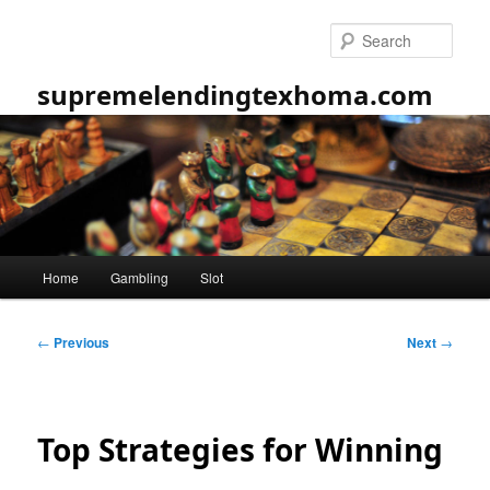
Skip
to
Sear
primary
content
supremelendingtexhoma.com
Main
Home
Gambling
Slot
menu
Post
←
Previous
Next
→
navigation
Top Strategies for Winning