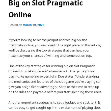
Big on Slot Pragmatic
Online
Posted on
March 19, 2025
If you’re looking to hit the jackpot and win big on slot
Pragmatic online, you’ve come to the right place! In this article,
we’ll be discussing the top strategies that can help you
maximize your chances of winning and come out on top.
One of the key strategies for winning big on slot Pragmatic
online is to make sure you’re familiar with the game you’re
playing. As gambling expert John Doe states, “Understanding
the mechanics and features of the slot game you’re playing can
give you a significant advantage.” So take the time to read up
on the rules and paytable before you start spinning those reels.
Another important strategy is to set a budget and stick to it. It
can be easy to get caught up in the excitement of playing slots