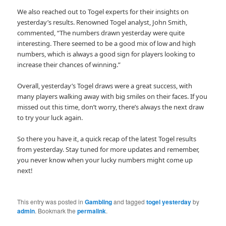
We also reached out to Togel experts for their insights on
yesterday’s results. Renowned Togel analyst, John Smith,
commented, “The numbers drawn yesterday were quite
interesting. There seemed to be a good mix of low and high
numbers, which is always a good sign for players looking to
increase their chances of winning.”
Overall, yesterday’s Togel draws were a great success, with
many players walking away with big smiles on their faces. If you
missed out this time, don’t worry, there’s always the next draw
to try your luck again.
So there you have it, a quick recap of the latest Togel results
from yesterday. Stay tuned for more updates and remember,
you never know when your lucky numbers might come up
next!
This entry was posted in
Gambling
and tagged
togel yesterday
by
admin
. Bookmark the
permalink
.