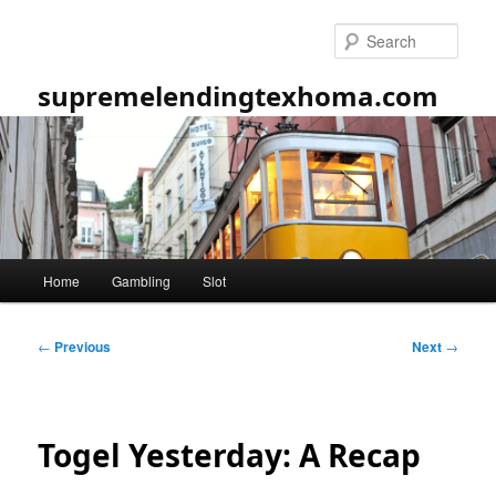
Skip
to
Sear
primary
content
supremelendingtexhoma.com
Main
Home
Gambling
Slot
menu
Post
←
Previous
Next
→
navigation
Togel Yesterday: A Recap