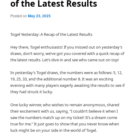
of the Latest Results
Posted on
May 23, 2025
Togel Yesterday: A Recap of the Latest Results
Hey there, Togel enthusiasts! If you missed out on yesterday’s
draws, don’t worry, we’ve got you covered with a quick recap of
the latest results. Let’s dive in and see who came out on top!
In yesterday’s Togel draws, the numbers were as follows: 5, 12,
19, 25, 33, and the additional number 8. It was an exciting
evening with many players eagerly awaiting the results to see if
they had struck it lucky.
One lucky winner, who wishes to remain anonymous, shared
their excitement with us, saying, “I couldn’t believe it when I
saw the numbers match up on my ticket! It’s a dream come
true for me.” It just goes to show that you never know when
luck might be on your side in the world of Togel.