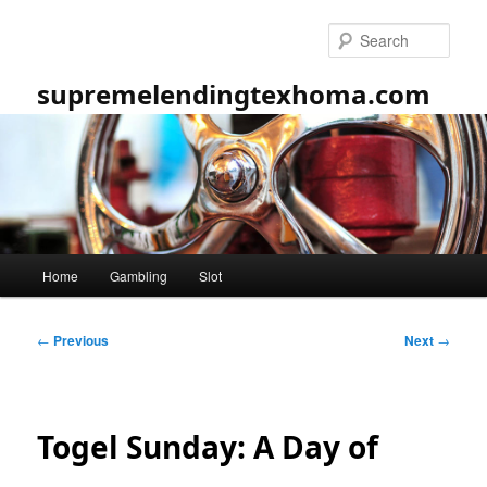
Skip
to
Sear
primary
content
supremelendingtexhoma.com
Main
Home
Gambling
Slot
menu
Post
←
Previous
Next
→
navigation
Togel Sunday: A Day of