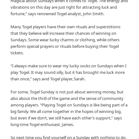
magical about Sundays when it comes to Togel. The energy and
vibrations on this day are just right for attracting luck and
fortune,” says renowned Togel analyst, John Smith.
Many Togel players have their own rituals and superstitions
that they believe will increase their chances of winning on
Sundays. Some wear lucky charms or clothing, while others
perform special prayers or rituals before buying their Togel
tickets.
“I always make sure to wear my lucky socks on Sundays when I
play Togel. It may sound silly, but it has brought me luck more
than once,” says avid Togel player, Sarah.
For some, Togel Sunday is not just about winning money, but
also about the thrill of the game and the sense of community
among players. “Playing Togel on Sundays is like being part of a
big family. We all come together in the hopes of winning big,
but even if we don’t, we still have each other’s support,” says
long-time Togel enthusiast, James.
So next time you find yourself on a Sunday with nothing to do,