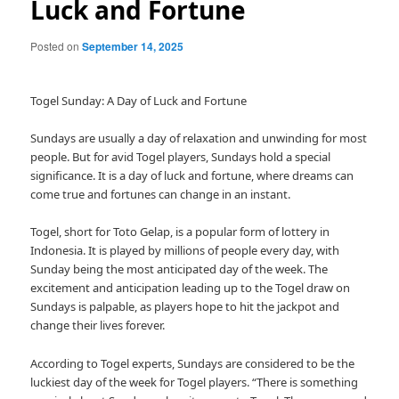
Luck and Fortune
Posted on
September 14, 2025
Togel Sunday: A Day of Luck and Fortune
Sundays are usually a day of relaxation and unwinding for most
people. But for avid Togel players, Sundays hold a special
significance. It is a day of luck and fortune, where dreams can
come true and fortunes can change in an instant.
Togel, short for Toto Gelap, is a popular form of lottery in
Indonesia. It is played by millions of people every day, with
Sunday being the most anticipated day of the week. The
excitement and anticipation leading up to the Togel draw on
Sundays is palpable, as players hope to hit the jackpot and
change their lives forever.
According to Togel experts, Sundays are considered to be the
luckiest day of the week for Togel players. “There is something