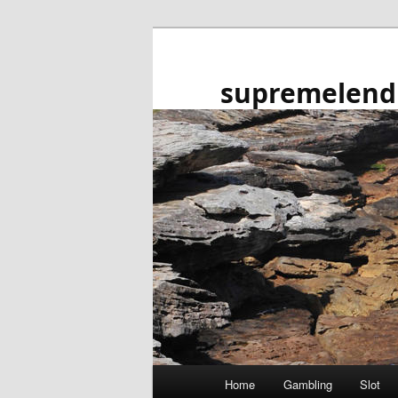
Skip
to
primary
supremelend
content
Main
Home
Gambling
Slot
menu