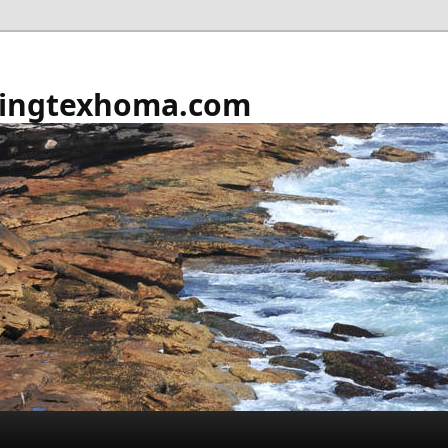
ingtexhoma.com