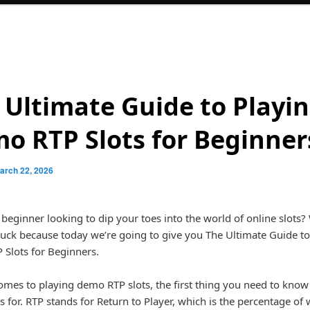
 Ultimate Guide to Playi
o RTP Slots for Beginner
arch 22, 2026
beginner looking to dip your toes into the world of online slots? 
 luck because today we’re going to give you The Ultimate Guide to
Slots for Beginners.
omes to playing demo RTP slots, the first thing you need to know
s for. RTP stands for Return to Player, which is the percentage of