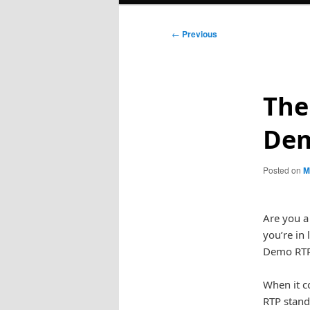
Post
←
Previous
navigation
The
Dem
Posted on
M
Are you a 
you’re in
Demo RTP 
When it c
RTP stand