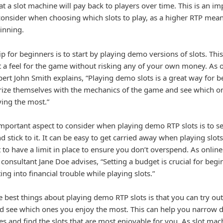
t a slot machine will pay back to players over time. This is an im
 consider when choosing which slots to play, as a higher RTP mean
inning.
p for beginners is to start by playing demo versions of slots. Thi
t a feel for the game without risking any of your own money. As 
pert John Smith explains, “Playing demo slots is a great way for 
arize themselves with the mechanics of the game and see which o
ying the most.”
mportant aspect to consider when playing demo RTP slots is to se
 stick to it. It can be easy to get carried away when playing slots,
 to have a limit in place to ensure you don’t overspend. As online
consultant Jane Doe advises, “Setting a budget is crucial for begi
ing into financial trouble while playing slots.”
 best things about playing demo RTP slots is that you can try out
 see which ones you enjoy the most. This can help you narrow
es and find the slots that are most enjoyable for you. As slot mac