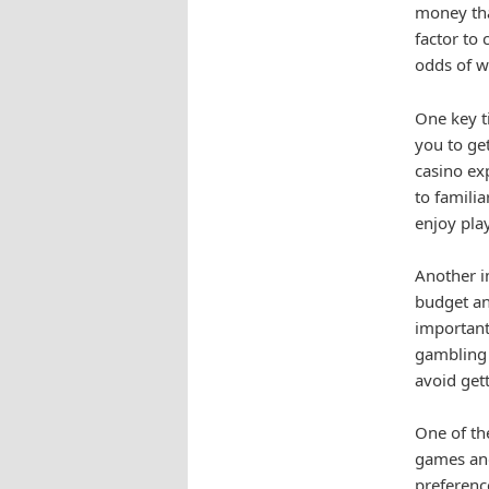
money tha
factor to
odds of w
One key ti
you to ge
casino ex
to famili
enjoy pla
Another i
budget and
important
gambling 
avoid gett
One of the
games and
preferenc