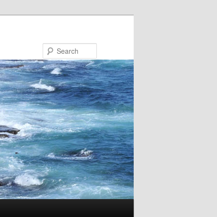
Search