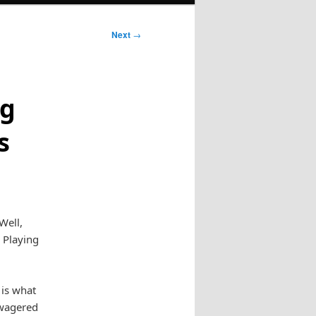
Next
→
ng
s
Well,
 Playing
 is what
 wagered