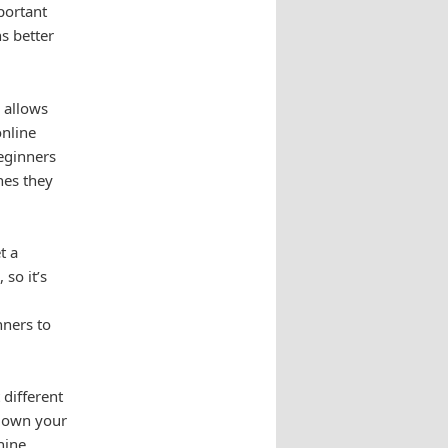
portant
s better
s allows
online
beginners
nes they
t a
 so it’s
nners to
 different
 down your
hine