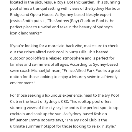
located in the picturesque Royal Botanic Garden. This stunning
pool offers a tranquil setting with views of the Sydney Harbour
Bridge and Opera House. As Sydney-based lifestyle expert
Jessica Smith puts it, “The Andrew (Boy) Charlton Pool is the
perfect place to unwind and take in the beauty of Sydney’s
iconic landmarks.”
If you’re looking for a more laid-back vibe, make sure to check
out the Prince Alfred Park Pool in Surry Hills. This heated
outdoor pool offers a relaxed atmosphere and is perfect for
families and swimmers of all ages. According to Sydney-based
swim coach Michael Johnson, “Prince Alfred Park Pool is a great
option for those looking to enjoy a leisurely swim in a friendly
environment.”
For those seeking a luxurious experience, head to the Ivy Pool
Club in the heart of Sydney’s CBD. This rooftop pool offers
stunning views of the city skyline and is the perfect spot to sip
cocktails and soak up the sun. As Sydney-based fashion
influencer Emma Roberts says, “The Ivy Pool Club is the
ultimate summer hotspot for those looking to relax in style.”