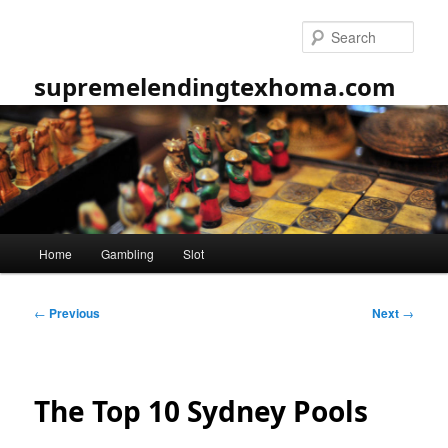
Skip
to
Sear
primary
content
supremelendingtexhoma.com
Main
Home
Gambling
Slot
menu
Post
←
Previous
Next
→
navigation
The Top 10 Sydney Pools