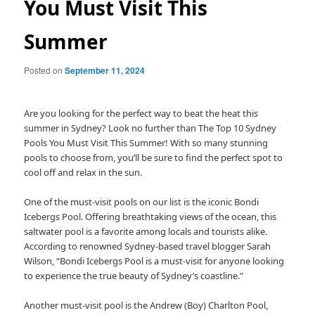
You Must Visit This
Summer
Posted on
September 11, 2024
Are you looking for the perfect way to beat the heat this
summer in Sydney? Look no further than The Top 10 Sydney
Pools You Must Visit This Summer! With so many stunning
pools to choose from, you’ll be sure to find the perfect spot to
cool off and relax in the sun.
One of the must-visit pools on our list is the iconic Bondi
Icebergs Pool. Offering breathtaking views of the ocean, this
saltwater pool is a favorite among locals and tourists alike.
According to renowned Sydney-based travel blogger Sarah
Wilson, “Bondi Icebergs Pool is a must-visit for anyone looking
to experience the true beauty of Sydney’s coastline.”
Another must-visit pool is the Andrew (Boy) Charlton Pool,