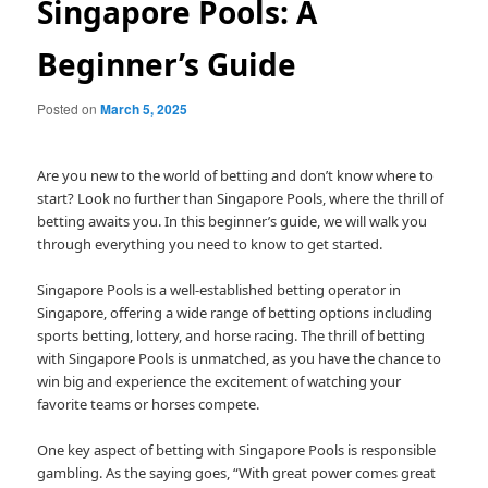
Singapore Pools: A
Beginner’s Guide
Posted on
March 5, 2025
Are you new to the world of betting and don’t know where to
start? Look no further than Singapore Pools, where the thrill of
betting awaits you. In this beginner’s guide, we will walk you
through everything you need to know to get started.
Singapore Pools is a well-established betting operator in
Singapore, offering a wide range of betting options including
sports betting, lottery, and horse racing. The thrill of betting
with Singapore Pools is unmatched, as you have the chance to
win big and experience the excitement of watching your
favorite teams or horses compete.
One key aspect of betting with Singapore Pools is responsible
gambling. As the saying goes, “With great power comes great