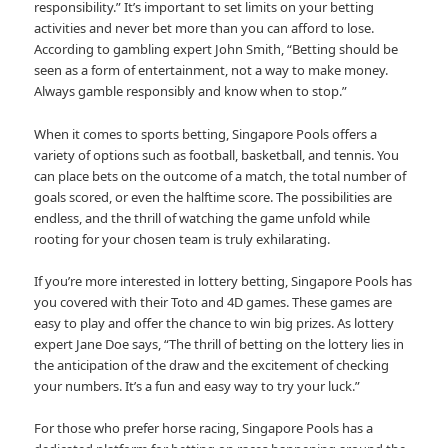
responsibility.” It’s important to set limits on your betting
activities and never bet more than you can afford to lose.
According to gambling expert John Smith, “Betting should be
seen as a form of entertainment, not a way to make money.
Always gamble responsibly and know when to stop.”
When it comes to sports betting, Singapore Pools offers a
variety of options such as football, basketball, and tennis. You
can place bets on the outcome of a match, the total number of
goals scored, or even the halftime score. The possibilities are
endless, and the thrill of watching the game unfold while
rooting for your chosen team is truly exhilarating.
If you’re more interested in lottery betting, Singapore Pools has
you covered with their Toto and 4D games. These games are
easy to play and offer the chance to win big prizes. As lottery
expert Jane Doe says, “The thrill of betting on the lottery lies in
the anticipation of the draw and the excitement of checking
your numbers. It’s a fun and easy way to try your luck.”
For those who prefer horse racing, Singapore Pools has a