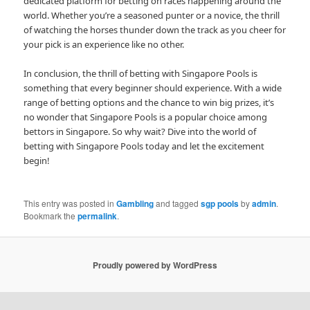
dedicated platform for betting on races happening around the
world. Whether you’re a seasoned punter or a novice, the thrill
of watching the horses thunder down the track as you cheer for
your pick is an experience like no other.
In conclusion, the thrill of betting with Singapore Pools is
something that every beginner should experience. With a wide
range of betting options and the chance to win big prizes, it’s
no wonder that Singapore Pools is a popular choice among
bettors in Singapore. So why wait? Dive into the world of
betting with Singapore Pools today and let the excitement
begin!
This entry was posted in
Gambling
and tagged
sgp pools
by
admin
.
Bookmark the
permalink
.
Proudly powered by WordPress