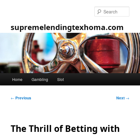
Skip
to
Sear
primary
content
supremelendingtexhoma.com
Main
Home
Gambling
Slot
menu
Post
←
Previous
Next
→
navigation
The Thrill of Betting with