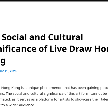
 Social and Cultural
nificance of Live Draw H
ng
une 23, 2025
 Hong Kong is a unique phenomenon that has been gaining popul
rs. The social and cultural significance of this art form cannot be
ated, as it serves as a platform for artists to showcase their tale
ith a wider audience.