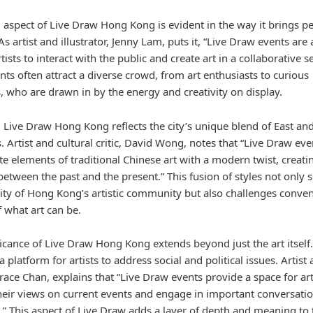
l aspect of Live Draw Hong Kong is evident in the way it brings p
As artist and illustrator, Jenny Lam, puts it, “Live Draw events are 
tists to interact with the public and create art in a collaborative se
ts often attract a diverse crowd, from art enthusiasts to curious
, who are drawn in by the energy and creativity on display.
y, Live Draw Hong Kong reflects the city’s unique blend of East an
. Artist and cultural critic, David Wong, notes that “Live Draw eve
e elements of traditional Chinese art with a modern twist, creatin
between the past and the present.” This fusion of styles not only
sity of Hong Kong’s artistic community but also challenges conven
f what art can be.
icance of Live Draw Hong Kong extends beyond just the art itself. 
a platform for artists to address social and political issues. Artist
Grace Chan, explains that “Live Draw events provide a space for art
heir views on current events and engage in important conversati
c.” This aspect of Live Draw adds a layer of depth and meaning to 