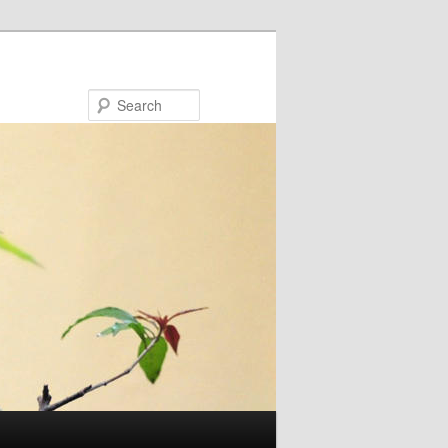
Search