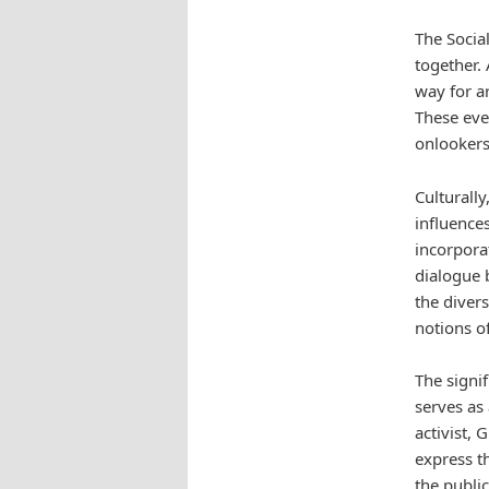
The Socia
together. 
way for ar
These even
onlookers
Culturall
influences
incorporat
dialogue 
the diver
notions o
The signif
serves as 
activist, 
express t
the publi