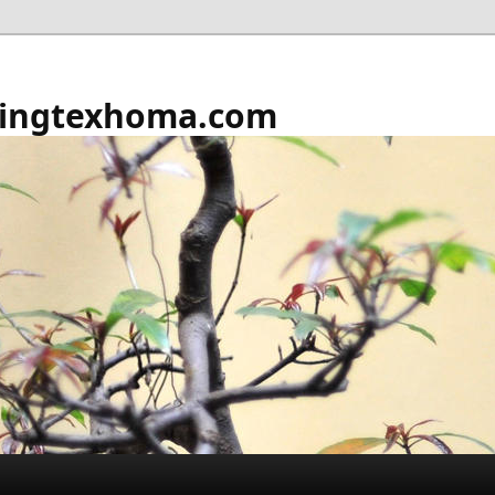
ingtexhoma.com