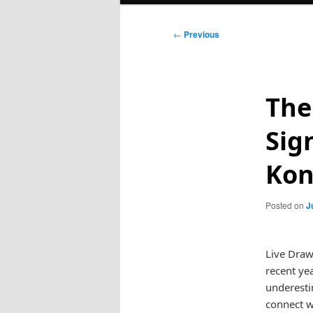
Post
←
Previous
navigation
The
Sig
Ko
Posted on
J
Live Draw
recent yea
underestim
connect w