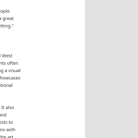
eople
a great
tting.”
d West
nts often
g a visual
 showcases
tional
It also
 and
ists to
ons with
the art