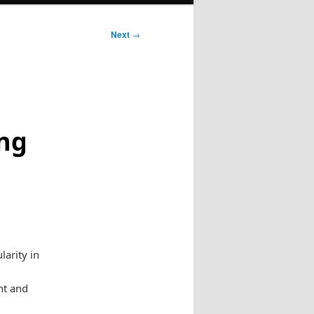
Next
→
ong
arity in
nt and