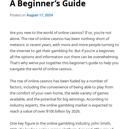
A Beginner’s Guide
Posted on
August 17, 2024
Are you new to the world of online casinos? If so, you’re not
alone. The rise of online casinos has been nothing short of
meteoric in recent years, with more and more people turning to
the internet to get their gambling fix. But if you’re a beginner,
all the options and information out there can be overwhelming.
That’s why we’ve put together this beginner’s guide to help you
navigate the world of online casinos.
The rise of online casinos has been fueled by a number of
factors, including the convenience of being able to play from
the comfort of your own home, the wide variety of games
available, and the potential for big winnings. According to
industry experts, the online gambling market is expected to
reach a value of over $100 billion by 2026.
One key figure in the online gambling industry, John Smith,