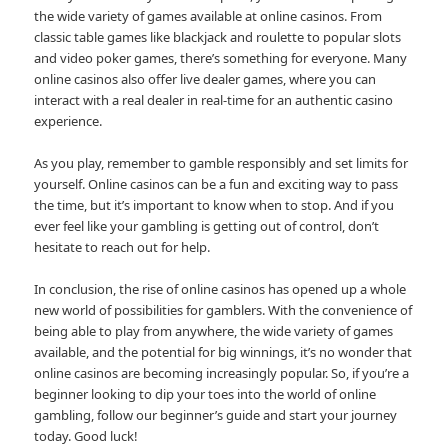
the wide variety of games available at online casinos. From
classic table games like blackjack and roulette to popular slots
and video poker games, there’s something for everyone. Many
online casinos also offer live dealer games, where you can
interact with a real dealer in real-time for an authentic casino
experience.
As you play, remember to gamble responsibly and set limits for
yourself. Online casinos can be a fun and exciting way to pass
the time, but it’s important to know when to stop. And if you
ever feel like your gambling is getting out of control, don’t
hesitate to reach out for help.
In conclusion, the rise of online casinos has opened up a whole
new world of possibilities for gamblers. With the convenience of
being able to play from anywhere, the wide variety of games
available, and the potential for big winnings, it’s no wonder that
online casinos are becoming increasingly popular. So, if you’re a
beginner looking to dip your toes into the world of online
gambling, follow our beginner’s guide and start your journey
today. Good luck!