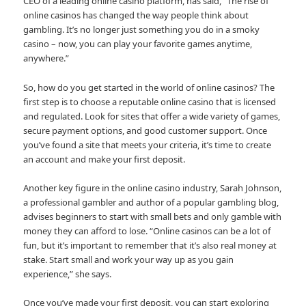
CEO of a leading online casino platform, has said, “The rise of
online casinos has changed the way people think about
gambling. It’s no longer just something you do in a smoky
casino – now, you can play your favorite games anytime,
anywhere.”
So, how do you get started in the world of online casinos? The
first step is to choose a reputable online casino that is licensed
and regulated. Look for sites that offer a wide variety of games,
secure payment options, and good customer support. Once
you’ve found a site that meets your criteria, it’s time to create
an account and make your first deposit.
Another key figure in the online casino industry, Sarah Johnson,
a professional gambler and author of a popular gambling blog,
advises beginners to start with small bets and only gamble with
money they can afford to lose. “Online casinos can be a lot of
fun, but it’s important to remember that it’s also real money at
stake. Start small and work your way up as you gain
experience,” she says.
Once you’ve made your first deposit, you can start exploring