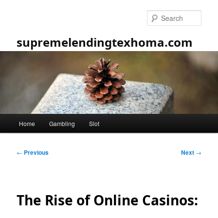
Skip
to
Sear
primary
content
supremelendingtexhoma.com
Main
Home
Gambling
Slot
menu
Post
←
Previous
Next
→
navigation
The Rise of Online Casinos: