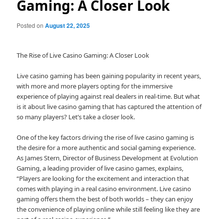
Gaming: A Closer Look
Posted on
August 22, 2025
The Rise of Live Casino Gaming: A Closer Look
Live casino gaming has been gaining popularity in recent years,
with more and more players opting for the immersive
experience of playing against real dealers in real-time. But what
is it about live casino gaming that has captured the attention of
so many players? Let’s take a closer look.
One of the key factors driving the rise of live casino gaming is
the desire for a more authentic and social gaming experience.
As James Stern, Director of Business Development at Evolution
Gaming, a leading provider of live casino games, explains,
“Players are looking for the excitement and interaction that
comes with playing in a real casino environment. Live casino
gaming offers them the best of both worlds – they can enjoy
the convenience of playing online while still feeling like they are