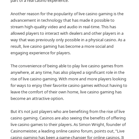
part of a real casino experience.”
Another reason for the popularity of live casino gaming is the
advancement in technology that has made it possible to
stream high-quality video and audio in real-time. This has
allowed players to interact with dealers and other players in a
way that was previously only possible in a physical casino. As a
result, live casino gaming has become a more social and
engaging experience for players.
The convenience of being able to play live casino games from
anywhere, at any time, has also played a significant role in the
rise of live casino gaming. With more and more players looking
for ways to enjoy their favorite casino games without having to
leave the comfort of their own home, live casino gaming has
become an attractive option.
But it’s not just players who are benefiting from the rise of live
casino gaming. Casinos are also seeing the benefits of offering
live casino games to their players. As Simon Wright, founder of
Casinomeister, a leading online casino forum, points out, “Live
casino gaming has been a game-changer for online casinos. It