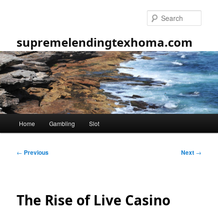
Skip
to
Sear
primary
content
supremelendingtexhoma.com
Main
Home
Gambling
Slot
menu
Post
←
Previous
Next
→
navigation
The Rise of Live Casino