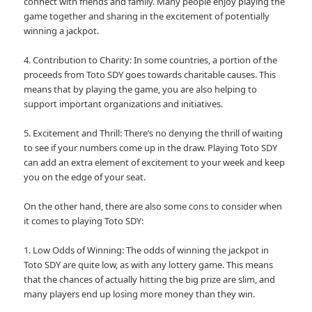
connect with friends and family. Many people enjoy playing the
game together and sharing in the excitement of potentially
winning a jackpot.
4. Contribution to Charity: In some countries, a portion of the
proceeds from Toto SDY goes towards charitable causes. This
means that by playing the game, you are also helping to
support important organizations and initiatives.
5. Excitement and Thrill: There’s no denying the thrill of waiting
to see if your numbers come up in the draw. Playing Toto SDY
can add an extra element of excitement to your week and keep
you on the edge of your seat.
On the other hand, there are also some cons to consider when
it comes to playing Toto SDY:
1. Low Odds of Winning: The odds of winning the jackpot in
Toto SDY are quite low, as with any lottery game. This means
that the chances of actually hitting the big prize are slim, and
many players end up losing more money than they win.