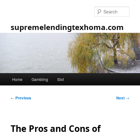
Skip
to
Sear
primary
content
supremelendingtexhoma.com
Main
Home
Gambling
Slot
menu
Post
←
Previous
Next
→
navigation
The Pros and Cons of