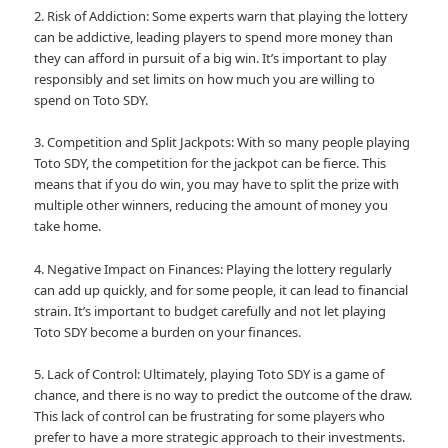
2. Risk of Addiction: Some experts warn that playing the lottery
can be addictive, leading players to spend more money than
they can afford in pursuit of a big win. It’s important to play
responsibly and set limits on how much you are willing to
spend on Toto SDY.
3. Competition and Split Jackpots: With so many people playing
Toto SDY, the competition for the jackpot can be fierce. This
means that if you do win, you may have to split the prize with
multiple other winners, reducing the amount of money you
take home.
4. Negative Impact on Finances: Playing the lottery regularly
can add up quickly, and for some people, it can lead to financial
strain. It’s important to budget carefully and not let playing
Toto SDY become a burden on your finances.
5. Lack of Control: Ultimately, playing Toto SDY is a game of
chance, and there is no way to predict the outcome of the draw.
This lack of control can be frustrating for some players who
prefer to have a more strategic approach to their investments.