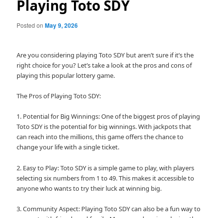
Playing Toto SDY
Posted on
May 9, 2026
Are you considering playing Toto SDY but aren’t sure if it’s the
right choice for you? Let’s take a look at the pros and cons of
playing this popular lottery game.
The Pros of Playing Toto SDY:
1. Potential for Big Winnings: One of the biggest pros of playing
Toto SDY is the potential for big winnings. With jackpots that
can reach into the millions, this game offers the chance to
change your life with a single ticket.
2. Easy to Play: Toto SDY is a simple game to play, with players
selecting six numbers from 1 to 49. This makes it accessible to
anyone who wants to try their luck at winning big.
3. Community Aspect: Playing Toto SDY can also be a fun way to