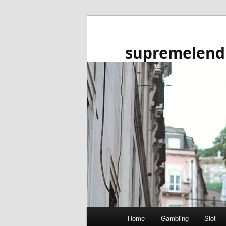
Skip
to
primary
supremelend
content
Main
Home
Gambling
Slot
menu