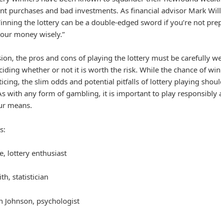
nt purchases and bad investments. As financial advisor Mark Wil
inning the lottery can be a double-edged sword if you’re not pre
our money wisely.”
sion, the pros and cons of playing the lottery must be carefully w
iding whether or not it is worth the risk. While the chance of wi
icing, the slim odds and potential pitfalls of lottery playing shou
As with any form of gambling, it is important to play responsibly
ur means.
s:
, lottery enthusiast
th, statistician
ah Johnson, psychologist