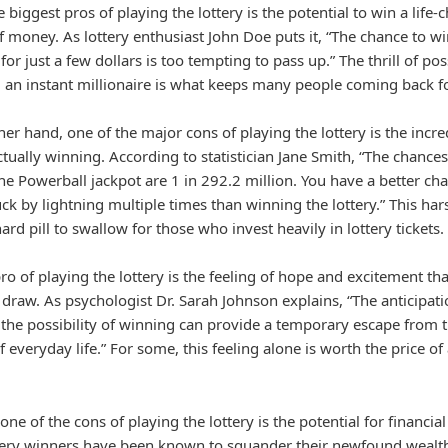
 biggest pros of playing the lottery is the potential to win a life
 money. As lottery enthusiast John Doe puts it, “The chance to wi
 for just a few dollars is too tempting to pass up.” The thrill of pos
an instant millionaire is what keeps many people coming back f
er hand, one of the major cons of playing the lottery is the incre
tually winning. According to statistician Jane Smith, “The chances
he Powerball jackpot are 1 in 292.2 million. You have a better ch
ck by lightning multiple times than winning the lottery.” This hars
ard pill to swallow for those who invest heavily in lottery tickets.
ro of playing the lottery is the feeling of hope and excitement th
 draw. As psychologist Dr. Sarah Johnson explains, “The anticipati
the possibility of winning can provide a temporary escape from 
f everyday life.” For some, this feeling alone is worth the price of 
ne of the cons of playing the lottery is the potential for financial
ery winners have been known to squander their newfound wealt