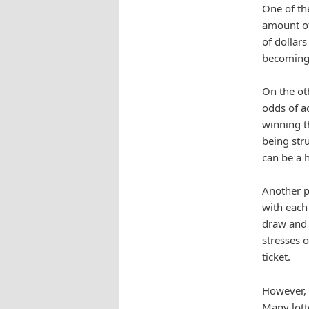
One of the
amount of
of dollars
becoming 
On the oth
odds of ac
winning t
being stru
can be a h
Another p
with each
draw and 
stresses o
ticket.
However, o
Many lott