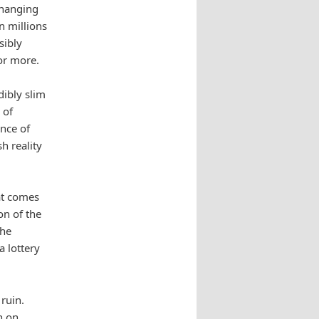
-changing
n millions
sibly
or more.
dibly slim
 of
ance of
h reality
at comes
on of the
the
a lottery
 ruin.
h on