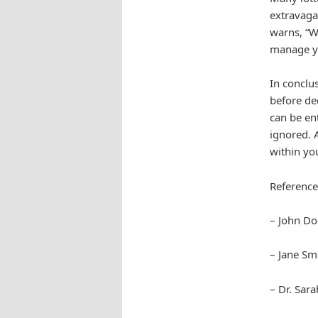
extravaga
warns, “W
manage y
In conclu
before dec
can be ent
ignored. 
within yo
Reference
– John Doe
– Jane Smi
– Dr. Sar