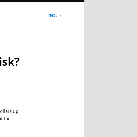
Next
→
isk?
ollars up
at the