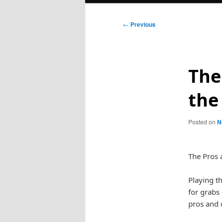
Post
←
Previous
navigation
The
the
Posted on
N
The Pros a
Playing th
for grabs 
pros and c