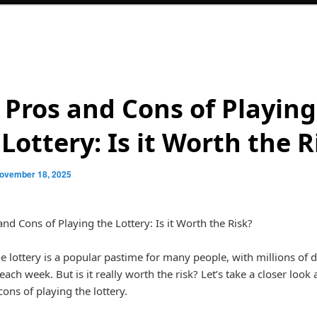
 Pros and Cons of Playing
 Lottery: Is it Worth the R
ovember 18, 2025
nd Cons of Playing the Lottery: Is it Worth the Risk?
e lottery is a popular pastime for many people, with millions of d
each week. But is it really worth the risk? Let’s take a closer look 
ons of playing the lottery.