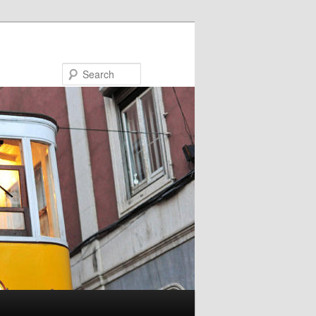
Search