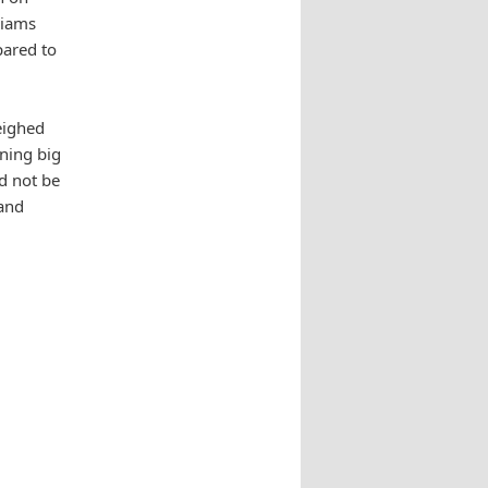
liams
pared to
eighed
nning big
ld not be
 and