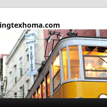
ingtexhoma.com