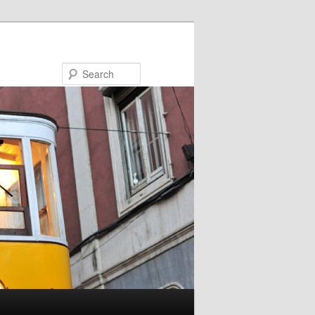
Search