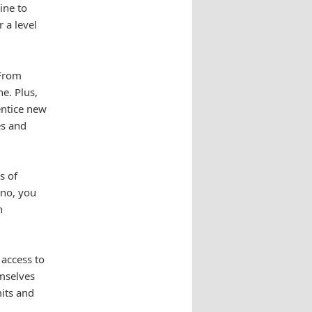
ine to
 a level
 From
e. Plus,
entice new
es and
s of
sino, you
n
 access to
emselves
mits and