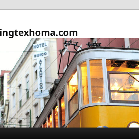
ingtexhoma.com