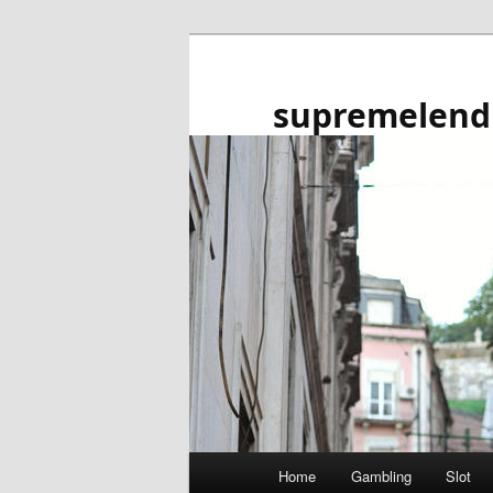
Skip
to
primary
supremelend
content
Main
Home
Gambling
Slot
menu