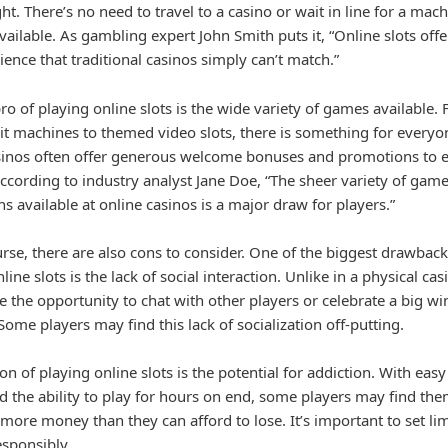
ht. There’s no need to travel to a casino or wait in line for a mach
ilable. As gambling expert John Smith puts it, “Online slots offer
ence that traditional casinos simply can’t match.”
ro of playing online slots is the wide variety of games available.
uit machines to themed video slots, there is something for everyon
sinos often offer generous welcome bonuses and promotions to 
According to industry analyst Jane Doe, “The sheer variety of gam
 available at online casinos is a major draw for players.”
urse, there are also cons to consider. One of the biggest drawback
line slots is the lack of social interaction. Unlike in a physical ca
e the opportunity to chat with other players or celebrate a big wi
Some players may find this lack of socialization off-putting.
n of playing online slots is the potential for addiction. With easy
 the ability to play for hours on end, some players may find th
more money than they can afford to lose. It’s important to set li
sponsibly.