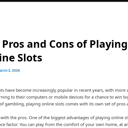
 Pros and Cons of Playing
ine Slots
arch 2, 2026
ots have become increasingly popular in recent years, with more
rning to their computers or mobile devices for a chance to win big
of gambling, playing online slots comes with its own set of pros 
t with the pros. One of the biggest advantages of playing online sl
ce factor. You can play from the comfort of your own home, at a