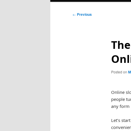
Post
←
Previous
navigation
The
Onl
Posted on
M
Online sl
people tu
any form 
Let’s star
convenien