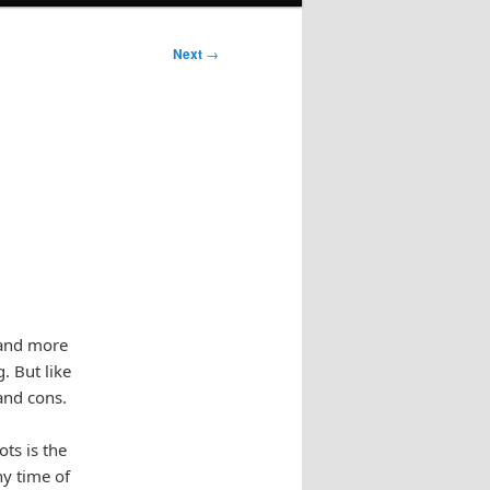
Next
→
 and more
. But like
and cons.
ots is the
ny time of