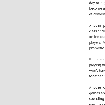
day or nig
become ava
of conveni
Another p
classic fr
online ca
players. 
promotions
But of co
playing on
won’t hav
together. 
Another co
games and
spending 
gamble re