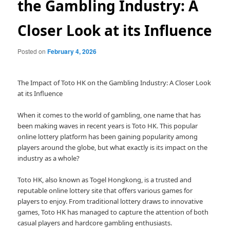
the Gambling Industry: A
Closer Look at its Influence
Posted on
February 4, 2026
The Impact of Toto HK on the Gambling Industry: A Closer Look
at its Influence
When it comes to the world of gambling, one name that has
been making waves in recent years is Toto HK. This popular
online lottery platform has been gaining popularity among
players around the globe, but what exactly is its impact on the
industry as a whole?
Toto HK, also known as Togel Hongkong, is a trusted and
reputable online lottery site that offers various games for
players to enjoy. From traditional lottery draws to innovative
games, Toto HK has managed to capture the attention of both
casual players and hardcore gambling enthusiasts.