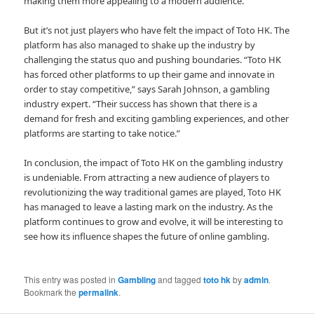
making them more appealing to a modern audience.
But it’s not just players who have felt the impact of Toto HK. The
platform has also managed to shake up the industry by
challenging the status quo and pushing boundaries. “Toto HK
has forced other platforms to up their game and innovate in
order to stay competitive,” says Sarah Johnson, a gambling
industry expert. “Their success has shown that there is a
demand for fresh and exciting gambling experiences, and other
platforms are starting to take notice.”
In conclusion, the impact of Toto HK on the gambling industry
is undeniable. From attracting a new audience of players to
revolutionizing the way traditional games are played, Toto HK
has managed to leave a lasting mark on the industry. As the
platform continues to grow and evolve, it will be interesting to
see how its influence shapes the future of online gambling.
This entry was posted in
Gambling
and tagged
toto hk
by
admin
.
Bookmark the
permalink
.