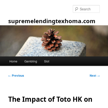
Skip
to
Sear
primary
content
supremelendingtexhoma.com
Main
Home
Gambling
Slot
menu
Post
←
Previous
Next
→
navigation
The Impact of Toto HK on