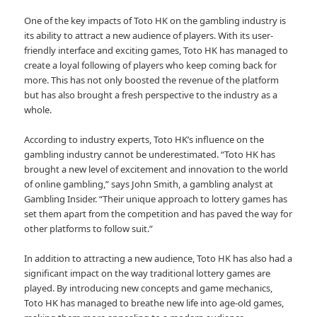
One of the key impacts of Toto HK on the gambling industry is
its ability to attract a new audience of players. With its user-
friendly interface and exciting games, Toto HK has managed to
create a loyal following of players who keep coming back for
more. This has not only boosted the revenue of the platform
but has also brought a fresh perspective to the industry as a
whole.
According to industry experts, Toto HK’s influence on the
gambling industry cannot be underestimated. “Toto HK has
brought a new level of excitement and innovation to the world
of online gambling,” says John Smith, a gambling analyst at
Gambling Insider. “Their unique approach to lottery games has
set them apart from the competition and has paved the way for
other platforms to follow suit.”
In addition to attracting a new audience, Toto HK has also had a
significant impact on the way traditional lottery games are
played. By introducing new concepts and game mechanics,
Toto HK has managed to breathe new life into age-old games,