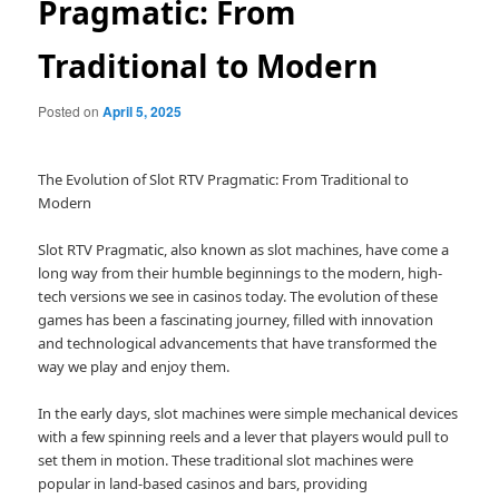
Pragmatic: From
Traditional to Modern
Posted on
April 5, 2025
The Evolution of Slot RTV Pragmatic: From Traditional to
Modern
Slot RTV Pragmatic, also known as slot machines, have come a
long way from their humble beginnings to the modern, high-
tech versions we see in casinos today. The evolution of these
games has been a fascinating journey, filled with innovation
and technological advancements that have transformed the
way we play and enjoy them.
In the early days, slot machines were simple mechanical devices
with a few spinning reels and a lever that players would pull to
set them in motion. These traditional slot machines were
popular in land-based casinos and bars, providing