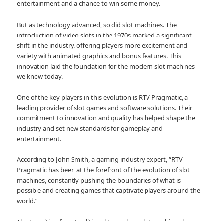
entertainment and a chance to win some money.
But as technology advanced, so did slot machines. The
introduction of video slots in the 1970s marked a significant
shift in the industry, offering players more excitement and
variety with animated graphics and bonus features. This
innovation laid the foundation for the modern slot machines
we know today.
One of the key players in this evolution is RTV Pragmatic, a
leading provider of slot games and software solutions. Their
commitment to innovation and quality has helped shape the
industry and set new standards for gameplay and
entertainment.
According to John Smith, a gaming industry expert, “RTV
Pragmatic has been at the forefront of the evolution of slot
machines, constantly pushing the boundaries of what is
possible and creating games that captivate players around the
world.”