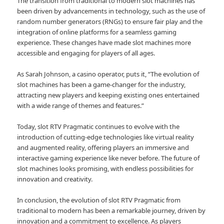
The transition from traditional to modern slot machines has
been driven by advancements in technology, such as the use of
random number generators (RNGs) to ensure fair play and the
integration of online platforms for a seamless gaming
experience. These changes have made slot machines more
accessible and engaging for players of all ages.
As Sarah Johnson, a casino operator, puts it, “The evolution of
slot machines has been a game-changer for the industry,
attracting new players and keeping existing ones entertained
with a wide range of themes and features.”
Today, slot RTV Pragmatic continues to evolve with the
introduction of cutting-edge technologies like virtual reality
and augmented reality, offering players an immersive and
interactive gaming experience like never before. The future of
slot machines looks promising, with endless possibilities for
innovation and creativity.
In conclusion, the evolution of slot RTV Pragmatic from
traditional to modern has been a remarkable journey, driven by
innovation and a commitment to excellence. As players