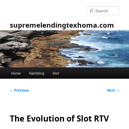
Skip
to
Sear
primary
content
supremelendingtexhoma.com
Main
Home
Gambling
Slot
menu
Post
←
Previous
Next
→
navigation
The Evolution of Slot RTV