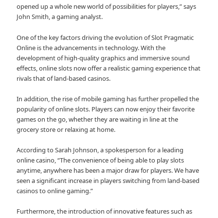
opened up a whole new world of possibilities for players,” says
John Smith, a gaming analyst.
One of the key factors driving the evolution of Slot Pragmatic
Online is the advancements in technology. With the
development of high-quality graphics and immersive sound
effects, online slots now offer a realistic gaming experience that
rivals that of land-based casinos.
In addition, the rise of mobile gaming has further propelled the
popularity of online slots. Players can now enjoy their favorite
games on the go, whether they are waiting in line at the
grocery store or relaxing at home.
According to Sarah Johnson, a spokesperson for a leading
online casino, “The convenience of being able to play slots
anytime, anywhere has been a major draw for players. We have
seen a significant increase in players switching from land-based
casinos to online gaming.”
Furthermore, the introduction of innovative features such as