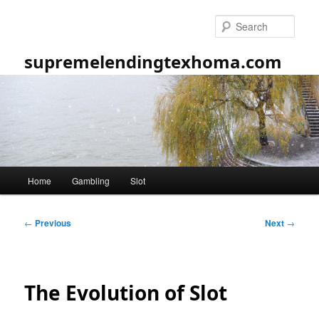
Skip
to
Sear
primary
content
supremelendingtexhoma.com
Main
Home
Gambling
Slot
menu
Post
←
Previous
Next
→
navigation
The Evolution of Slot