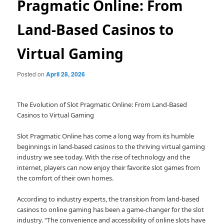
Pragmatic Online: From
Land-Based Casinos to
Virtual Gaming
Posted on
April 28, 2026
The Evolution of Slot Pragmatic Online: From Land-Based
Casinos to Virtual Gaming
Slot Pragmatic Online has come a long way from its humble
beginnings in land-based casinos to the thriving virtual gaming
industry we see today. With the rise of technology and the
internet, players can now enjoy their favorite slot games from
the comfort of their own homes.
According to industry experts, the transition from land-based
casinos to online gaming has been a game-changer for the slot
industry. “The convenience and accessibility of online slots have