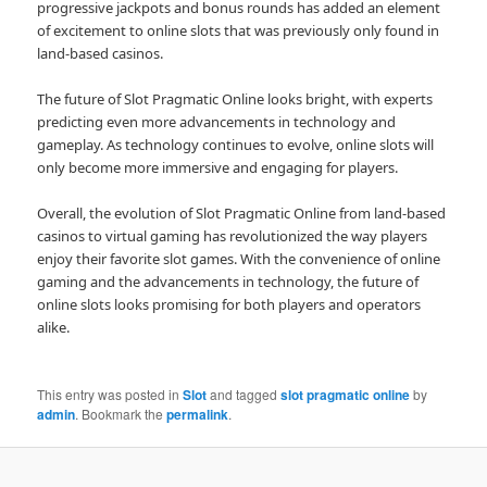
progressive jackpots and bonus rounds has added an element
of excitement to online slots that was previously only found in
land-based casinos.
The future of Slot Pragmatic Online looks bright, with experts
predicting even more advancements in technology and
gameplay. As technology continues to evolve, online slots will
only become more immersive and engaging for players.
Overall, the evolution of Slot Pragmatic Online from land-based
casinos to virtual gaming has revolutionized the way players
enjoy their favorite slot games. With the convenience of online
gaming and the advancements in technology, the future of
online slots looks promising for both players and operators
alike.
This entry was posted in
Slot
and tagged
slot pragmatic online
by
admin
. Bookmark the
permalink
.