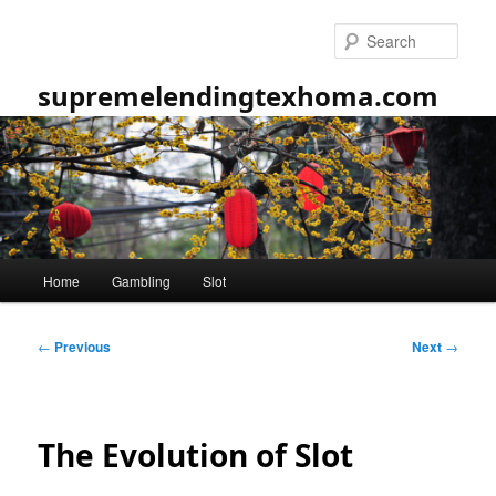
Skip
to
Sear
primary
content
supremelendingtexhoma.com
Main
Home
Gambling
Slot
menu
Post
←
Previous
Next
→
navigation
The Evolution of Slot