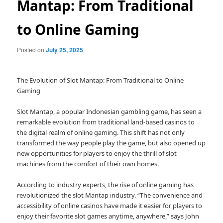
Mantap: From Traditional
to Online Gaming
Posted on
July 25, 2025
The Evolution of Slot Mantap: From Traditional to Online
Gaming
Slot Mantap, a popular Indonesian gambling game, has seen a
remarkable evolution from traditional land-based casinos to
the digital realm of online gaming. This shift has not only
transformed the way people play the game, but also opened up
new opportunities for players to enjoy the thrill of slot
machines from the comfort of their own homes.
According to industry experts, the rise of online gaming has
revolutionized the slot Mantap industry. “The convenience and
accessibility of online casinos have made it easier for players to
enjoy their favorite slot games anytime, anywhere,” says John