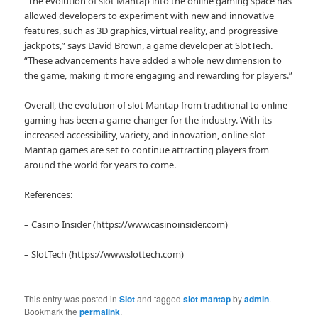
“The evolution of slot Mantap into the online gaming space has
allowed developers to experiment with new and innovative
features, such as 3D graphics, virtual reality, and progressive
jackpots,” says David Brown, a game developer at SlotTech.
“These advancements have added a whole new dimension to
the game, making it more engaging and rewarding for players.”
Overall, the evolution of slot Mantap from traditional to online
gaming has been a game-changer for the industry. With its
increased accessibility, variety, and innovation, online slot
Mantap games are set to continue attracting players from
around the world for years to come.
References:
– Casino Insider (https://www.casinoinsider.com)
– SlotTech (https://www.slottech.com)
This entry was posted in
Slot
and tagged
slot mantap
by
admin
.
Bookmark the
permalink
.