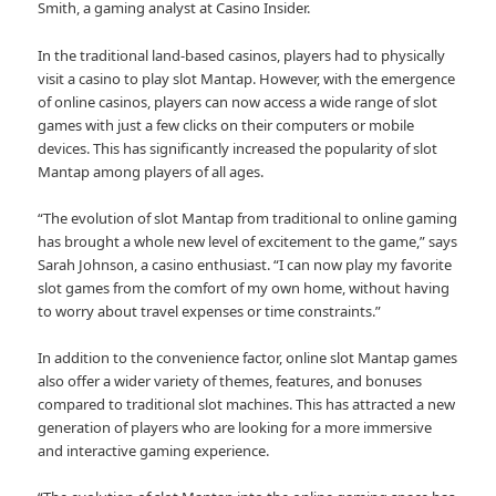
Smith, a gaming analyst at Casino Insider.
In the traditional land-based casinos, players had to physically
visit a casino to play slot Mantap. However, with the emergence
of online casinos, players can now access a wide range of slot
games with just a few clicks on their computers or mobile
devices. This has significantly increased the popularity of slot
Mantap among players of all ages.
“The evolution of slot Mantap from traditional to online gaming
has brought a whole new level of excitement to the game,” says
Sarah Johnson, a casino enthusiast. “I can now play my favorite
slot games from the comfort of my own home, without having
to worry about travel expenses or time constraints.”
In addition to the convenience factor, online slot Mantap games
also offer a wider variety of themes, features, and bonuses
compared to traditional slot machines. This has attracted a new
generation of players who are looking for a more immersive
and interactive gaming experience.