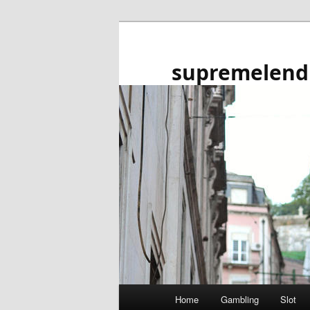
Skip
to
primary
supremelend
content
Main
Home
Gambling
Slot
menu