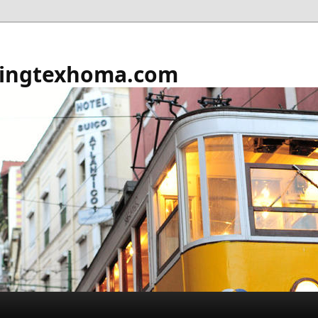
ingtexhoma.com