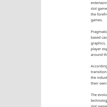
entertainm
slot game
the forefr
games.
Pragmatic
based cas
graphics,
player ex
around th
According
transitio
the indus
their own
The evolu
technolog
slot game