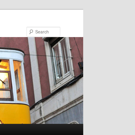
Search