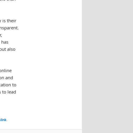
 is their
ansparent.
,
y has
but also
online
on and
ation to
 to lead
link
.