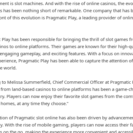
ent is slot machines. And with the rise of online casinos, the evo
s has been nothing short of remarkable. One company that has b
ont of this evolution is Pragmatic Play, a leading provider of onli
 Play has been responsible for bringing the thrill of slot games f
inos to online platforms. Their games are known for their high-qu
 engaging gameplay, and exciting features. With a focus on innov
perience, Pragmatic Play has been able to capture the attention of
e world.
 to Melissa Summerfield, Chief Commercial Officer at Pragmatic P
n from land-based casinos to online platforms has been a game-c
try. Players can now enjoy their favorite slot games from the comf
 homes, at any time they choose.”
tion of Pragmatic slot online has also been driven by advancemen
y. With the rise of mobile gaming, players can now access their f
s on the go, making the experience more convenient and accessi