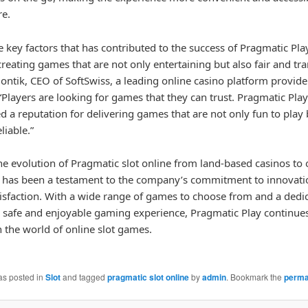
re.
 key factors that has contributed to the success of Pragmatic Play
reating games that are not only entertaining but also fair and tr
ontik, CEO of SoftSwiss, a leading online casino platform provider
“Players are looking for games that they can trust. Pragmatic Pla
d a reputation for delivering games that are not only fun to play 
liable.”
the evolution of Pragmatic slot online from land-based casinos to 
 has been a testament to the company’s commitment to innovati
tisfaction. With a wide range of games to choose from and a dedic
a safe and enjoyable gaming experience, Pragmatic Play continues
n the world of online slot games.
as posted in
Slot
and tagged
pragmatic slot online
by
admin
. Bookmark the
perma