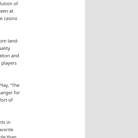
lution of
een at
ne casino
rom land-
ality
ation and
 players
lay, “The
hanger for
ort of
ts in
avorite
ble than