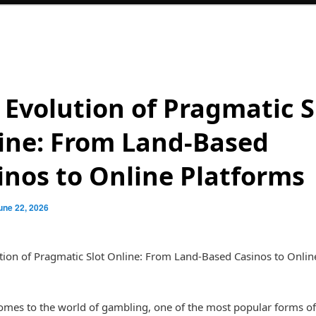
 Evolution of Pragmatic S
ine: From Land-Based
inos to Online Platforms
une 22, 2026
tion of Pragmatic Slot Online: From Land-Based Casinos to Onlin
omes to the world of gambling, one of the most popular forms of