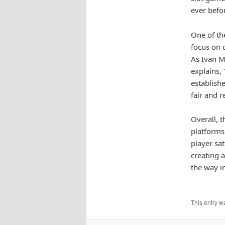
ever befo
One of the
focus on c
As Ivan M
explains, 
establishe
fair and re
Overall, 
platforms
player sa
creating 
the way i
This entry w