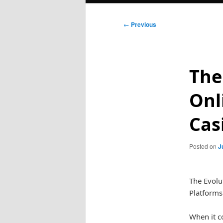
Post
←
Previous
navigation
The
Onl
Cas
Posted on
J
The Evolu
Platforms
When it c