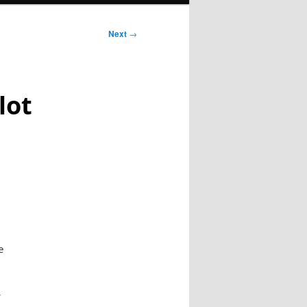
Next
→
lot
e