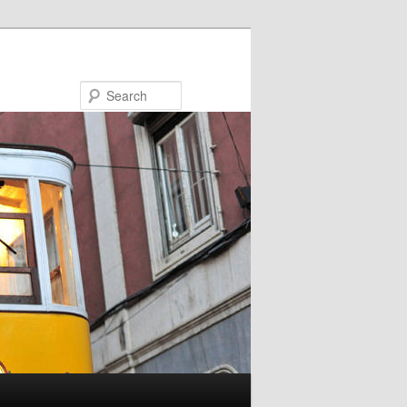
Search