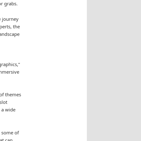
or grabs.
e journey
erts, the
landscape
raphics,”
immersive
 of themes
slot
 a wide
r some of
at can