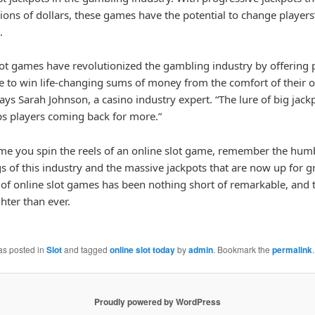
ions of dollars, these games have the potential to change players’
.
lot games have revolutionized the gambling industry by offering 
e to win life-changing sums of money from the comfort of their 
ys Sarah Johnson, a casino industry expert. “The lure of big jackp
s players coming back for more.”
ime you spin the reels of an online slot game, remember the hum
s of this industry and the massive jackpots that are now up for g
 of online slot games has been nothing short of remarkable, and 
hter than ever.
as posted in
Slot
and tagged
online slot today
by
admin
. Bookmark the
permalink
.
Proudly powered by WordPress