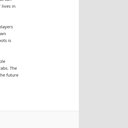
 lives in
players
own
ots is
ble
rabs. The
the future