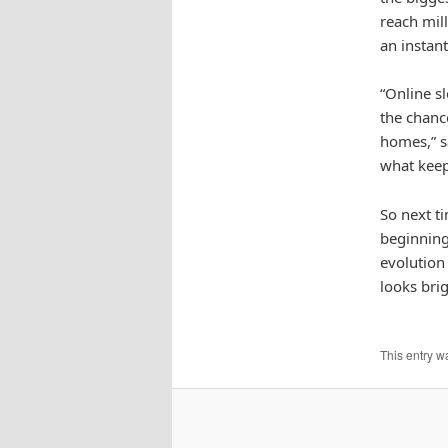
reach mill
an instant
“Online s
the chanc
homes,” sa
what keep
So next t
beginning
evolution
looks brig
This entry w