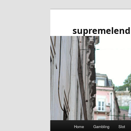
Skip
to
primary
supremelend
content
Main
Home
Gambling
Slot
menu