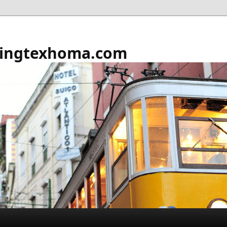
ingtexhoma.com