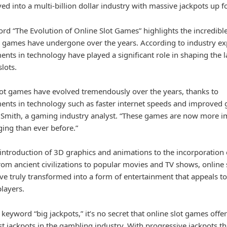
d into a multi-billion dollar industry with massive jackpots up f
rd “The Evolution of Online Slot Games” highlights the incredibl
e games have undergone over the years. According to industry exp
nts in technology have played a significant role in shaping the 
slots.
lot games have evolved tremendously over the years, thanks to
nts in technology such as faster internet speeds and improved g
 Smith, a gaming industry analyst. “These games are now more 
ing than ever before.”
introduction of 3D graphics and animations to the incorporation
rom ancient civilizations to popular movies and TV shows, online 
e truly transformed into a form of entertainment that appeals to
players.
 keyword “big jackpots,” it’s no secret that online slot games offe
st jackpots in the gambling industry. With progressive jackpots th