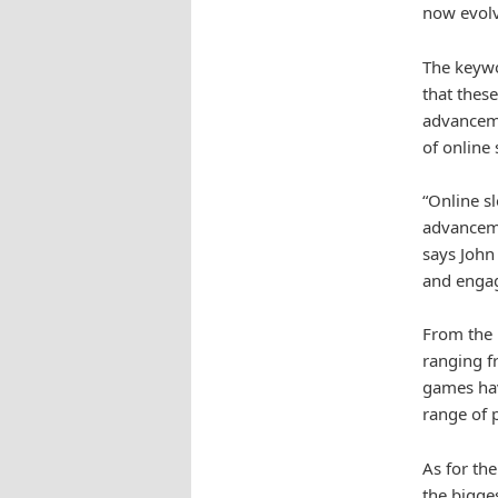
now evolve
The keywo
that thes
advanceme
of online 
“Online s
advanceme
says John
and engag
From the 
ranging f
games hav
range of 
As for the
the bigge