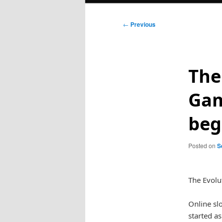
Post
←
Previous
navigation
The
Gam
beg
Posted on
S
The Evolu
Online sl
started as