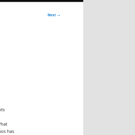
Next
→
ots
What
nos has