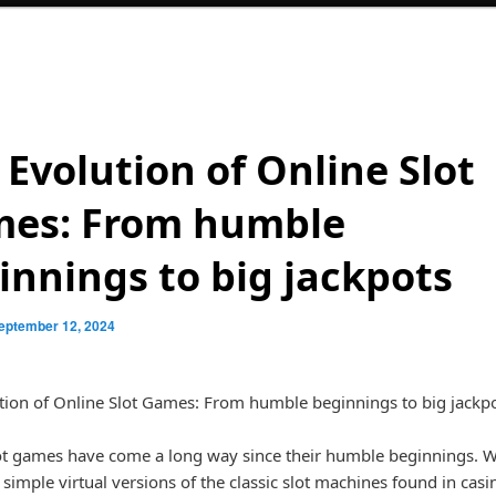
 Evolution of Online Slot
es: From humble
innings to big jackpots
eptember 12, 2024
tion of Online Slot Games: From humble beginnings to big jackp
ot games have come a long way since their humble beginnings. 
 simple virtual versions of the classic slot machines found in casi