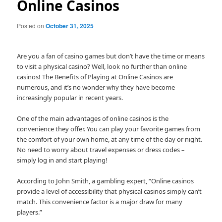
Online Casinos
Posted on
October 31, 2025
Are you a fan of casino games but don’t have the time or means
to visit a physical casino? Well, look no further than online
casinos! The Benefits of Playing at Online Casinos are
numerous, and it’s no wonder why they have become
increasingly popular in recent years.
One of the main advantages of online casinos is the
convenience they offer. You can play your favorite games from
the comfort of your own home, at any time of the day or night.
No need to worry about travel expenses or dress codes –
simply log in and start playing!
According to John Smith, a gambling expert, “Online casinos
provide a level of accessibility that physical casinos simply can’t
match. This convenience factor is a major draw for many
players.”