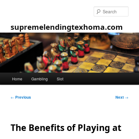
Skip
to
Sear
primary
content
supremelendingtexhoma.com
Main
Home
Gambling
Slot
menu
Post
←
Previous
Next
→
navigation
The Benefits of Playing at