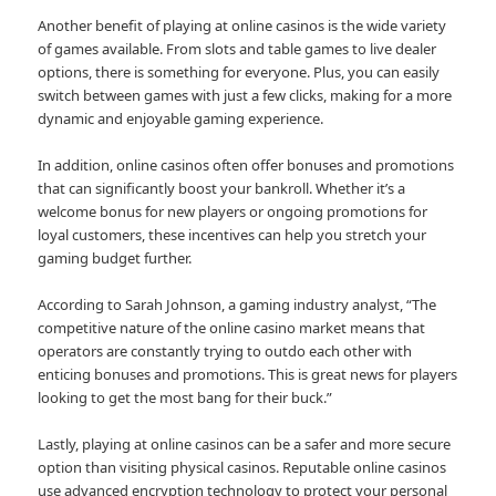
Another benefit of playing at online casinos is the wide variety
of games available. From slots and table games to live dealer
options, there is something for everyone. Plus, you can easily
switch between games with just a few clicks, making for a more
dynamic and enjoyable gaming experience.
In addition, online casinos often offer bonuses and promotions
that can significantly boost your bankroll. Whether it’s a
welcome bonus for new players or ongoing promotions for
loyal customers, these incentives can help you stretch your
gaming budget further.
According to Sarah Johnson, a gaming industry analyst, “The
competitive nature of the online casino market means that
operators are constantly trying to outdo each other with
enticing bonuses and promotions. This is great news for players
looking to get the most bang for their buck.”
Lastly, playing at online casinos can be a safer and more secure
option than visiting physical casinos. Reputable online casinos
use advanced encryption technology to protect your personal