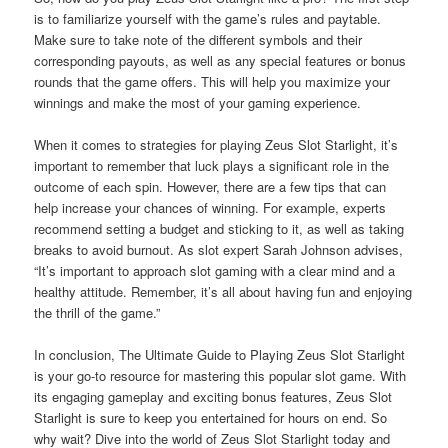
is to familiarize yourself with the game’s rules and paytable.
Make sure to take note of the different symbols and their
corresponding payouts, as well as any special features or bonus
rounds that the game offers. This will help you maximize your
winnings and make the most of your gaming experience.
When it comes to strategies for playing Zeus Slot Starlight, it’s
important to remember that luck plays a significant role in the
outcome of each spin. However, there are a few tips that can
help increase your chances of winning. For example, experts
recommend setting a budget and sticking to it, as well as taking
breaks to avoid burnout. As slot expert Sarah Johnson advises,
“It’s important to approach slot gaming with a clear mind and a
healthy attitude. Remember, it’s all about having fun and enjoying
the thrill of the game.”
In conclusion, The Ultimate Guide to Playing Zeus Slot Starlight
is your go-to resource for mastering this popular slot game. With
its engaging gameplay and exciting bonus features, Zeus Slot
Starlight is sure to keep you entertained for hours on end. So
why wait? Dive into the world of Zeus Slot Starlight today and