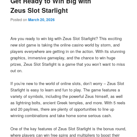
Get Ready to Win Big with
Zeus Slot Starlight
Posted on
March 20, 2026
Are you ready to win big with Zeus Slot Starlight? This exciting
new slot game is taking the online casino world by storm, and
players everywhere are getting in on the action. With its stunning
graphics, immersive gameplay, and the chance to win huge
prizes, Zeus Slot Starlight is a game that you won’t want to miss
out on.
If you’re new to the world of online slots, don’t worry – Zeus Slot
Starlight is easy to learn and fun to play. The game features a
variety of symbols, including the powerful Zeus himself, as well
as lightning bolts, ancient Greek temples, and more. With 5 reels
and 20 paylines, there are plenty of opportunities to line up
winning combinations and take home some serious cash.
One of the key features of Zeus Slot Starlight is the bonus round,
where players can win free spins and multipliers to boost their