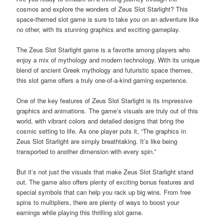
cosmos and explore the wonders of Zeus Slot Starlight? This
space-themed slot game is sure to take you on an adventure like
no other, with its stunning graphics and exciting gameplay.
The Zeus Slot Starlight game is a favorite among players who
enjoy a mix of mythology and modern technology. With its unique
blend of ancient Greek mythology and futuristic space themes,
this slot game offers a truly one-of-a-kind gaming experience.
One of the key features of Zeus Slot Starlight is its impressive
graphics and animations. The game’s visuals are truly out of this
world, with vibrant colors and detailed designs that bring the
cosmic setting to life. As one player puts it, “The graphics in
Zeus Slot Starlight are simply breathtaking. It’s like being
transported to another dimension with every spin.”
But it’s not just the visuals that make Zeus Slot Starlight stand
out. The game also offers plenty of exciting bonus features and
special symbols that can help you rack up big wins. From free
spins to multipliers, there are plenty of ways to boost your
earnings while playing this thrilling slot game.