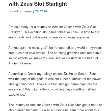
with Zeus Slot Starlight
Posted on
January 26, 2026
Are you ready for a journey to Ancient Greece with Zeus Slot
Starlight? This exciting slot game takes you back in time to the
era of gods and goddesses, where Zeus reigns supreme.
As you spin the reels, you’ll be transported to a world of mythical
creatures and epic battles. The stunning graphics and immersive
sound effects will make you feel like you’re right in the heart of
Ancient Greece.
According to Greek mythology expert, Dr. Helen Smith, “Zeus
was the king of the gods in Ancient Greece, known for his power
and lightning bolts. The Zeus Slot Starlight game captures the
essence of this mighty deity, providing players with a thrilling
experience.”
The journey to Ancient Greece with Zeus Slot Starlight is not just
about entertainment; it’s also a chance to learn more about this