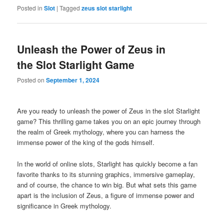
Posted in
Slot
|
Tagged
zeus slot starlight
Unleash the Power of Zeus in
the Slot Starlight Game
Posted on
September 1, 2024
Are you ready to unleash the power of Zeus in the slot Starlight
game? This thrilling game takes you on an epic journey through
the realm of Greek mythology, where you can harness the
immense power of the king of the gods himself.
In the world of online slots, Starlight has quickly become a fan
favorite thanks to its stunning graphics, immersive gameplay,
and of course, the chance to win big. But what sets this game
apart is the inclusion of Zeus, a figure of immense power and
significance in Greek mythology.