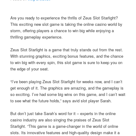
Are you ready to experience the thrills of Zeus Slot Starlight?
This exciting new slot game is taking the online casino world by
storm, offering players a chance to win big while enjoying a
thrilling gameplay experience.
Zeus Slot Starlight is a game that truly stands out from the rest.
With stunning graphics, exciting bonus features, and the chance
to win big with every spin, this slot game is sure to keep you on
the edge of your seat.
“I’ve been playing Zeus Slot Starlight for weeks now, and I can’t
get enough of it. The graphics are amazing, and the gameplay is
so exciting. I’ve had some big wins on this game, and I can’t wait
to see what the future holds,” says avid slot player Sarah.
But don’t just take Sarah’s word for it – experts in the online
casino industry are also singing the praises of Zeus Slot
Starlight. “This game is a game-changer in the world of online
slots. Its innovative features and high-quality design make it a