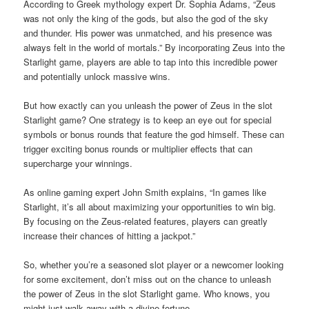
According to Greek mythology expert Dr. Sophia Adams, “Zeus
was not only the king of the gods, but also the god of the sky
and thunder. His power was unmatched, and his presence was
always felt in the world of mortals.” By incorporating Zeus into the
Starlight game, players are able to tap into this incredible power
and potentially unlock massive wins.
But how exactly can you unleash the power of Zeus in the slot
Starlight game? One strategy is to keep an eye out for special
symbols or bonus rounds that feature the god himself. These can
trigger exciting bonus rounds or multiplier effects that can
supercharge your winnings.
As online gaming expert John Smith explains, “In games like
Starlight, it’s all about maximizing your opportunities to win big.
By focusing on the Zeus-related features, players can greatly
increase their chances of hitting a jackpot.”
So, whether you’re a seasoned slot player or a newcomer looking
for some excitement, don’t miss out on the chance to unleash
the power of Zeus in the slot Starlight game. Who knows, you
might just walk away with a divine fortune.