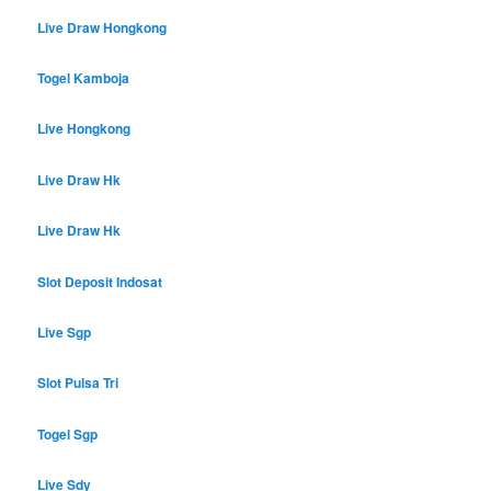
Live Draw Hongkong
Togel Kamboja
Live Hongkong
Live Draw Hk
Live Draw Hk
Slot Deposit Indosat
Live Sgp
Slot Pulsa Tri
Togel Sgp
Live Sdy