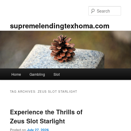
Skip
Skip
to
to
Sear
primary
secondary
content
content
supremelendingtexhoma.com
Main
Home
Gambling
Slot
menu
TAG ARCHIVES:
ZEUS SLOT STARLIGHT
Experience the Thrills of
Zeus Slot Starlight
Posted on
July 27, 2026