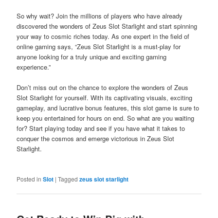
So why wait? Join the millions of players who have already
discovered the wonders of Zeus Slot Starlight and start spinning
your way to cosmic riches today. As one expert in the field of
online gaming says, “Zeus Slot Starlight is a must-play for
anyone looking for a truly unique and exciting gaming
experience.”
Don’t miss out on the chance to explore the wonders of Zeus
Slot Starlight for yourself. With its captivating visuals, exciting
gameplay, and lucrative bonus features, this slot game is sure to
keep you entertained for hours on end. So what are you waiting
for? Start playing today and see if you have what it takes to
conquer the cosmos and emerge victorious in Zeus Slot
Starlight.
Posted in
Slot
|
Tagged
zeus slot starlight