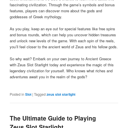
fascinating civilization. Through the game’s symbols and bonus
features, players can discover more about the gods and
goddesses of Greek mythology.
As you play, keep an eye out for special features like free spins
and bonus rounds, which can help you uncover hidden treasures
and unlock new levels of the game. With each spin of the reels,
you’ll feel closer to the ancient world of Zeus and his fellow gods.
So why wait? Embark on your own journey to Ancient Greece
with Zeus Slot Starlight today and experience the magic of this
legendary civilization for yourself. Who knows what riches and
adventures await you in the realm of the gods?
Posted in
Slot
|
Tagged
zeus slot starlight
The Ultimate Guide to Playing
Zeus Slot Starlight