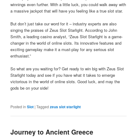
winnings even further. With a little luck, you could walk away with
a massive jackpot that will have you feeling like a true slot star.
But don’t just take our word for it – industry experts are also
singing the praises of Zeus Slot Starlight. According to John
Smith, a leading casino analyst, “Zeus Slot Starlight is a game-
changer in the world of online slots. Its innovative features and
exciting gameplay make it a must-play for any serious slot
enthusiast.”
So what are you waiting for? Get ready to win big with Zeus Slot
Starlight today and see if you have what it takes to emerge
victorious in the world of online slots. Good luck, and may the
gods be on your side!
Posted in
Slot
|
Tagged
zeus slot starlight
Journey to Ancient Greece