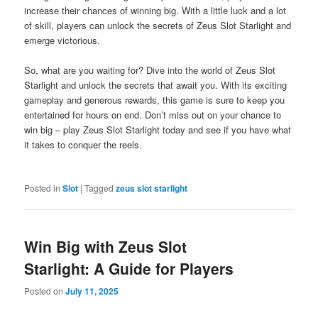
increase their chances of winning big. With a little luck and a lot
of skill, players can unlock the secrets of Zeus Slot Starlight and
emerge victorious.
So, what are you waiting for? Dive into the world of Zeus Slot
Starlight and unlock the secrets that await you. With its exciting
gameplay and generous rewards, this game is sure to keep you
entertained for hours on end. Don’t miss out on your chance to
win big – play Zeus Slot Starlight today and see if you have what
it takes to conquer the reels.
Posted in
Slot
|
Tagged
zeus slot starlight
Win Big with Zeus Slot
Starlight: A Guide for Players
Posted on
July 11, 2025