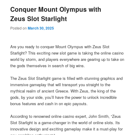
Conquer Mount Olympus with
Zeus Slot Starlight
Posted on
March 30, 2025
Are you ready to conquer Mount Olympus with Zeus Slot
Starlight? This exciting new slot game is taking the online casino
world by storm, and players everywhere are gearing up to take on
the gods themselves in search of big wins.
The Zeus Slot Starlight game is filled with stunning graphics and
immersive gameplay that will transport you straight to the
mythical realm of ancient Greece. With Zeus, the king of the
gods, by your side, you’ll have the power to unlock incredible
bonus features and cash in on epic payouts.
According to renowned online casino expert, John Smith, “Zeus
Slot Starlight is a game-changer in the world of online slots. Its
innovative design and exciting gameplay make it a must-play for