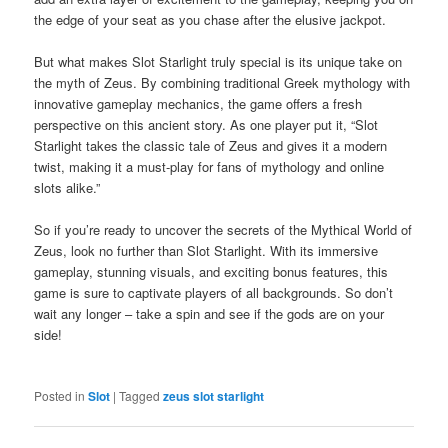
the edge of your seat as you chase after the elusive jackpot.
But what makes Slot Starlight truly special is its unique take on
the myth of Zeus. By combining traditional Greek mythology with
innovative gameplay mechanics, the game offers a fresh
perspective on this ancient story. As one player put it, “Slot
Starlight takes the classic tale of Zeus and gives it a modern
twist, making it a must-play for fans of mythology and online
slots alike.”
So if you’re ready to uncover the secrets of the Mythical World of
Zeus, look no further than Slot Starlight. With its immersive
gameplay, stunning visuals, and exciting bonus features, this
game is sure to captivate players of all backgrounds. So don’t
wait any longer – take a spin and see if the gods are on your
side!
Posted in
Slot
|
Tagged
zeus slot starlight