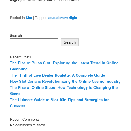
Posted in
Slot
|
Tagged
zeus slot starlight
Search
Search
Recent Posts
The Rise of Pulsa Slot: Exploring the Latest Trend in Online
Gambling
The Thrill of Live Dealer Roulette: A Complete Guide
How Slot Dana is Revolutionizing the Online Casino Industry
The Rise of Online Sicbo: How Technology is Changing the
Game
The Ultimate Guide to Slot 10k: Tips and Strategies for
Success
Recent Comments
No comments to show.