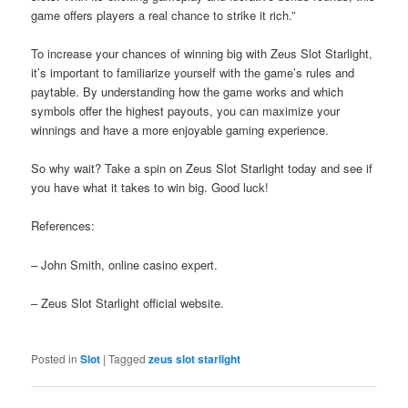
game offers players a real chance to strike it rich.”
To increase your chances of winning big with Zeus Slot Starlight,
it’s important to familiarize yourself with the game’s rules and
paytable. By understanding how the game works and which
symbols offer the highest payouts, you can maximize your
winnings and have a more enjoyable gaming experience.
So why wait? Take a spin on Zeus Slot Starlight today and see if
you have what it takes to win big. Good luck!
References:
– John Smith, online casino expert.
– Zeus Slot Starlight official website.
Posted in
Slot
|
Tagged
zeus slot starlight