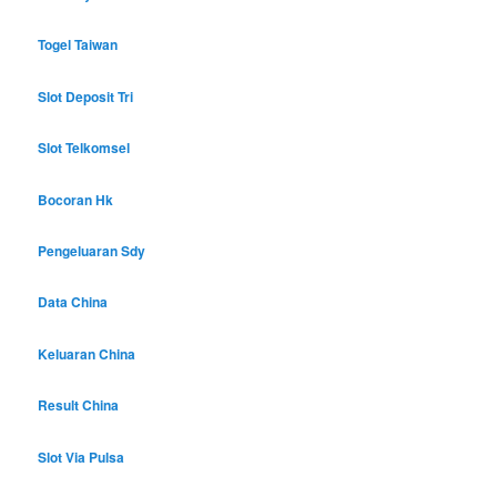
Togel Taiwan
Slot Deposit Tri
Slot Telkomsel
Bocoran Hk
Pengeluaran Sdy
Data China
Keluaran China
Result China
Slot Via Pulsa