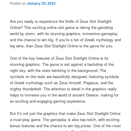
Posted on
January 29, 2025
Are you ready to experience the thrills of Zeus Slot Starlight
Online? This exciting online slot game is taking the gambling
world by storm, with its stunning graphics, immersive gameplay,
and the chance to win big. If you’re a fan of Greek mythology and
big wins, then Zeus Slot Starlight Online is the game for you.
One of the key features of Zeus Slot Starlight Online is its
stunning graphics. The game is set against a backdrop of the
night sky, with the stars twinkling in the background. The
symbols on the reels are beautifully designed, featuring symbols
of Greek mythology such as Zeus himself, Pegasus, and the
mighty thunderbolt. The attention to detail in the graphics really
helps to immerse you in the world of ancient Greece, making for
an exciting and engaging gaming experience.
But it’s not just the graphics that make Zeus Slot Starlight Online
a must-play game. The gameplay is also top-notch, with exciting
bonus features and the chance to win big prizes. One of the most