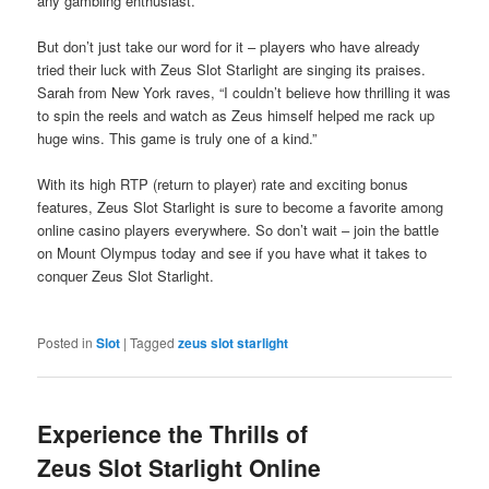
any gambling enthusiast.”
But don’t just take our word for it – players who have already
tried their luck with Zeus Slot Starlight are singing its praises.
Sarah from New York raves, “I couldn’t believe how thrilling it was
to spin the reels and watch as Zeus himself helped me rack up
huge wins. This game is truly one of a kind.”
With its high RTP (return to player) rate and exciting bonus
features, Zeus Slot Starlight is sure to become a favorite among
online casino players everywhere. So don’t wait – join the battle
on Mount Olympus today and see if you have what it takes to
conquer Zeus Slot Starlight.
Posted in
Slot
|
Tagged
zeus slot starlight
Experience the Thrills of
Zeus Slot Starlight Online