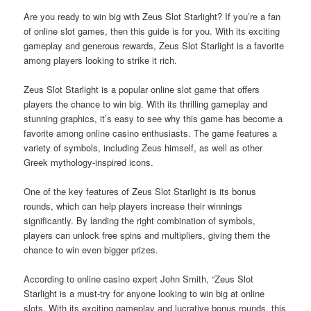
Are you ready to win big with Zeus Slot Starlight? If you’re a fan
of online slot games, then this guide is for you. With its exciting
gameplay and generous rewards, Zeus Slot Starlight is a favorite
among players looking to strike it rich.
Zeus Slot Starlight is a popular online slot game that offers
players the chance to win big. With its thrilling gameplay and
stunning graphics, it’s easy to see why this game has become a
favorite among online casino enthusiasts. The game features a
variety of symbols, including Zeus himself, as well as other
Greek mythology-inspired icons.
One of the key features of Zeus Slot Starlight is its bonus
rounds, which can help players increase their winnings
significantly. By landing the right combination of symbols,
players can unlock free spins and multipliers, giving them the
chance to win even bigger prizes.
According to online casino expert John Smith, “Zeus Slot
Starlight is a must-try for anyone looking to win big at online
slots. With its exciting gameplay and lucrative bonus rounds, this