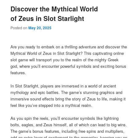
Discover the Mythical World
of Zeus in Slot Starlight
Posted on
May 20, 2025
Are you ready to embark on a thrilling adventure and discover the
Mythical World of Zeus in Slot Starlight? This captivating online
slot game will transport you to the realm of the mighty Greek
god, where you’ll encounter powerful symbols and exciting bonus
features.
In Slot Starlight, players are immersed in a world of ancient
mythology and epic battles. The game’s stunning graphics and
immersive sound effects bring the story of Zeus to life, making it
feel like you’ve stepped into a mythical realm.
As you spin the reels, you’ll encounter symbols like lightning
bolts, eagles, and Zeus himself, all of which can lead to big wins.
The game’s bonus features, including free spins and multipliers,
add an extra layer of excitement to the gameplay, keeping you on