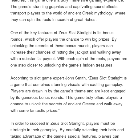
The game’s stunning graphics and captivating sound effects
transport players to the world of ancient Greek mythology, where
they can spin the reels in search of great riches.
One of the key features of Zeus Slot Starlight is its bonus
rounds, which offer players the chance to win big prizes. By
unlocking the secrets of these bonus rounds, players can
increase their chances of hitting the jackpot and walking away
with a substantial payout. With each spin of the reels, players are
one step closer to unlocking the game’s hidden treasures.
According to slot game expert John Smith, “Zeus Slot Starlight is
a game that combines stunning visuals with exciting gameplay.
Players are drawn in by the game’s theme and are kept engaged
by its generous bonus rounds. This game truly offers players a
chance to unlock the secrets of ancient Greece and walk away
with some fantastic prizes.”
In order to succeed in Zeus Slot Starlight, players must be
strategic in their gameplay. By carefully selecting their bets and
taking advantage of the game’s special features, players can