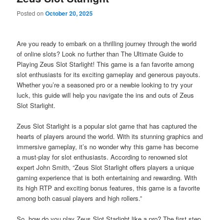
Posted on
October 20, 2025
Are you ready to embark on a thrilling journey through the world
of online slots? Look no further than The Ultimate Guide to
Playing Zeus Slot Starlight! This game is a fan favorite among
slot enthusiasts for its exciting gameplay and generous payouts.
Whether you’re a seasoned pro or a newbie looking to try your
luck, this guide will help you navigate the ins and outs of Zeus
Slot Starlight.
Zeus Slot Starlight is a popular slot game that has captured the
hearts of players around the world. With its stunning graphics and
immersive gameplay, it’s no wonder why this game has become
a must-play for slot enthusiasts. According to renowned slot
expert John Smith, “Zeus Slot Starlight offers players a unique
gaming experience that is both entertaining and rewarding. With
its high RTP and exciting bonus features, this game is a favorite
among both casual players and high rollers.”
So, how do you play Zeus Slot Starlight like a pro? The first step