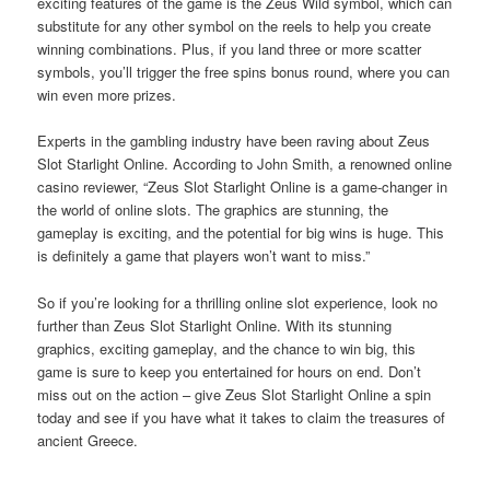
exciting features of the game is the Zeus Wild symbol, which can
substitute for any other symbol on the reels to help you create
winning combinations. Plus, if you land three or more scatter
symbols, you’ll trigger the free spins bonus round, where you can
win even more prizes.
Experts in the gambling industry have been raving about Zeus
Slot Starlight Online. According to John Smith, a renowned online
casino reviewer, “Zeus Slot Starlight Online is a game-changer in
the world of online slots. The graphics are stunning, the
gameplay is exciting, and the potential for big wins is huge. This
is definitely a game that players won’t want to miss.”
So if you’re looking for a thrilling online slot experience, look no
further than Zeus Slot Starlight Online. With its stunning
graphics, exciting gameplay, and the chance to win big, this
game is sure to keep you entertained for hours on end. Don’t
miss out on the action – give Zeus Slot Starlight Online a spin
today and see if you have what it takes to claim the treasures of
ancient Greece.