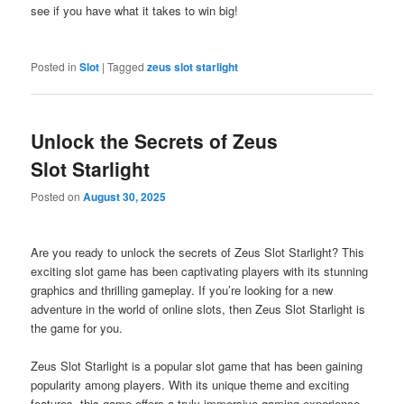
see if you have what it takes to win big!
Posted in
Slot
|
Tagged
zeus slot starlight
Unlock the Secrets of Zeus
Slot Starlight
Posted on
August 30, 2025
Are you ready to unlock the secrets of Zeus Slot Starlight? This
exciting slot game has been captivating players with its stunning
graphics and thrilling gameplay. If you’re looking for a new
adventure in the world of online slots, then Zeus Slot Starlight is
the game for you.
Zeus Slot Starlight is a popular slot game that has been gaining
popularity among players. With its unique theme and exciting
features, this game offers a truly immersive gaming experience.