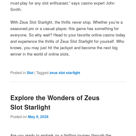
must-play for any slot enthusiast,” says casino expert John
Smith.
With Zeus Slot Starlight, the thrills never stop. Whether you’re a
seasoned pro or a casual player, this game has something for
everyone. So why wait? Head to your favorite online casino today
and experience the thrills of Zeus Slot Starlight for yourself. Who
knows, you may just hit the jackpot and become the next big
winner in the world of online slots.
Posted in
Slot
|
Tagged
zeus slot starlight
Explore the Wonders of Zeus
Slot Starlight
Posted on
May 9, 2026
Are you ready to embark on a thrilling journey through the