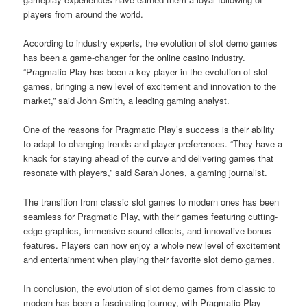
players from around the world.
According to industry experts, the evolution of slot demo games
has been a game-changer for the online casino industry.
“Pragmatic Play has been a key player in the evolution of slot
games, bringing a new level of excitement and innovation to the
market,” said John Smith, a leading gaming analyst.
One of the reasons for Pragmatic Play’s success is their ability
to adapt to changing trends and player preferences. “They have a
knack for staying ahead of the curve and delivering games that
resonate with players,” said Sarah Jones, a gaming journalist.
The transition from classic slot games to modern ones has been
seamless for Pragmatic Play, with their games featuring cutting-
edge graphics, immersive sound effects, and innovative bonus
features. Players can now enjoy a whole new level of excitement
and entertainment when playing their favorite slot demo games.
In conclusion, the evolution of slot demo games from classic to
modern has been a fascinating journey, with Pragmatic Play