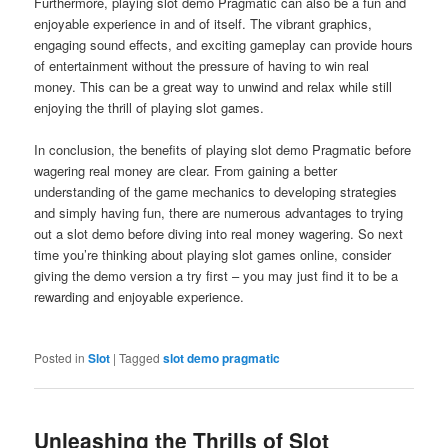
Furthermore, playing slot demo Pragmatic can also be a fun and
enjoyable experience in and of itself. The vibrant graphics,
engaging sound effects, and exciting gameplay can provide hours
of entertainment without the pressure of having to win real
money. This can be a great way to unwind and relax while still
enjoying the thrill of playing slot games.
In conclusion, the benefits of playing slot demo Pragmatic before
wagering real money are clear. From gaining a better
understanding of the game mechanics to developing strategies
and simply having fun, there are numerous advantages to trying
out a slot demo before diving into real money wagering. So next
time you’re thinking about playing slot games online, consider
giving the demo version a try first – you may just find it to be a
rewarding and enjoyable experience.
Posted in
Slot
|
Tagged
slot demo pragmatic
Unleashing the Thrills of Slot