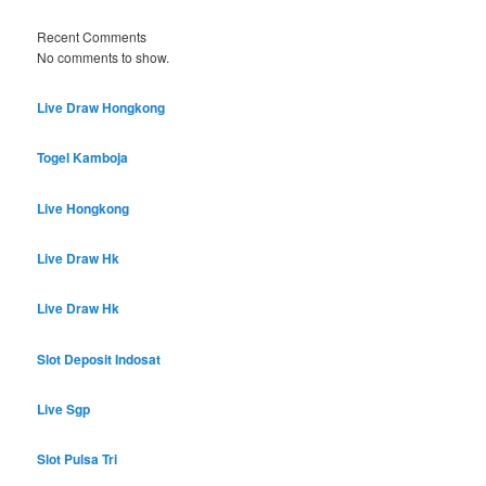
Recent Comments
No comments to show.
Live Draw Hongkong
Togel Kamboja
Live Hongkong
Live Draw Hk
Live Draw Hk
Slot Deposit Indosat
Live Sgp
Slot Pulsa Tri