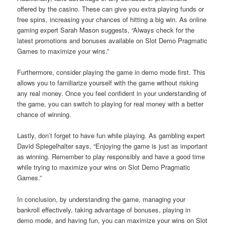
offered by the casino. These can give you extra playing funds or
free spins, increasing your chances of hitting a big win. As online
gaming expert Sarah Mason suggests, “Always check for the
latest promotions and bonuses available on Slot Demo Pragmatic
Games to maximize your wins.”
Furthermore, consider playing the game in demo mode first. This
allows you to familiarize yourself with the game without risking
any real money. Once you feel confident in your understanding of
the game, you can switch to playing for real money with a better
chance of winning.
Lastly, don’t forget to have fun while playing. As gambling expert
David Spiegelhalter says, “Enjoying the game is just as important
as winning. Remember to play responsibly and have a good time
while trying to maximize your wins on Slot Demo Pragmatic
Games.”
In conclusion, by understanding the game, managing your
bankroll effectively, taking advantage of bonuses, playing in
demo mode, and having fun, you can maximize your wins on Slot