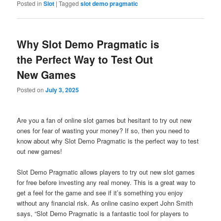
Posted in
Slot
|
Tagged
slot demo pragmatic
Why Slot Demo Pragmatic is
the Perfect Way to Test Out
New Games
Posted on
July 3, 2025
Are you a fan of online slot games but hesitant to try out new
ones for fear of wasting your money? If so, then you need to
know about why Slot Demo Pragmatic is the perfect way to test
out new games!
Slot Demo Pragmatic allows players to try out new slot games
for free before investing any real money. This is a great way to
get a feel for the game and see if it’s something you enjoy
without any financial risk. As online casino expert John Smith
says, “Slot Demo Pragmatic is a fantastic tool for players to