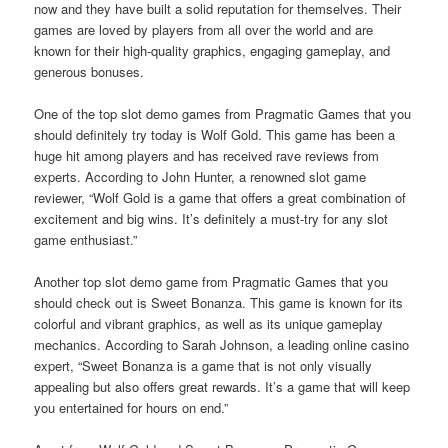
now and they have built a solid reputation for themselves. Their
games are loved by players from all over the world and are
known for their high-quality graphics, engaging gameplay, and
generous bonuses.
One of the top slot demo games from Pragmatic Games that you
should definitely try today is Wolf Gold. This game has been a
huge hit among players and has received rave reviews from
experts. According to John Hunter, a renowned slot game
reviewer, “Wolf Gold is a game that offers a great combination of
excitement and big wins. It’s definitely a must-try for any slot
game enthusiast.”
Another top slot demo game from Pragmatic Games that you
should check out is Sweet Bonanza. This game is known for its
colorful and vibrant graphics, as well as its unique gameplay
mechanics. According to Sarah Johnson, a leading online casino
expert, “Sweet Bonanza is a game that is not only visually
appealing but also offers great rewards. It’s a game that will keep
you entertained for hours on end.”