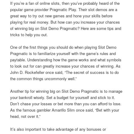
If you’re a fan of online slots, then you’ve probably heard of the
popular game provider Pragmatic Play. Their slot demos are a
great way to try out new games and hone your skills before
playing for real money. But how can you increase your chances
of winning big on Slot Demo Pragmatic? Here are some tips and
tricks to help you out.
One of the first things you should do when playing Slot Demo
Pragmatic is to familiarize yourself with the game’s rules and
paytable. Understanding how the game works and what symbols
to look out for can greatly increase your chances of winning. As
John D. Rockefeller once said, “The secret of success is to do
the common things uncommonly well.”
Another tip for winning big on Slot Demo Pragmatic is to manage
your bankroll wisely. Set a budget for yourself and stick to it.
Don’t chase your losses or bet more than you can afford to lose.
As the famous gambler Amarillo Slim once said, “Bet with your
head, not over it.”
It’s also important to take advantage of any bonuses or