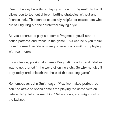
One of the key benefits of playing slot demo Pragmatic is that it
allows you to test out different betting strategies without any
financial risk. This can be especially helpful for newcomers who
are still figuring out their preferred playing style.
As you continue to play slot demo Pragmatic, you’ll start to
notice patterns and trends in the game. This can help you make
more informed decisions when you eventually switch to playing
with real money.
In conclusion, playing slot demo Pragmatic is a fun and risk-free
way to get started in the world of online slots. So why not give it
a try today and unleash the thrills of this exciting game?
Remember, as John Smith says, “Practice makes perfect, so
don’t be afraid to spend some time playing the demo version
before diving into the real thing.” Who knows, you might just hit
the jackpot!