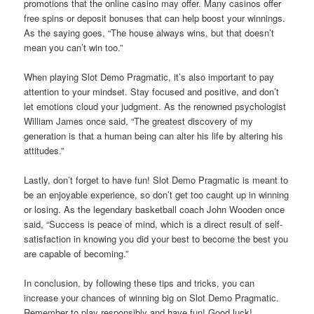
promotions that the online casino may offer. Many casinos offer
free spins or deposit bonuses that can help boost your winnings.
As the saying goes, “The house always wins, but that doesn’t
mean you can’t win too.”
When playing Slot Demo Pragmatic, it’s also important to pay
attention to your mindset. Stay focused and positive, and don’t
let emotions cloud your judgment. As the renowned psychologist
William James once said, “The greatest discovery of my
generation is that a human being can alter his life by altering his
attitudes.”
Lastly, don’t forget to have fun! Slot Demo Pragmatic is meant to
be an enjoyable experience, so don’t get too caught up in winning
or losing. As the legendary basketball coach John Wooden once
said, “Success is peace of mind, which is a direct result of self-
satisfaction in knowing you did your best to become the best you
are capable of becoming.”
In conclusion, by following these tips and tricks, you can
increase your chances of winning big on Slot Demo Pragmatic.
Remember to play responsibly and have fun! Good luck!