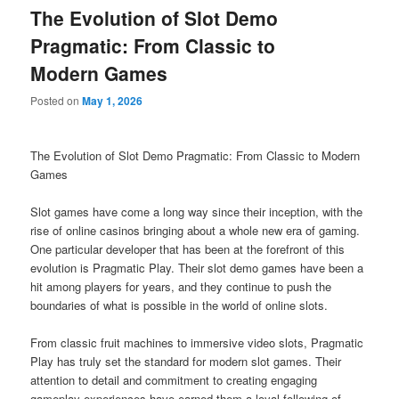
The Evolution of Slot Demo
Pragmatic: From Classic to
Modern Games
Posted on
May 1, 2026
The Evolution of Slot Demo Pragmatic: From Classic to Modern
Games
Slot games have come a long way since their inception, with the
rise of online casinos bringing about a whole new era of gaming.
One particular developer that has been at the forefront of this
evolution is Pragmatic Play. Their slot demo games have been a
hit among players for years, and they continue to push the
boundaries of what is possible in the world of online slots.
From classic fruit machines to immersive video slots, Pragmatic
Play has truly set the standard for modern slot games. Their
attention to detail and commitment to creating engaging
gameplay experiences have earned them a loyal following of