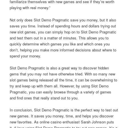
familiarize themselves with new games and see if they’re worth
playing with real money.”
Not only does Slot Demo Pragmatic save you money, but it also
saves you time. Instead of spending hours and dollars trying out
new slot games, you can simply hop on to Slot Demo Pragmatic
and test them out in a matter of minutes. This allows you to
quickly determine which games you like and which ones you
don’t, helping you make more informed decisions about where to
spend your money.
Slot Demo Pragmatic is also a great way to discover hidden
gems that you may not have otherwise tried. With so many new
slot games being released all the time, it can be overwhelming to
try and keep up with them all. However, by using Slot Demo
Pragmatic, you can easily browse through a variety of games
and find ones that really stand out to you.
In conclusion, Slot Demo Pragmatic is the perfect way to test out
new games. It saves you money, time, and helps you discover
new favorites. As online casino enthusiast Sarah Johnson puts
it, “I love using Slot Demo Pragmatic to try out new games. It’s a