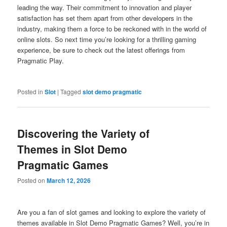
leading the way. Their commitment to innovation and player
satisfaction has set them apart from other developers in the
industry, making them a force to be reckoned with in the world of
online slots. So next time you’re looking for a thrilling gaming
experience, be sure to check out the latest offerings from
Pragmatic Play.
Posted in
Slot
|
Tagged
slot demo pragmatic
Discovering the Variety of
Themes in Slot Demo
Pragmatic Games
Posted on
March 12, 2026
Are you a fan of slot games and looking to explore the variety of
themes available in Slot Demo Pragmatic Games? Well, you’re in