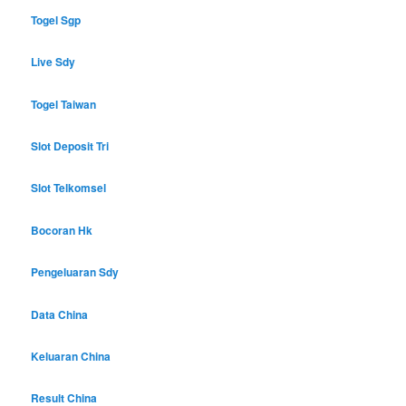
Togel Sgp
Live Sdy
Togel Taiwan
Slot Deposit Tri
Slot Telkomsel
Bocoran Hk
Pengeluaran Sdy
Data China
Keluaran China
Result China