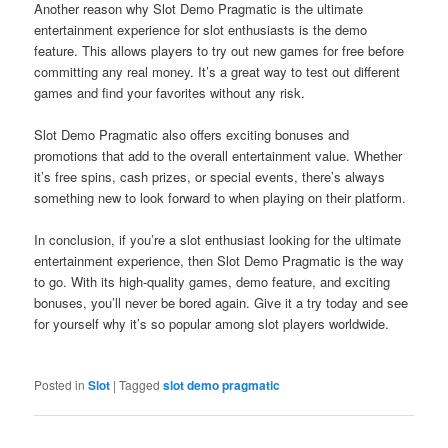
Another reason why Slot Demo Pragmatic is the ultimate
entertainment experience for slot enthusiasts is the demo
feature. This allows players to try out new games for free before
committing any real money. It’s a great way to test out different
games and find your favorites without any risk.
Slot Demo Pragmatic also offers exciting bonuses and
promotions that add to the overall entertainment value. Whether
it’s free spins, cash prizes, or special events, there’s always
something new to look forward to when playing on their platform.
In conclusion, if you’re a slot enthusiast looking for the ultimate
entertainment experience, then Slot Demo Pragmatic is the way
to go. With its high-quality games, demo feature, and exciting
bonuses, you’ll never be bored again. Give it a try today and see
for yourself why it’s so popular among slot players worldwide.
Posted in
Slot
|
Tagged
slot demo pragmatic