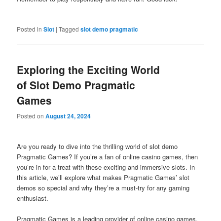
Posted in
Slot
|
Tagged
slot demo pragmatic
Exploring the Exciting World
of Slot Demo Pragmatic
Games
Posted on
August 24, 2024
Are you ready to dive into the thrilling world of slot demo
Pragmatic Games? If you’re a fan of online casino games, then
you’re in for a treat with these exciting and immersive slots. In
this article, we’ll explore what makes Pragmatic Games’ slot
demos so special and why they’re a must-try for any gaming
enthusiast.
Pragmatic Games is a leading provider of online casino games,