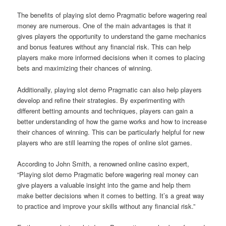
The benefits of playing slot demo Pragmatic before wagering real
money are numerous. One of the main advantages is that it
gives players the opportunity to understand the game mechanics
and bonus features without any financial risk. This can help
players make more informed decisions when it comes to placing
bets and maximizing their chances of winning.
Additionally, playing slot demo Pragmatic can also help players
develop and refine their strategies. By experimenting with
different betting amounts and techniques, players can gain a
better understanding of how the game works and how to increase
their chances of winning. This can be particularly helpful for new
players who are still learning the ropes of online slot games.
According to John Smith, a renowned online casino expert,
“Playing slot demo Pragmatic before wagering real money can
give players a valuable insight into the game and help them
make better decisions when it comes to betting. It’s a great way
to practice and improve your skills without any financial risk.”