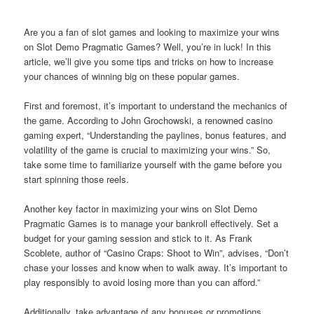
Are you a fan of slot games and looking to maximize your wins
on Slot Demo Pragmatic Games? Well, you’re in luck! In this
article, we’ll give you some tips and tricks on how to increase
your chances of winning big on these popular games.
First and foremost, it’s important to understand the mechanics of
the game. According to John Grochowski, a renowned casino
gaming expert, “Understanding the paylines, bonus features, and
volatility of the game is crucial to maximizing your wins.” So,
take some time to familiarize yourself with the game before you
start spinning those reels.
Another key factor in maximizing your wins on Slot Demo
Pragmatic Games is to manage your bankroll effectively. Set a
budget for your gaming session and stick to it. As Frank
Scoblete, author of “Casino Craps: Shoot to Win”, advises, “Don’t
chase your losses and know when to walk away. It’s important to
play responsibly to avoid losing more than you can afford.”
Additionally, take advantage of any bonuses or promotions