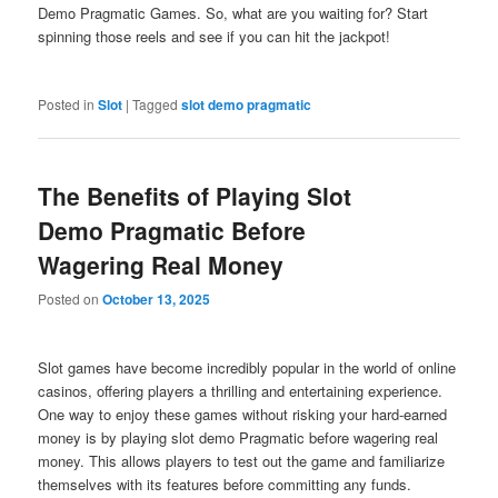
Demo Pragmatic Games. So, what are you waiting for? Start
spinning those reels and see if you can hit the jackpot!
Posted in
Slot
|
Tagged
slot demo pragmatic
The Benefits of Playing Slot
Demo Pragmatic Before
Wagering Real Money
Posted on
October 13, 2025
Slot games have become incredibly popular in the world of online
casinos, offering players a thrilling and entertaining experience.
One way to enjoy these games without risking your hard-earned
money is by playing slot demo Pragmatic before wagering real
money. This allows players to test out the game and familiarize
themselves with its features before committing any funds.