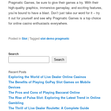
Pragmatic Games, be sure to give their games a try. With their
high-quality graphics, immersive gameplay, and exciting features,
you’re bound to have a blast. Don’t just take our word for it – try
it out for yourself and see why Pragmatic Games is a top choice
for online casino enthusiasts everywhere.
Posted in
Slot
|
Tagged
slot demo pragmatic
Search
Search
Recent Posts
Exploring the World of Live Dealer Online Casinos
The Benefits of Playing GoPay Slot Games on Mobile
Devices
The Pros and Cons of Playing Baccarat Online
The Rise of Pulsa Slot: Exploring the Latest Trend in Online
Gambling
The Thrill of Live Dealer Roulette: A Complete Guide