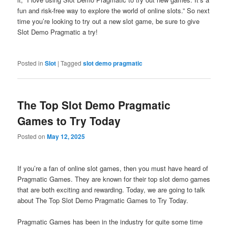
fun and risk-free way to explore the world of online slots.” So next
time you’re looking to try out a new slot game, be sure to give
Slot Demo Pragmatic a try!
Posted in
Slot
|
Tagged
slot demo pragmatic
The Top Slot Demo Pragmatic
Games to Try Today
Posted on
May 12, 2025
If you’re a fan of online slot games, then you must have heard of
Pragmatic Games. They are known for their top slot demo games
that are both exciting and rewarding. Today, we are going to talk
about The Top Slot Demo Pragmatic Games to Try Today.
Pragmatic Games has been in the industry for quite some time