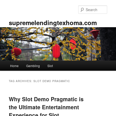
Skip
Skip
to
to
Sear
primary
secondary
content
content
supremelendingtexhoma.com
Main
Home
Gambling
Slot
menu
TAG ARCHIVES:
SLOT DEMO PRAGMATIC
Why Slot Demo Pragmatic is
the Ultimate Entertainment
Experience for Slot