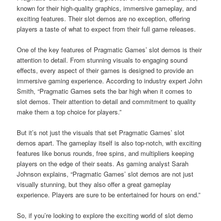
known for their high-quality graphics, immersive gameplay, and
exciting features. Their slot demos are no exception, offering
players a taste of what to expect from their full game releases.
One of the key features of Pragmatic Games’ slot demos is their
attention to detail. From stunning visuals to engaging sound
effects, every aspect of their games is designed to provide an
immersive gaming experience. According to industry expert John
Smith, “Pragmatic Games sets the bar high when it comes to
slot demos. Their attention to detail and commitment to quality
make them a top choice for players.”
But it’s not just the visuals that set Pragmatic Games’ slot
demos apart. The gameplay itself is also top-notch, with exciting
features like bonus rounds, free spins, and multipliers keeping
players on the edge of their seats. As gaming analyst Sarah
Johnson explains, “Pragmatic Games’ slot demos are not just
visually stunning, but they also offer a great gameplay
experience. Players are sure to be entertained for hours on end.”
So, if you’re looking to explore the exciting world of slot demo