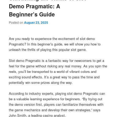
Demo Pragmatic: A
Beginner’s Guide
Posted on
August 23, 2025
Are you ready to experience the excitement of slot demo
Pragmatic? In this beginner’s guide, we will show you how to
unleash the thrills of playing this popular slot game.
Slot demo Pragmatic is a fantastic way for newcomers to get a
feel for the game without risking any real money. As you spin the
reels, you’ll be transported to a world of vibrant colors and
exciting sound effects. It’s a great way to pass the time and
potentially win some prizes along the way.
According to industry experts, playing slot demo Pragmatic can
be a valuable learning experience for beginners. “By trying out
the demo version first, players can familiarize themselves with
the game mechanics and develop their own strategies,” says
John Smith, a leading casino analyst.