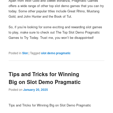
Apart from Wolf Gold and Sweet Bonanza, Pragmatic Games
offers a wide range of other top slot demo games that you can try
today. Some other popular titles include Great Rhino, Mustang
Gold, and John Hunter and the Book of Tut.
So, if you’re looking for some exciting and rewarding slot games
to play, make sure to check out The Top Slot Demo Pragmatic
Games to Try Today. Trust me, you won’t be disappointed!
Posted in
Slot
|
Tagged
slot demo pragmatic
Tips and Tricks for Winning
Big on Slot Demo Pragmatic
Posted on
January 20, 2025
Tips and Tricks for Winning Big on Slot Demo Pragmatic