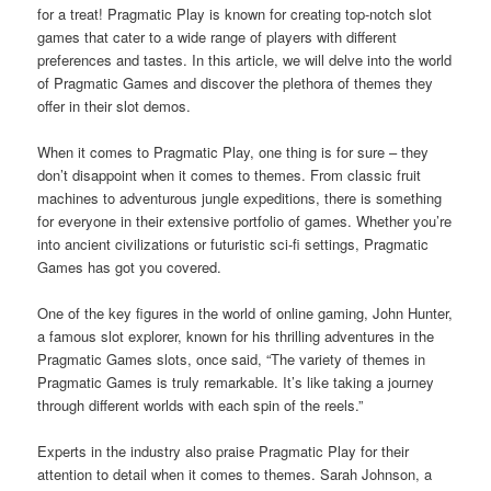
for a treat! Pragmatic Play is known for creating top-notch slot
games that cater to a wide range of players with different
preferences and tastes. In this article, we will delve into the world
of Pragmatic Games and discover the plethora of themes they
offer in their slot demos.
When it comes to Pragmatic Play, one thing is for sure – they
don’t disappoint when it comes to themes. From classic fruit
machines to adventurous jungle expeditions, there is something
for everyone in their extensive portfolio of games. Whether you’re
into ancient civilizations or futuristic sci-fi settings, Pragmatic
Games has got you covered.
One of the key figures in the world of online gaming, John Hunter,
a famous slot explorer, known for his thrilling adventures in the
Pragmatic Games slots, once said, “The variety of themes in
Pragmatic Games is truly remarkable. It’s like taking a journey
through different worlds with each spin of the reels.”
Experts in the industry also praise Pragmatic Play for their
attention to detail when it comes to themes. Sarah Johnson, a