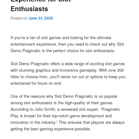
Enthusiasts
Posted on
June 23, 2026
If you’re a fan of slot games and looking for the ultimate
entertainment experience, then you need to check out why Slot
Demo Pragmatic is the perfect choice for slot enthusiasts.
Slot Demo Pragmatic offers a wide range of exciting slot games
with stunning graphics and immersive gameplay. With over 200
titles to choose from, you’ll never run out of options to keep you
entertained for hours on end.
One of the reasons why Slot Demo Pragmatic is so popular
among slot enthusiasts is the high-quality of their games.
According to John Smith, a renowned slot expert, “Pragmatic
Play is known for their top-notch game development and
innovation in the industry.” This ensures that players are always
getting the best gaming experience possible.