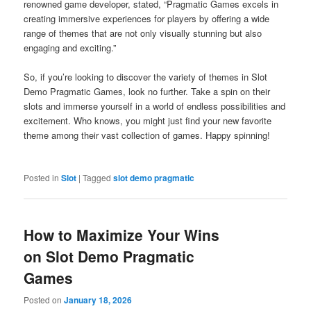
renowned game developer, stated, “Pragmatic Games excels in
creating immersive experiences for players by offering a wide
range of themes that are not only visually stunning but also
engaging and exciting.”
So, if you’re looking to discover the variety of themes in Slot
Demo Pragmatic Games, look no further. Take a spin on their
slots and immerse yourself in a world of endless possibilities and
excitement. Who knows, you might just find your new favorite
theme among their vast collection of games. Happy spinning!
Posted in
Slot
|
Tagged
slot demo pragmatic
How to Maximize Your Wins
on Slot Demo Pragmatic
Games
Posted on
January 18, 2026