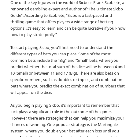
One of the key figures in the world of Sicbo is Frank Scoblete, a
renowned gambling expert and author of “The Ultimate Sicbo
Guide”. According to Scoblete, “Sicbo is a fast-paced and
thrilling game that offers players a wide range of betting
options. It’s easy to learn and can be quite lucrative if you know
how to play strategically.”
To start playing Sicbo, you’ll first need to understand the
different types of bets you can place. Some of the most
common bets include the “Big” and “Small” bets, where you
predict whether the total sum of the dice will be between 4 and
10 (Small) or between 11 and 17 (Big). There are also bets on
specific numbers, such as doubles or triples, and combination
bets where you predict the exact combination of numbers that
will appear on the dice.
As you begin playing Sicbo, it’s important to remember that
luck plays a significant role in the outcome of the game.
However, there are strategies that can help you maximize your
chances of winning. One popular strategy is the Martingale
system, where you double your bet after each loss until you