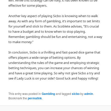
win. While this strategy can be risky, it has been known to be
effective for some players.
Another key aspect of playing Sicbo is knowing when to walk
away. As with any form of gambling, it’s important to set limits
for yourself and stick to them. As Scoblete advises, “It’s crucial
to have a budget and to know when to stop playing.
Remember, gambling should be fun and entertaining, not a way
to make money.”
In conclusion, Sicbo is a thrilling and fast-paced dice game that
offers players a wide range of betting options. By
understanding the rules of the game and employing strategic
betting techniques, you can increase your chances of winning
and have a great time playing. So why not give Sicbo a try and
see if Lady Luck is on your side? Good luck and happy rolling!
This entry was posted in
Gambling
and tagged
sicbo
by
admin
.
Bookmark the
permalink
.