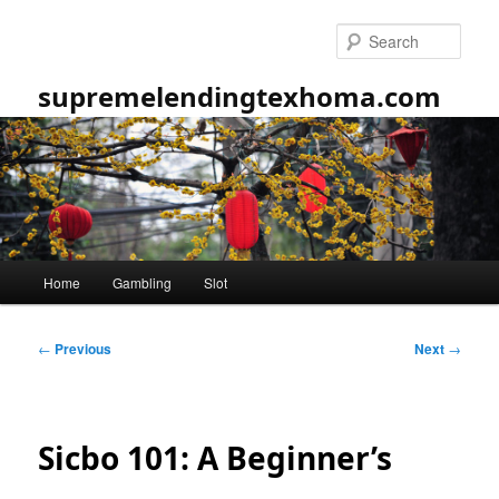
Skip
to
Sear
primary
content
supremelendingtexhoma.com
Main
Home
Gambling
Slot
menu
Post
←
Previous
Next
→
navigation
Sicbo 101: A Beginner’s