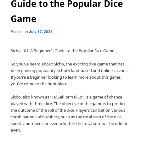
Guide to the Popular Dice
Game
Posted on
July 17, 2025
Sicbo 101: A Beginner’s Guide to the Popular Dice Game
So you’ve heard about Sicbo, the exciting dice game that has
been gaining popularity in both land-based and online casinos.
If you’re a beginner looking to learn more about this game,
you’ve come to the right place.
Sicbo, also known as “Tai Sai” or “Hi-Lo”, is a game of chance
played with three dice. The objective of the game is to predict
the outcome of the roll of the dice. Players can bet on various
combinations of numbers, such as the total sum of the dice,
specific numbers, or even whether the total sum will be odd or
even.