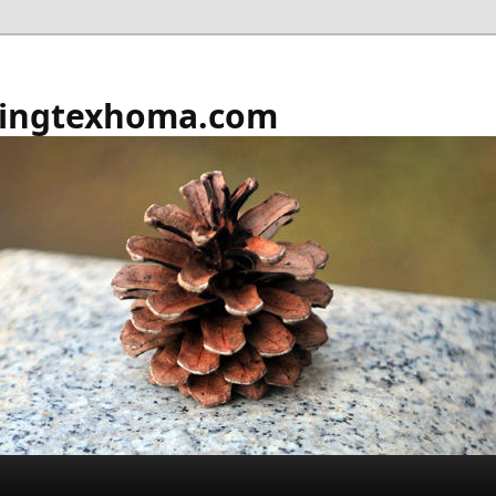
ingtexhoma.com