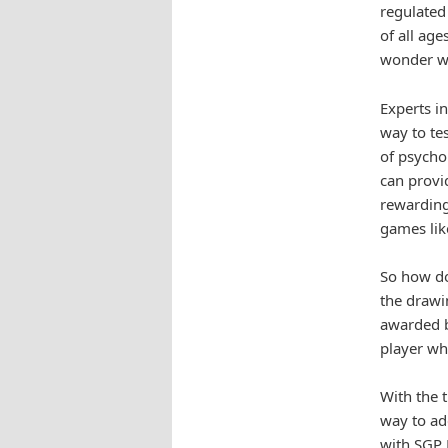
regulated
of all age
wonder wh
Experts i
way to te
of psycho
can provi
rewarding.
games lik
So how do
the drawi
awarded b
player wh
With the t
way to ad
with SGP 