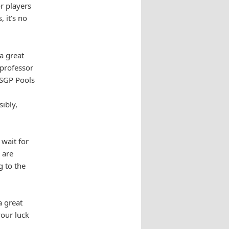
r players
 it’s no
a great
 professor
 SGP Pools
d
ibly,
wait for
 are
 to the
a great
your luck