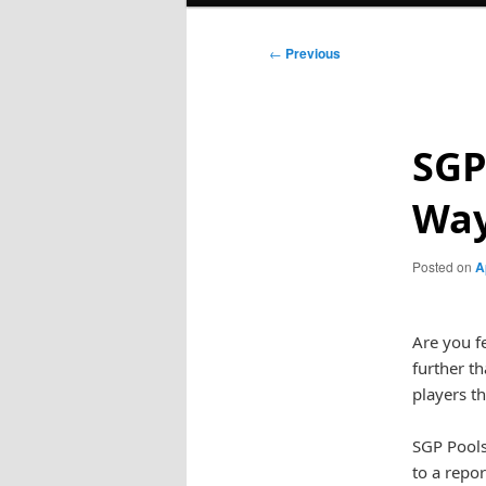
Post
←
Previous
navigation
SGP
Way
Posted on
A
Are you f
further t
players t
SGP Pools
to a repo