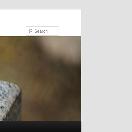
Search