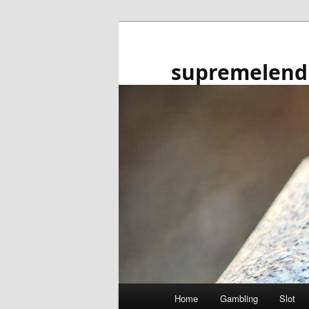
Skip
to
primary
supremelend
content
Main
Home
Gambling
Slot
menu