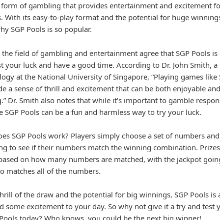
 form of gambling that provides entertainment and excitement fo
s. With its easy-to-play format and the potential for huge winnings,
y SGP Pools is so popular.
n the field of gambling and entertainment agree that SGP Pools is 
st your luck and have a good time. According to Dr. John Smith, a
logy at the National University of Singapore, “Playing games like
de a sense of thrill and excitement that can be both enjoyable an
” Dr. Smith also notes that while it’s important to gamble respons
e SGP Pools can be a fun and harmless way to try your luck.
es SGP Pools work? Players simply choose a set of numbers and 
ng to see if their numbers match the winning combination. Prizes
ased on how many numbers are matched, with the jackpot going
o matches all of the numbers.
hrill of the draw and the potential for big winnings, SGP Pools is 
d some excitement to your day. So why not give it a try and test 
Pools today? Who knows, you could be the next big winner!