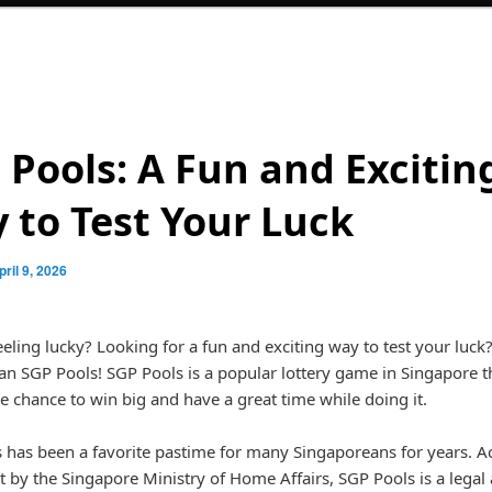
 Pools: A Fun and Excitin
 to Test Your Luck
pril 9, 2026
eeling lucky? Looking for a fun and exciting way to test your luck
han SGP Pools! SGP Pools is a popular lottery game in Singapore t
he chance to win big and have a great time while doing it.
 has been a favorite pastime for many Singaporeans for years. A
rt by the Singapore Ministry of Home Affairs, SGP Pools is a legal