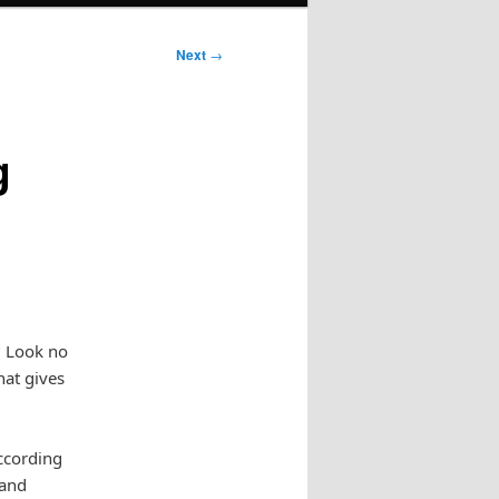
Next
→
g
? Look no
hat gives
ccording
 and