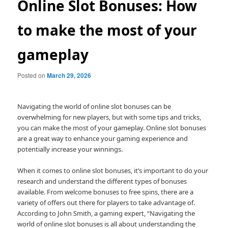
Online Slot Bonuses: How
to make the most of your
gameplay
Posted on
March 29, 2026
Navigating the world of online slot bonuses can be
overwhelming for new players, but with some tips and tricks,
you can make the most of your gameplay. Online slot bonuses
are a great way to enhance your gaming experience and
potentially increase your winnings.
When it comes to online slot bonuses, it’s important to do your
research and understand the different types of bonuses
available. From welcome bonuses to free spins, there are a
variety of offers out there for players to take advantage of.
According to John Smith, a gaming expert, “Navigating the
world of online slot bonuses is all about understanding the