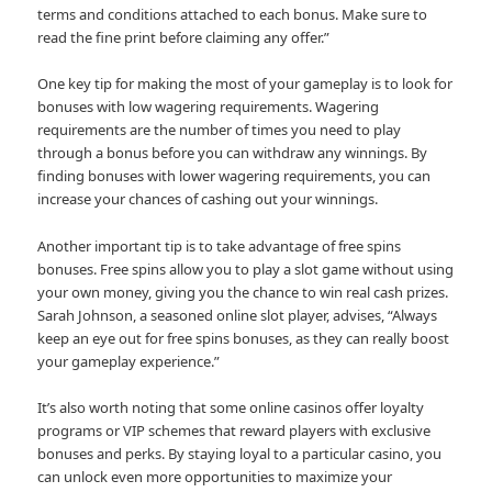
terms and conditions attached to each bonus. Make sure to
read the fine print before claiming any offer.”
One key tip for making the most of your gameplay is to look for
bonuses with low wagering requirements. Wagering
requirements are the number of times you need to play
through a bonus before you can withdraw any winnings. By
finding bonuses with lower wagering requirements, you can
increase your chances of cashing out your winnings.
Another important tip is to take advantage of free spins
bonuses. Free spins allow you to play a slot game without using
your own money, giving you the chance to win real cash prizes.
Sarah Johnson, a seasoned online slot player, advises, “Always
keep an eye out for free spins bonuses, as they can really boost
your gameplay experience.”
It’s also worth noting that some online casinos offer loyalty
programs or VIP schemes that reward players with exclusive
bonuses and perks. By staying loyal to a particular casino, you
can unlock even more opportunities to maximize your