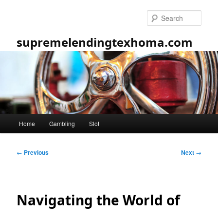
Skip
to
Sear
primary
content
supremelendingtexhoma.com
Main
Home
Gambling
Slot
menu
Post
←
Previous
Next
→
navigation
Navigating the World of