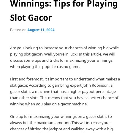
Winnings: Tips for Playing
Slot Gacor
Posted on
August 11, 2024
Are you looking to increase your chances of winning big while
playing slot gacor? Well, you’re in luck! In this article, we will
discuss some tips and tricks for maximizing your winnings
when playing this popular casino game.
First and foremost, it’s important to understand what makes a
slot gacor. According to gambling expert John Robinson, a
gacor slot is a machine that has a higher payout percentage
than other slots. This means that you have a better chance of
winning when you play on a gacor machine.
One tip for maximizing your winnings on a gacor slot is to
always bet the maximum amount. This will increase your
chances of hitting the jackpot and walking away with a big