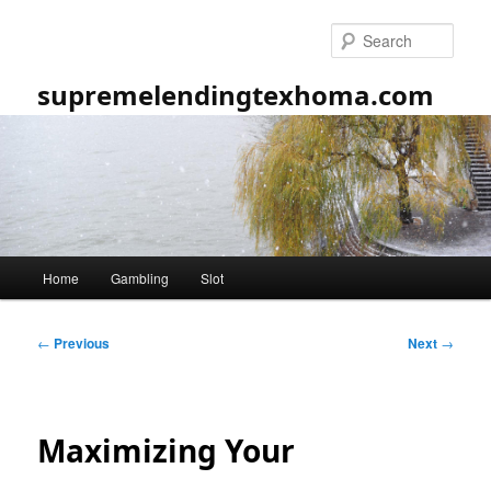
Skip
to
Sear
primary
content
supremelendingtexhoma.com
Main
Home
Gambling
Slot
menu
Post
←
Previous
Next
→
navigation
Maximizing Your