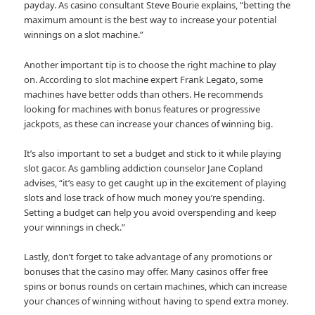
payday. As casino consultant Steve Bourie explains, “betting the
maximum amount is the best way to increase your potential
winnings on a slot machine.”
Another important tip is to choose the right machine to play
on. According to slot machine expert Frank Legato, some
machines have better odds than others. He recommends
looking for machines with bonus features or progressive
jackpots, as these can increase your chances of winning big.
It’s also important to set a budget and stick to it while playing
slot gacor. As gambling addiction counselor Jane Copland
advises, “it’s easy to get caught up in the excitement of playing
slots and lose track of how much money you’re spending.
Setting a budget can help you avoid overspending and keep
your winnings in check.”
Lastly, don’t forget to take advantage of any promotions or
bonuses that the casino may offer. Many casinos offer free
spins or bonus rounds on certain machines, which can increase
your chances of winning without having to spend extra money.