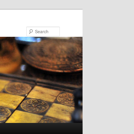
Search