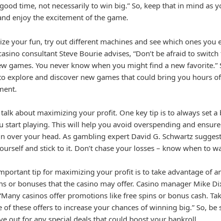
good time, not necessarily to win big.” So, keep that in mind as y
 and enjoy the excitement of the game.
ze your fun, try out different machines and see which ones you 
casino consultant Steve Bourie advises, “Don’t be afraid to switch
ew games. You never know when you might find a new favorite.” S
 to explore and discover new games that could bring you hours of
ment.
 talk about maximizing your profit. One key tip is to always set a
u start playing. This will help you avoid overspending and ensure
 in over your head. As gambling expert David G. Schwartz suggests
yourself and stick to it. Don’t chase your losses – know when to w
mportant tip for maximizing your profit is to take advantage of a
s or bonuses that the casino may offer. Casino manager Mike D
 “Many casinos offer promotions like free spins or bonus cash. Ta
 of these offers to increase your chances of winning big.” So, be 
e out for any special deals that could boost your bankroll.