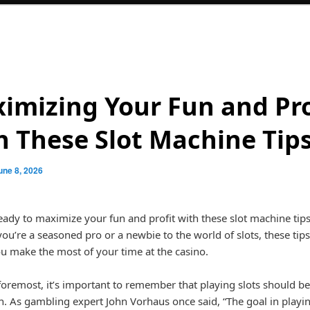
imizing Your Fun and Pro
h These Slot Machine Tip
une 8, 2026
eady to maximize your fun and profit with these slot machine tip
ou’re a seasoned pro or a newbie to the world of slots, these tips
ou make the most of your time at the casino.
 foremost, it’s important to remember that playing slots should be
n. As gambling expert John Vorhaus once said, “The goal in playing