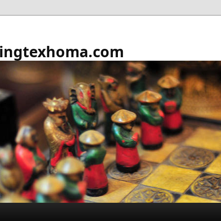
ingtexhoma.com