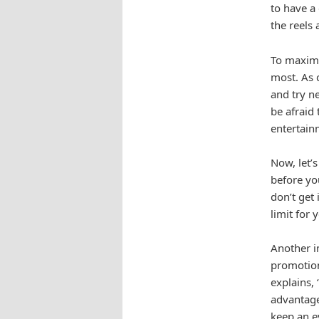
to have a 
the reels
To maximi
most. As 
and try n
be afraid
entertain
Now, let’s
before yo
don’t get
limit for 
Another i
promotion
explains,
advantage
keep an ey