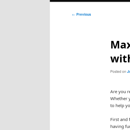
Post
←
Previous
navigation
Max
wit
Posted on
J
Are you r
Whether y
to help y
First and
having fu