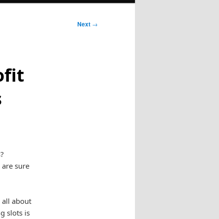
Next
→
fit
s
s?
 are sure
 all about
 slots is