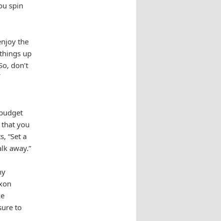
ou spin
enjoy the
 things up
o, don’t
 budget
 that you
, “Set a
alk away.”
ny
ixon
ke
sure to