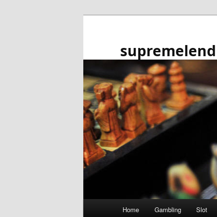
Skip
to
primary
supremelend
content
Main
Home
Gambling
Slot
menu