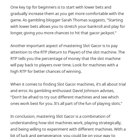
One key tip for beginners is to start with lower bets and
gradually increase them as you get more comfortable with the
game. As gambling blogger Sarah Thomas suggests, “Starting
with lower bets allows you to stretch your bankroll and play for
longer, giving you more chances to hit that gacor jackpot.”
Another important aspect of mastering Slot Gacor is to pay
attention to the RTP (Return to Player) of the slot machine. The
RTP tells you the percentage of money that the slot machine
will pay back to players over time. Look for machines with a
high RTP for better chances of winning.
When it comes to finding Slot Gacor machines, it’s all about trial
and error. As gambling enthusiast David Johnson advises,
“Don’t be afraid to try out different machines and see which
ones work best for you. It’s all part of the fun of playing slots.”
In conclusion, mastering Slot Gacor is a combination of
understanding how slot machines work, playing strategically,
and being willing to experiment with different machines. With a
bit of luck and perseverance, you could be on your way to