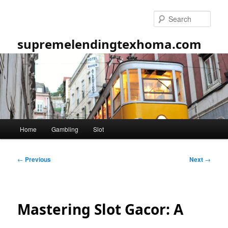
Skip
to
Sear
primary
content
supremelendingtexhoma.com
Main
Home
Gambling
Slot
menu
Post
←
Previous
Next
→
navigation
Mastering Slot Gacor: A