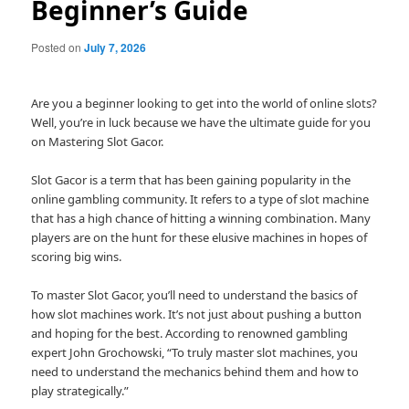
Beginner’s Guide
Posted on
July 7, 2026
Are you a beginner looking to get into the world of online slots?
Well, you’re in luck because we have the ultimate guide for you
on Mastering Slot Gacor.
Slot Gacor is a term that has been gaining popularity in the
online gambling community. It refers to a type of slot machine
that has a high chance of hitting a winning combination. Many
players are on the hunt for these elusive machines in hopes of
scoring big wins.
To master Slot Gacor, you’ll need to understand the basics of
how slot machines work. It’s not just about pushing a button
and hoping for the best. According to renowned gambling
expert John Grochowski, “To truly master slot machines, you
need to understand the mechanics behind them and how to
play strategically.”