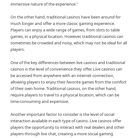
immersive nature of the experience.”
On the other hand, traditional casinos have been around for
much longer and offer a more classic gaming experience.
Players can enjoy a wide range of games, from slots to table
games, in a physical location. However, traditional casinos can
sometimes be crowded and noisy, which may not be ideal for all
players.
One of the key differences between live casinos and traditional
casinos is the level of convenience they offer. Live casinos can
be accessed from anywhere with an internet connection,
allowing players to enjoy their favorite games from the comfort
of their own home. Traditional casinos, on the other hand,
require players to travel to a physical location, which can be
time-consuming and expensive.
Another important factor to consider is the level of social
interaction available in each type of casino. Live casinos offer
players the opportunity to interact with real dealers and other
players through live chat, creating a more social gaming