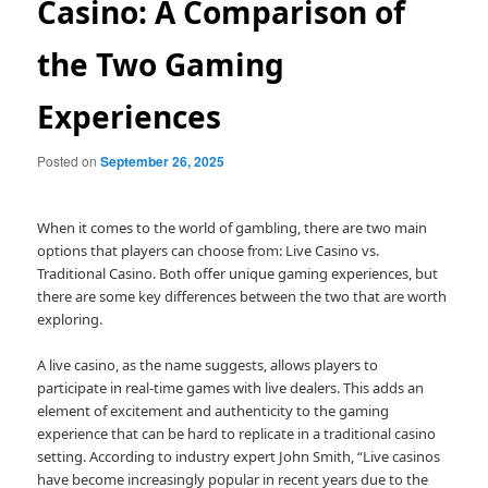
Casino: A Comparison of
the Two Gaming
Experiences
Posted on
September 26, 2025
When it comes to the world of gambling, there are two main
options that players can choose from: Live Casino vs.
Traditional Casino. Both offer unique gaming experiences, but
there are some key differences between the two that are worth
exploring.
A live casino, as the name suggests, allows players to
participate in real-time games with live dealers. This adds an
element of excitement and authenticity to the gaming
experience that can be hard to replicate in a traditional casino
setting. According to industry expert John Smith, “Live casinos
have become increasingly popular in recent years due to the