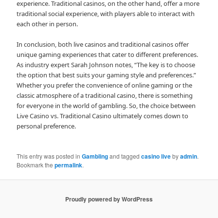
experience. Traditional casinos, on the other hand, offer a more
traditional social experience, with players able to interact with
each other in person.
In conclusion, both live casinos and traditional casinos offer
unique gaming experiences that cater to different preferences.
As industry expert Sarah Johnson notes, “The key is to choose
the option that best suits your gaming style and preferences.”
Whether you prefer the convenience of online gaming or the
classic atmosphere of a traditional casino, there is something
for everyone in the world of gambling. So, the choice between
Live Casino vs. Traditional Casino ultimately comes down to
personal preference.
This entry was posted in
Gambling
and tagged
casino live
by
admin
.
Bookmark the
permalink
.
Proudly powered by WordPress