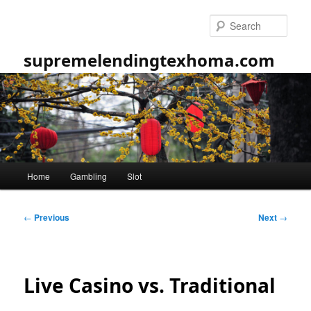
Skip
to
Sear
primary
content
supremelendingtexhoma.com
Main
Home
Gambling
Slot
menu
Post
←
Previous
Next
→
navigation
Live Casino vs. Traditional