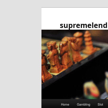
Skip
to
primary
supremelend
content
Main
Home
Gambling
Slot
menu