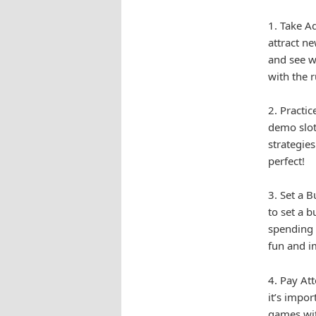
1. Take A
attract n
and see w
with the 
2. Practic
demo slots
strategie
perfect!
3. Set a B
to set a b
spending 
fun and i
4. Pay Att
it’s impor
games wit