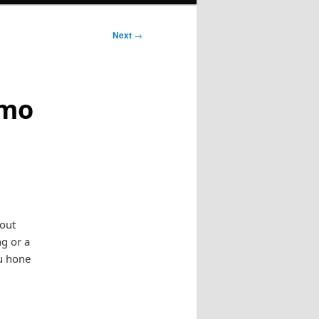
Next
→
emo
hout
g or a
u hone
!