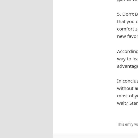
5. Don’t 
that you 
comfort z
new favor
According
way to le
advantage
In conclu
without an
most of y
wait? Sta
This entry w