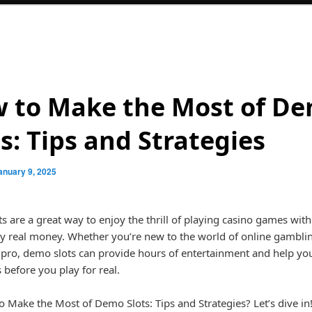
 to Make the Most of D
ts: Tips and Strategies
anuary 9, 2025
s are a great way to enjoy the thrill of playing casino games wit
ny real money. Whether you’re new to the world of online gamblin
pro, demo slots can provide hours of entertainment and help yo
s before you play for real.
o Make the Most of Demo Slots: Tips and Strategies? Let’s dive in