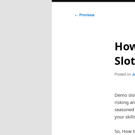
Post
←
Previous
navigation
How
Slo
Posted on
J
Demo slot
risking a
seasoned 
your skill
So, How t