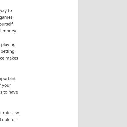
 way to
t games
ourself
al money.
e playing
 betting
tice makes
important
f your
s to have
 rates, so
 Look for