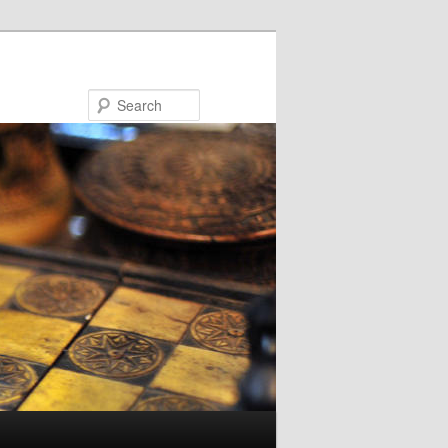
Search