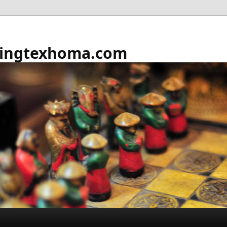
ingtexhoma.com