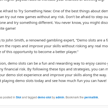
Be Afraid to Try Something New: One of the best things about dem
can try out new games without any risk. Don’t be afraid to step ou
one and try something different. You never know, you might disc
ite game!
 to John Smith, a renowned gambling expert, “Demo slots are a f
arn the ropes and improve your skills without risking any real mo
 of this opportunity to become a better player.”
sion, demo slots can be a fun and rewarding way to enjoy casino
y financial risk. By following these tips and strategies, you can 
our demo slot experience and improve your skills along the way.
rt playing demo slots today and see how much fun you can have!
as posted in
Slot
and tagged
demo slot
by
admin
. Bookmark the
permalink
.