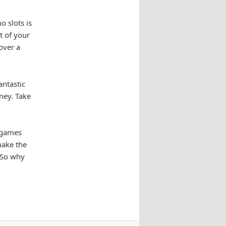
o slots is
t of your
over a
antastic
ney. Take
 games
make the
 So why