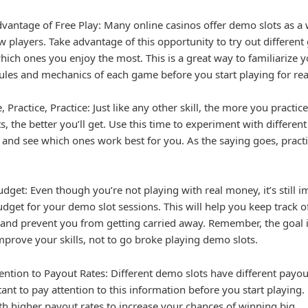
dvantage of Free Play: Many online casinos offer demo slots as a
ew players. Take advantage of this opportunity to try out differen
hich ones you enjoy the most. This is a great way to familiarize y
rules and mechanics of each game before you start playing for re
e, Practice, Practice: Just like any other skill, the more you practic
, the better you’ll get. Use this time to experiment with different
s and see which ones work best for you. As the saying goes, prac
udget: Even though you’re not playing with real money, it’s still 
udget for your demo slot sessions. This will help you keep track o
and prevent you from getting carried away. Remember, the goal i
mprove your skills, not to go broke playing demo slots.
ention to Payout Rates: Different demo slots have different payout
tant to pay attention to this information before you start playing.
h higher payout rates to increase your chances of winning big.