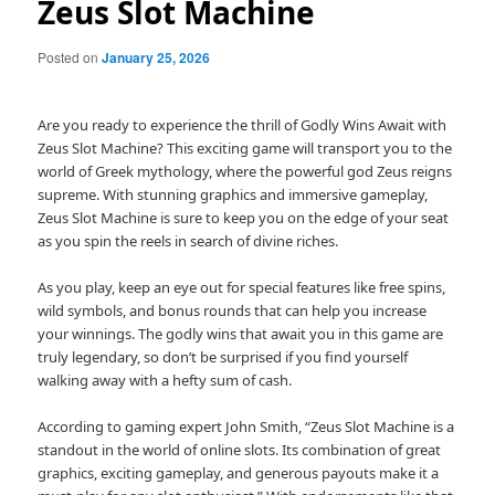
Zeus Slot Machine
Posted on
January 25, 2026
Are you ready to experience the thrill of Godly Wins Await with
Zeus Slot Machine? This exciting game will transport you to the
world of Greek mythology, where the powerful god Zeus reigns
supreme. With stunning graphics and immersive gameplay,
Zeus Slot Machine is sure to keep you on the edge of your seat
as you spin the reels in search of divine riches.
As you play, keep an eye out for special features like free spins,
wild symbols, and bonus rounds that can help you increase
your winnings. The godly wins that await you in this game are
truly legendary, so don’t be surprised if you find yourself
walking away with a hefty sum of cash.
According to gaming expert John Smith, “Zeus Slot Machine is a
standout in the world of online slots. Its combination of great
graphics, exciting gameplay, and generous payouts make it a