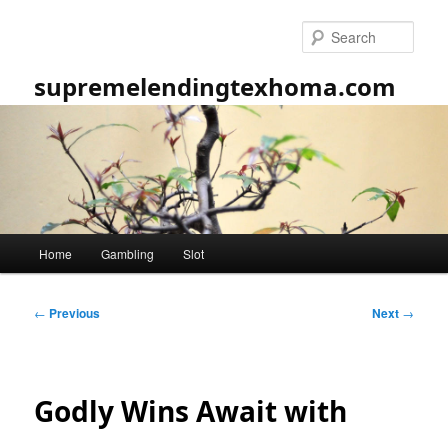
Skip
to
Sear
primary
content
supremelendingtexhoma.com
Main
Home
Gambling
Slot
menu
Post
←
Previous
Next
→
navigation
Godly Wins Await with