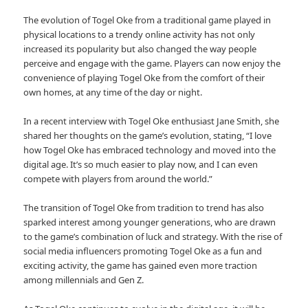
The evolution of Togel Oke from a traditional game played in
physical locations to a trendy online activity has not only
increased its popularity but also changed the way people
perceive and engage with the game. Players can now enjoy the
convenience of playing Togel Oke from the comfort of their
own homes, at any time of the day or night.
In a recent interview with Togel Oke enthusiast Jane Smith, she
shared her thoughts on the game’s evolution, stating, “I love
how Togel Oke has embraced technology and moved into the
digital age. It’s so much easier to play now, and I can even
compete with players from around the world.”
The transition of Togel Oke from tradition to trend has also
sparked interest among younger generations, who are drawn
to the game’s combination of luck and strategy. With the rise of
social media influencers promoting Togel Oke as a fun and
exciting activity, the game has gained even more traction
among millennials and Gen Z.