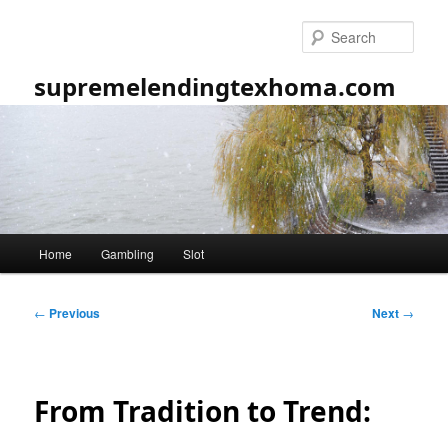
Skip
to
Sear
primary
content
supremelendingtexhoma.com
Main
Home
Gambling
Slot
menu
Post
←
Previous
Next
→
navigation
From Tradition to Trend: