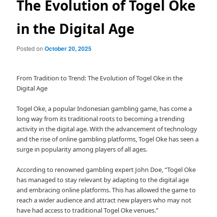
The Evolution of Togel Oke
in the Digital Age
Posted on
October 20, 2025
From Tradition to Trend: The Evolution of Togel Oke in the
Digital Age
Togel Oke, a popular Indonesian gambling game, has come a
long way from its traditional roots to becoming a trending
activity in the digital age. With the advancement of technology
and the rise of online gambling platforms, Togel Oke has seen a
surge in popularity among players of all ages.
According to renowned gambling expert John Doe, “Togel Oke
has managed to stay relevant by adapting to the digital age
and embracing online platforms. This has allowed the game to
reach a wider audience and attract new players who may not
have had access to traditional Togel Oke venues.”